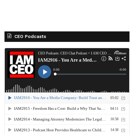
CEO Podcasts