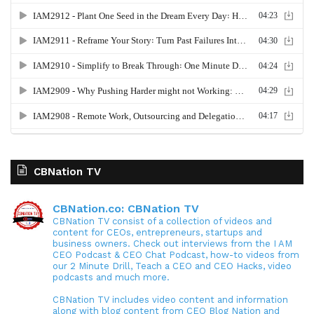
CBNation TV
CBNation.co: CBNation TV
CBNation TV consist of a collection of videos and
content for CEOs, entrepreneurs, startups and
business owners. Check out interviews from the I AM
CEO Podcast & CEO Chat Podcast, how-to videos from
our 2 Minute Drill, Teach a CEO and CEO Hacks, video
podcasts and much more.
CBNation TV includes video content and information
along with blog content from CEO Blog Nation and