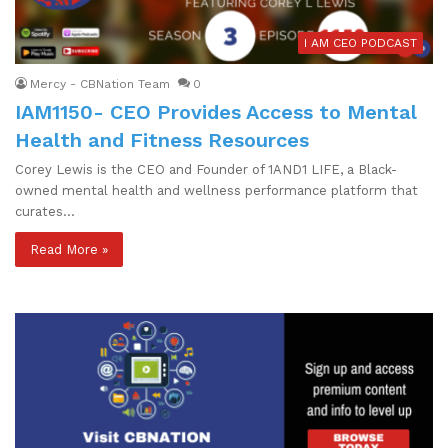
I AM CEO PODCAST
Mercy - CBNation Team
0
IAM1150- CEO Provides Access to Mental
Health and Fitness Resources
Corey Lewis is the CEO and Founder of 1AND1 LIFE, a Black-
owned mental health and wellness performance platform that
curates…
Read More »