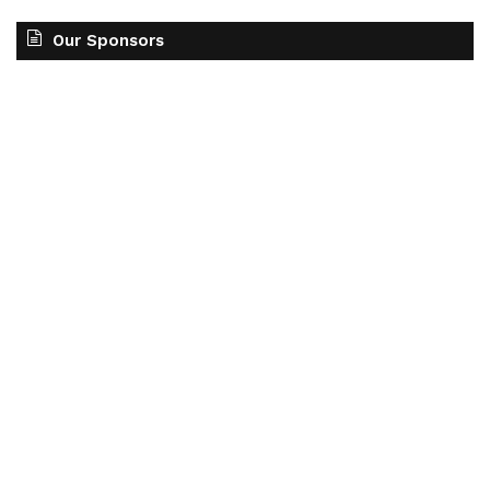
Our Sponsors