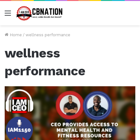
Menu
Home
/
wellness performance
wellness
performance