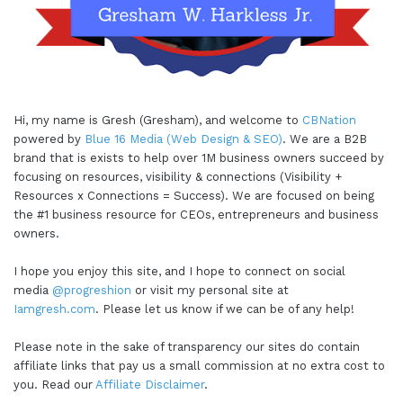
Hi, my name is Gresh (Gresham), and welcome to
CBNation
powered by
Blue 16 Media (Web Design & SEO)
. We are a B2B
brand that is exists to help over 1M business owners succeed by
focusing on resources, visibility & connections (Visibility +
Resources x Connections = Success). We are focused on being
the #1 business resource for CEOs, entrepreneurs and business
owners.
I hope you enjoy this site, and I hope to connect on social
media
@progreshion
or visit my personal site at
Iamgresh.com
. Please let us know if we can be of any help!
Please note in the sake of transparency our sites do contain
affiliate links that pay us a small commission at no extra cost to
you. Read our
Affiliate Disclaimer
.