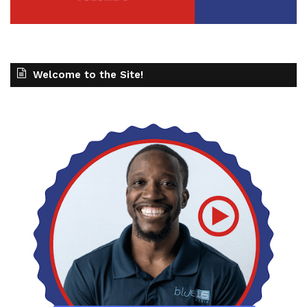
Welcome to the Site!