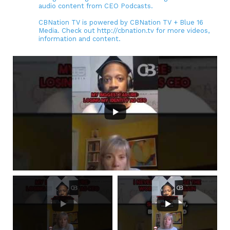
audio content from CEO Podcasts.
CBNation TV is powered by CBNation TV + Blue 16
Media. Check out http://cbnation.tv for more videos,
information and content.