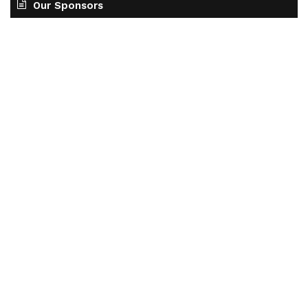
Our Sponsors