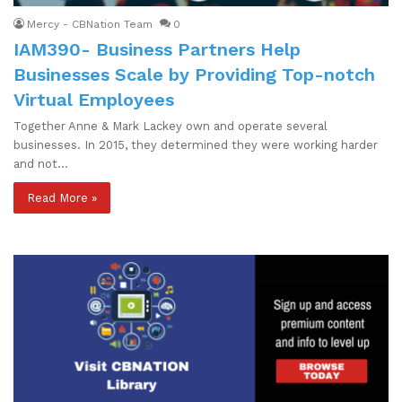
Mercy - CBNation Team
0
IAM390- Business Partners Help
Businesses Scale by Providing Top-notch
Virtual Employees
Together Anne & Mark Lackey own and operate several
businesses. In 2015, they determined they were working harder
and not…
Read More »