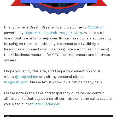
Hi, my name is Gresh (Gresham), and welcome to
CBNation
powered by
Blue 16 Media (Web Design & SEO)
. We are a B2B
brand that is exists to help over 1M business owners succeed by
focusing on resources, visibility & connections (Visibility +
Resources x Connections = Success). We are focused on being
the #1 business resource for CEOs, entrepreneurs and business
owners.
I hope you enjoy this site, and I hope to connect on social
media
@progreshion
or visit my personal site at
Iamgresh.com
. Please let us know if we can be of any help!
Please note in the sake of transparency our sites do contain
affiliate links that pay us a small commission at no extra cost to
you. Read our
Affiliate Disclaimer
.