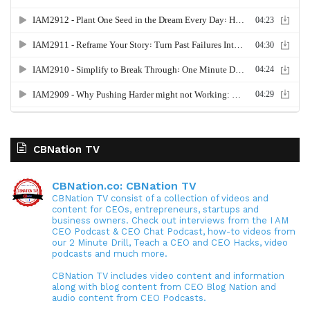
CBNation TV
CBNation.co: CBNation TV
CBNation TV consist of a collection of videos and
content for CEOs, entrepreneurs, startups and
business owners. Check out interviews from the I AM
CEO Podcast & CEO Chat Podcast, how-to videos from
our 2 Minute Drill, Teach a CEO and CEO Hacks, video
podcasts and much more.
CBNation TV includes video content and information
along with blog content from CEO Blog Nation and
audio content from CEO Podcasts.