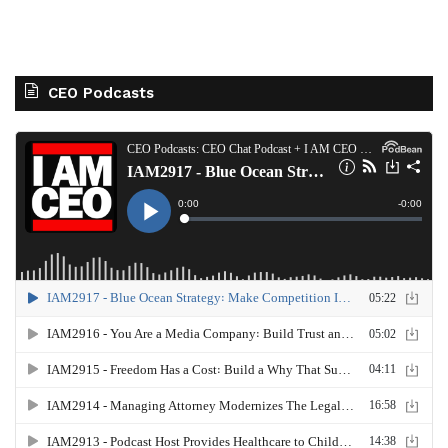
CEO Podcasts