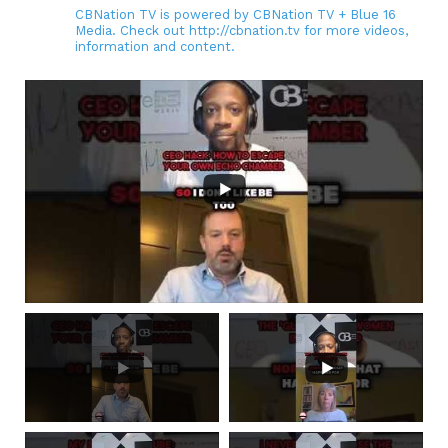
CBNation TV is powered by CBNation TV + Blue 16
Media. Check out http://cbnation.tv for more videos,
information and content.