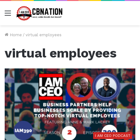
Menu
Home
/
virtual employees
virtual employees
I AM CEO PODCAST