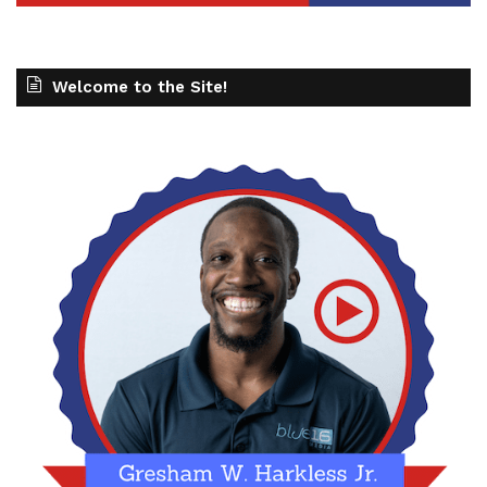
Welcome to the Site!