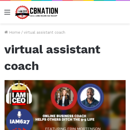
Menu
Home
/
virtual assistant coach
virtual assistant
coach