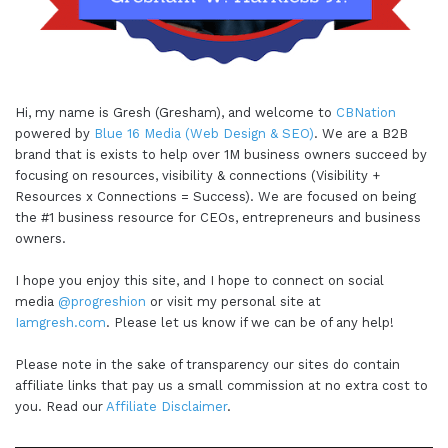
Hi, my name is Gresh (Gresham), and welcome to
CBNation
powered by
Blue 16 Media (Web Design & SEO)
. We are a B2B
brand that is exists to help over 1M business owners succeed by
focusing on resources, visibility & connections (Visibility +
Resources x Connections = Success). We are focused on being
the #1 business resource for CEOs, entrepreneurs and business
owners.
I hope you enjoy this site, and I hope to connect on social
media
@progreshion
or visit my personal site at
Iamgresh.com
. Please let us know if we can be of any help!
Please note in the sake of transparency our sites do contain
affiliate links that pay us a small commission at no extra cost to
you. Read our
Affiliate Disclaimer
.