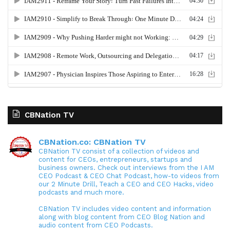
CBNation TV
CBNation.co: CBNation TV
CBNation TV consist of a collection of videos and
content for CEOs, entrepreneurs, startups and
business owners. Check out interviews from the I AM
CEO Podcast & CEO Chat Podcast, how-to videos from
our 2 Minute Drill, Teach a CEO and CEO Hacks, video
podcasts and much more.
CBNation TV includes video content and information
along with blog content from CEO Blog Nation and
audio content from CEO Podcasts.