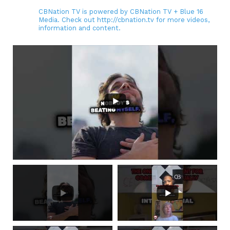
CBNation TV is powered by CBNation TV + Blue 16
Media. Check out http://cbnation.tv for more videos,
information and content.