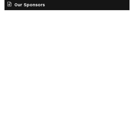
Our Sponsors