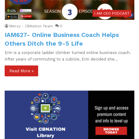
I AM CEO PODCAST
Mercy - CBNation Team
0
IAM627- Online Business Coach Helps
Others Ditch the 9-5 Life
Erin is a corporate ladder climber turned online business coach.
After years of commuting to a cubicle, Erin decided she…
Read More »