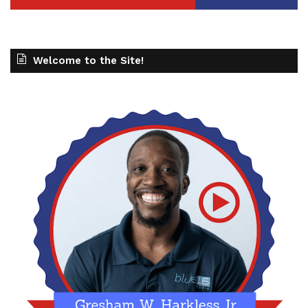
Welcome to the Site!