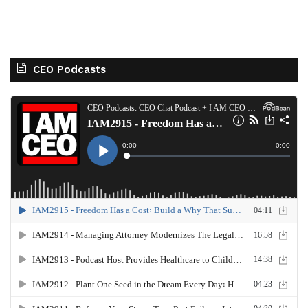
CEO Podcasts