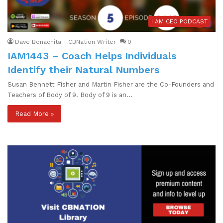
I AM CEO PODCAST
Dave Bonachita - CBNation Writer
0
IAM1443 – Coach Helps Individuals
Identify their Natural Numbers
Susan Bennett Fisher and Martin Fisher are the Co-Founders and
Teachers of Body of 9. Body of 9 is an…
Read More »