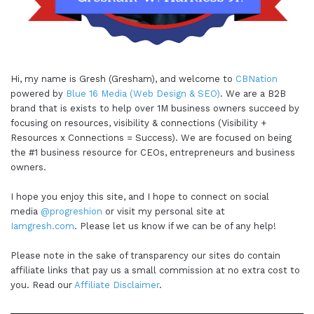
Hi, my name is Gresh (Gresham), and welcome to
CBNation
powered by
Blue 16 Media (Web Design & SEO)
. We are a B2B
brand that is exists to help over 1M business owners succeed by
focusing on resources, visibility & connections (Visibility +
Resources x Connections = Success). We are focused on being
the #1 business resource for CEOs, entrepreneurs and business
owners.
I hope you enjoy this site, and I hope to connect on social
media
@progreshion
or visit my personal site at
Iamgresh.com
. Please let us know if we can be of any help!
Please note in the sake of transparency our sites do contain
affiliate links that pay us a small commission at no extra cost to
you. Read our
Affiliate Disclaimer
.