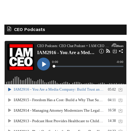
CEO Podcasts