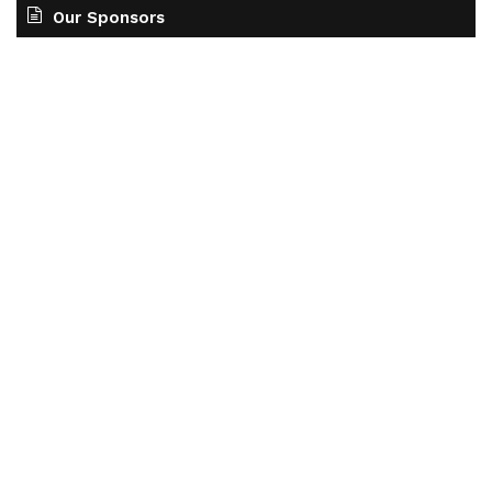
Our Sponsors