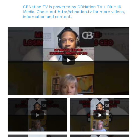
CBNation TV is powered by CBNation TV + Blue 16
Media. Check out http://cbnation.tv for more videos,
information and content.