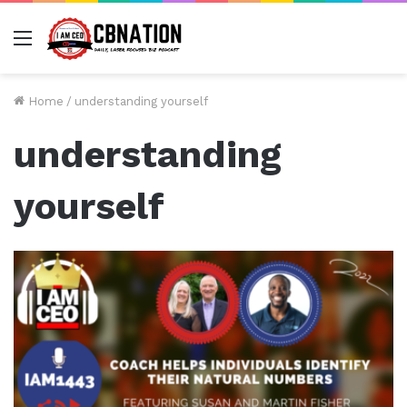
Menu
Home
/
understanding yourself
understanding
yourself