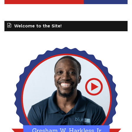
Welcome to the Site!