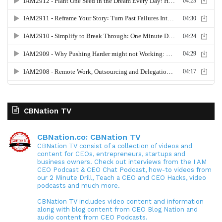
CBNation TV
CBNation.co: CBNation TV
CBNation TV consist of a collection of videos and
content for CEOs, entrepreneurs, startups and
business owners. Check out interviews from the I AM
CEO Podcast & CEO Chat Podcast, how-to videos from
our 2 Minute Drill, Teach a CEO and CEO Hacks, video
podcasts and much more.
CBNation TV includes video content and information
along with blog content from CEO Blog Nation and
audio content from CEO Podcasts.