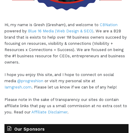
Hi, my name is Gresh (Gresham), and welcome to
CBNation
powered by
Blue 16 Media (Web Design & SEO)
. We are a B2B
brand that is exists to help over 1M business owners succeed by
focusing on resources, visibility & connections (Visibility +
Resources x Connections = Success). We are focused on being
the #1 business resource for CEOs, entrepreneurs and business
owners.
I hope you enjoy this site, and I hope to connect on social
media
@progreshion
or visit my personal site at
Iamgresh.com
. Please let us know if we can be of any help!
Please note in the sake of transparency our sites do contain
affiliate links that pay us a small commission at no extra cost to
you. Read our
Affiliate Disclaimer
.
Our Sponsors