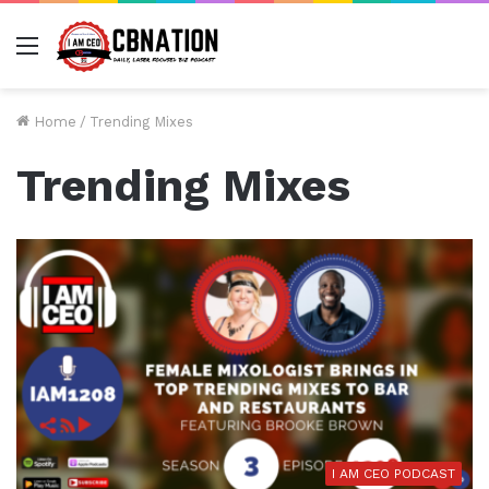
Menu
Home
/
Trending Mixes
Trending Mixes
I AM CEO PODCAST