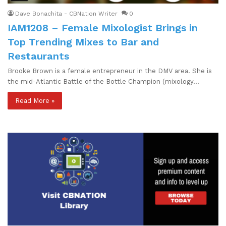
Dave Bonachita - CBNation Writer
0
IAM1208 – Female Mixologist Brings in
Top Trending Mixes to Bar and
Restaurants
Brooke Brown is a female entrepreneur in the DMV area. She is
the mid-Atlantic Battle of the Bottle Champion (mixology…
Read More »