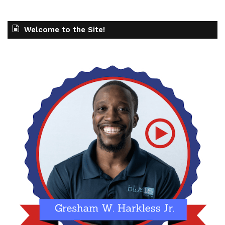
Welcome to the Site!