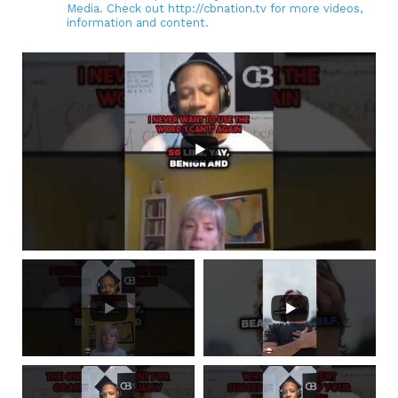
Media. Check out http://cbnation.tv for more videos,
information and content.