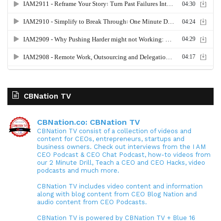
CBNation TV
CBNation.co: CBNation TV
CBNation TV consist of a collection of videos and
content for CEOs, entrepreneurs, startups and
business owners. Check out interviews from the I AM
CEO Podcast & CEO Chat Podcast, how-to videos from
our 2 Minute Drill, Teach a CEO and CEO Hacks, video
podcasts and much more.
CBNation TV includes video content and information
along with blog content from CEO Blog Nation and
audio content from CEO Podcasts.
CBNation TV is powered by CBNation TV + Blue 16