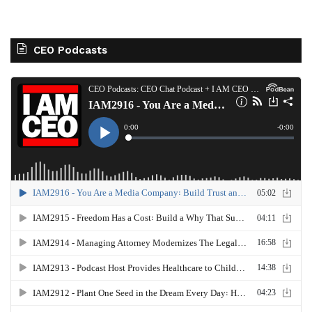
CEO Podcasts