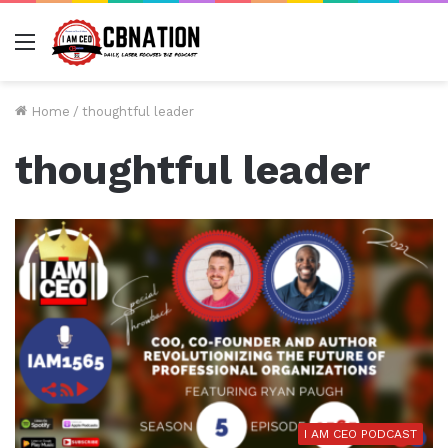
Menu
Home
/
thoughtful leader
thoughtful leader
I AM CEO PODCAST