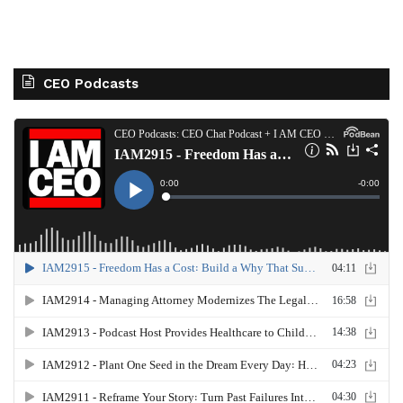
CEO Podcasts