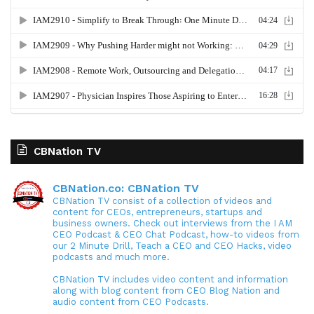
CBNation TV
CBNation.co: CBNation TV
CBNation TV consist of a collection of videos and
content for CEOs, entrepreneurs, startups and
business owners. Check out interviews from the I AM
CEO Podcast & CEO Chat Podcast, how-to videos from
our 2 Minute Drill, Teach a CEO and CEO Hacks, video
podcasts and much more.
CBNation TV includes video content and information
along with blog content from CEO Blog Nation and
audio content from CEO Podcasts.