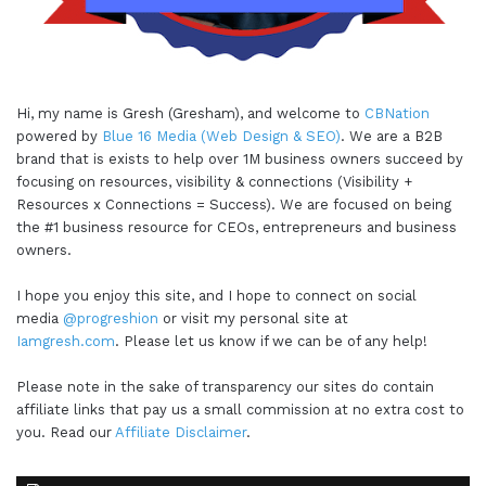
Hi, my name is Gresh (Gresham), and welcome to
CBNation
powered by
Blue 16 Media (Web Design & SEO)
. We are a B2B
brand that is exists to help over 1M business owners succeed by
focusing on resources, visibility & connections (Visibility +
Resources x Connections = Success). We are focused on being
the #1 business resource for CEOs, entrepreneurs and business
owners.
I hope you enjoy this site, and I hope to connect on social
media
@progreshion
or visit my personal site at
Iamgresh.com
. Please let us know if we can be of any help!
Please note in the sake of transparency our sites do contain
affiliate links that pay us a small commission at no extra cost to
you. Read our
Affiliate Disclaimer
.