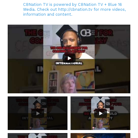
CBNation TV is powered by CBNation TV + Blue 16
Media. Check out http://cbnation.tv for more videos,
information and content.