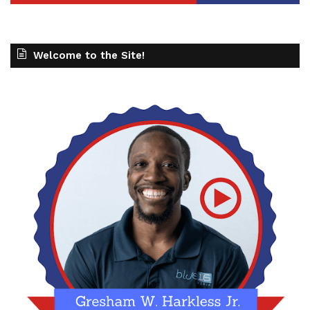
Welcome to the Site!