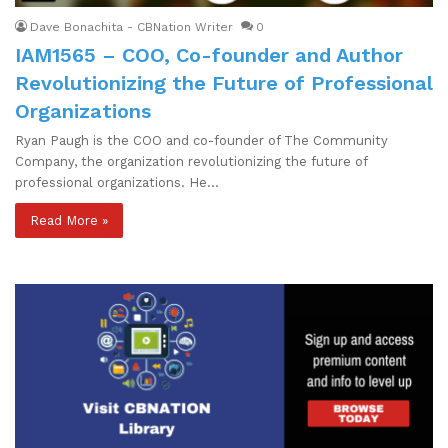
Dave Bonachita - CBNation Writer
0
IAM1565 – COO, Co-founder and Author
Revolutionizing the Future of Professional
Organizations
Ryan Paugh is the COO and co-founder of The Community
Company, the organization revolutionizing the future of
professional organizations. He…
Read More »