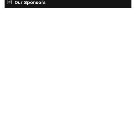
Our Sponsors