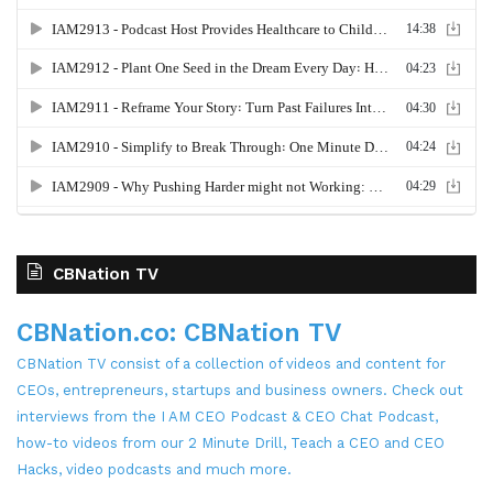
CBNation TV
CBNation.co: CBNation TV
CBNation TV consist of a collection of videos and content for
CEOs, entrepreneurs, startups and business owners. Check out
interviews from the I AM CEO Podcast & CEO Chat Podcast,
how-to videos from our 2 Minute Drill, Teach a CEO and CEO
Hacks, video podcasts and much more.