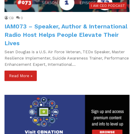
I AM CEO PODCAST
CB
0
IAM073 – Speaker, Author & International
Radio Host Helps People Elevate Their
Lives
Sean Douglas is a U.S. Air Force Veteran, TEDx Speaker, Master
Resilience Implementer, Suicide Awareness Trainer, Performance
Enhancement Expert, International…
Read More »