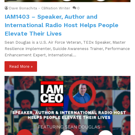
Dave Bonachita - CBNation Writer
0
IAM1403 – Speaker, Author and
International Radio Host Helps People
Elevate Their Lives
Sean Douglas is a U.S. Air Force Veteran, TEDx Speaker, Master
Resilience Implementer, Suicide Awareness Trainer, Performance
Enhancement Expert, International…
Read More »