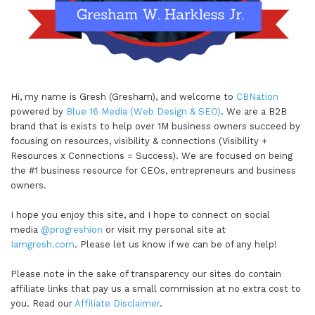
Hi, my name is Gresh (Gresham), and welcome to
CBNation
powered by
Blue 16 Media (Web Design & SEO)
. We are a B2B
brand that is exists to help over 1M business owners succeed by
focusing on resources, visibility & connections (Visibility +
Resources x Connections = Success). We are focused on being
the #1 business resource for CEOs, entrepreneurs and business
owners.
I hope you enjoy this site, and I hope to connect on social
media
@progreshion
or visit my personal site at
Iamgresh.com
. Please let us know if we can be of any help!
Please note in the sake of transparency our sites do contain
affiliate links that pay us a small commission at no extra cost to
you. Read our
Affiliate Disclaimer
.