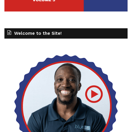
Welcome to the Site!