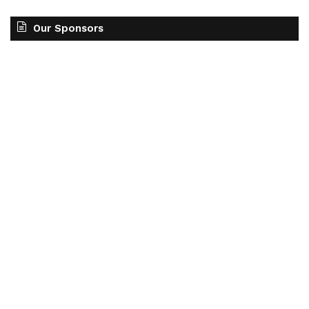
Our Sponsors