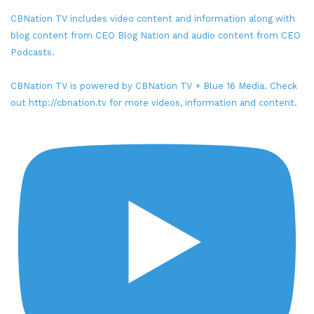
CBNation TV includes video content and information along with
blog content from CEO Blog Nation and audio content from CEO
Podcasts.
CBNation TV is powered by CBNation TV + Blue 16 Media. Check
out http://cbnation.tv for more videos, information and content.