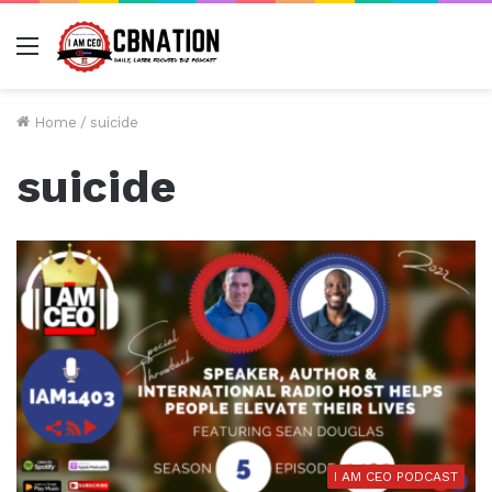
Menu
Home
/
suicide
suicide
I AM CEO PODCAST