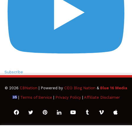
Subscribe
© 2026
CBNation
| Powered by
CEO Blog Nation
&
Blue 16 Media
|
Terms of Service
|
Privacy Policy
|
Affiliate Disclaimer
Facebook
Twitter
Pinterest
LinkedIn
YouTube
Tumblr
Vimeo
Apple
SoundCloud
Instagram
Paypal
Spotify
Google
Medium
Snapchat
TikTo