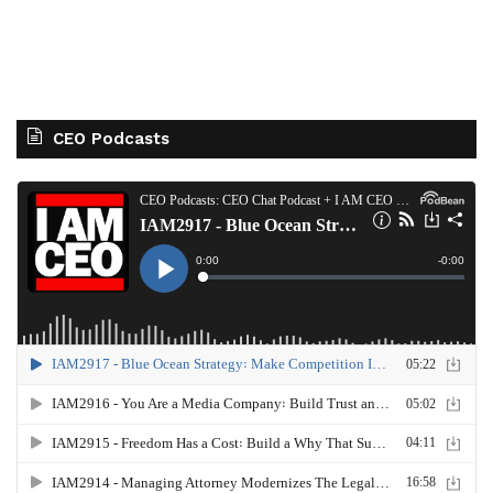
CEO Podcasts