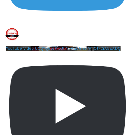
YouTube Video UCQYQ5tePIoJIINFVEC1mB7A_Ot-CrA5EADQ