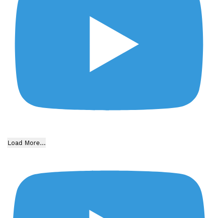
Load More...