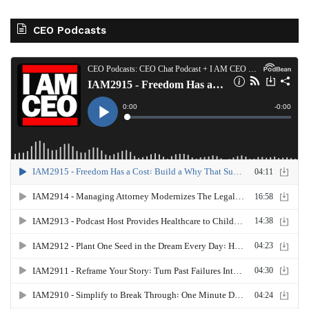
CEO Podcasts