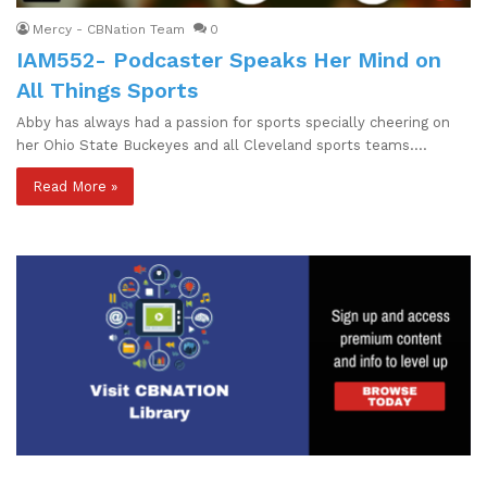
Mercy - CBNation Team
0
IAM552- Podcaster Speaks Her Mind on
All Things Sports
Abby has always had a passion for sports specially cheering on
her Ohio State Buckeyes and all Cleveland sports teams.…
Read More »