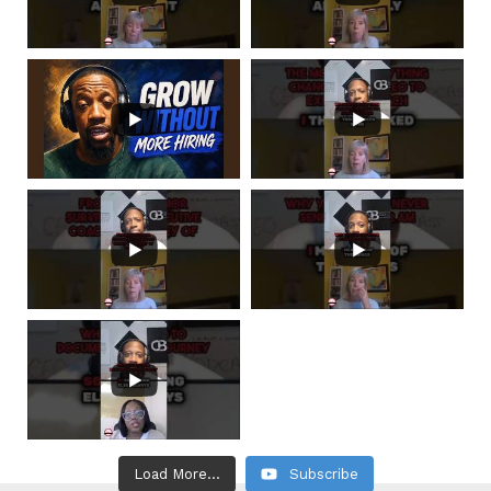
Load More...
Subscribe