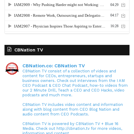
CBNation TV
CBNation.co: CBNation TV
CBNation TV consist of a collection of videos and
content for CEOs, entrepreneurs, startups and
business owners. Check out interviews from the I AM
CEO Podcast & CEO Chat Podcast, how-to videos from
our 2 Minute Drill, Teach a CEO and CEO Hacks, video
podcasts and much more.
CBNation TV includes video content and information
along with blog content from CEO Blog Nation and
audio content from CEO Podcasts.
CBNation TV is powered by CBNation TV + Blue 16
Media. Check out http://cbnation.tv for more videos,
information and content.