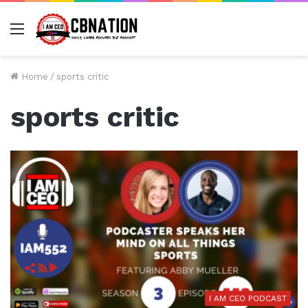
Menu
Home
/
sports critic
sports critic
I AM CEO PODCAST