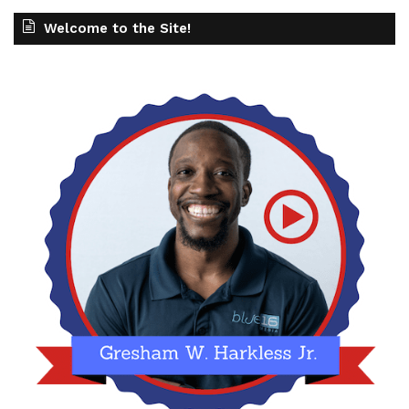
Welcome to the Site!