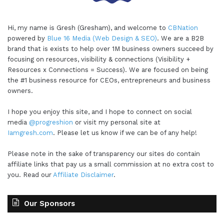
Hi, my name is Gresh (Gresham), and welcome to
CBNation
powered by
Blue 16 Media (Web Design & SEO)
. We are a B2B
brand that is exists to help over 1M business owners succeed by
focusing on resources, visibility & connections (Visibility +
Resources x Connections = Success). We are focused on being
the #1 business resource for CEOs, entrepreneurs and business
owners.
I hope you enjoy this site, and I hope to connect on social
media
@progreshion
or visit my personal site at
Iamgresh.com
. Please let us know if we can be of any help!
Please note in the sake of transparency our sites do contain
affiliate links that pay us a small commission at no extra cost to
you. Read our
Affiliate Disclaimer
.
Our Sponsors