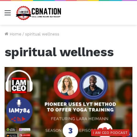
Menu
Home
/
spiritual wellness
spiritual wellness
I AM CEO PODCAST