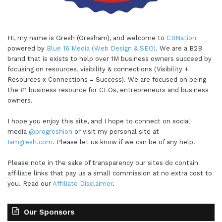
Hi, my name is Gresh (Gresham), and welcome to
CBNation
powered by
Blue 16 Media (Web Design & SEO)
. We are a B2B
brand that is exists to help over 1M business owners succeed by
focusing on resources, visibility & connections (Visibility +
Resources x Connections = Success). We are focused on being
the #1 business resource for CEOs, entrepreneurs and business
owners.
I hope you enjoy this site, and I hope to connect on social
media
@progreshion
or visit my personal site at
Iamgresh.com
. Please let us know if we can be of any help!
Please note in the sake of transparency our sites do contain
affiliate links that pay us a small commission at no extra cost to
you. Read our
Affiliate Disclaimer
.
Our Sponsors