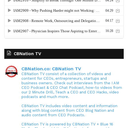
CBNation TV
CBNation.co: CBNation TV
CBNation TV consist of a collection of videos and
content for CEOs, entrepreneurs, startups and
business owners. Check out interviews from the I AM
CEO Podcast & CEO Chat Podcast, how-to videos from
our 2 Minute Drill, Teach a CEO and CEO Hacks, video
podcasts and much more.
CBNation TV includes video content and information
along with blog content from CEO Blog Nation and
audio content from CEO Podcasts.
CBNation TV is powered by CBNation TV + Blue 16