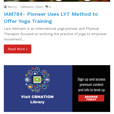
Mercy - CBNation Team
0
IAM784- Pioneer Uses LYT Method to
Offer Yoga Training
Lara Heimann is an international yoga pioneer and Physical
Therapist focused on evolving the practice of yoga to empower
movement…
Read More »