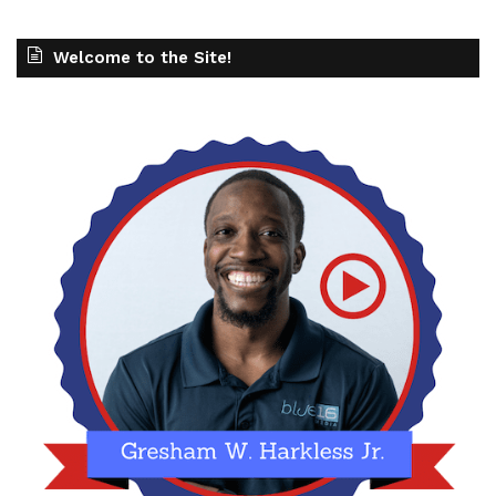
Welcome to the Site!