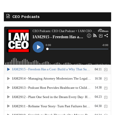
CEO Podcasts