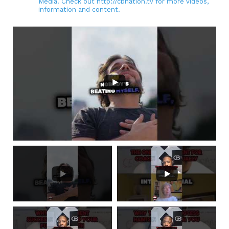
Media. Check out http://cbnation.tv for more videos,
information and content.