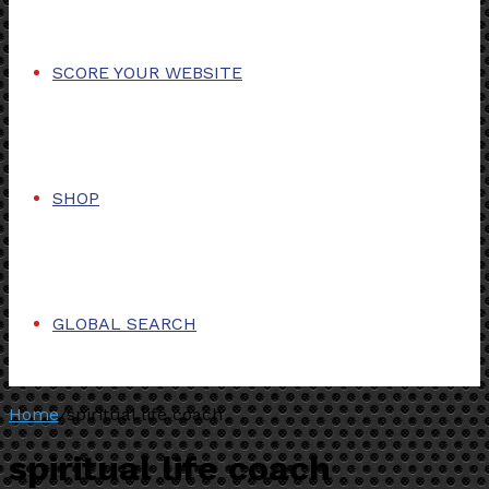
SCORE YOUR WEBSITE
SHOP
GLOBAL SEARCH
Home
/
spiritual life coach
spiritual life coach