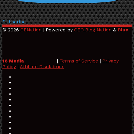
Subscribe
© 2026
CBNation
| Powered by
CEO Blog Nation
&
Blue
16 Media
|
Terms of Service
|
Privacy
Policy
|
Affiliate Disclaimer
Facebook
Twitter
Pinterest
LinkedIn
YouTube
Tumblr
Vimeo
Apple
SoundCloud
Instagram
Paypal