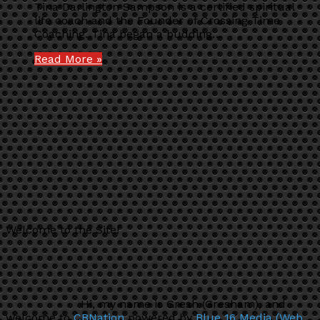
Tina Darlington Sampson is a certified spiritual
life coach and the Founder of Crossing Time
Coaching. Tina began a budding…
Read More »
Welcome to the Site!
Hi, my name is Gresh (Gresham), and
welcome to
CBNation
powered by
Blue 16 Media (Web