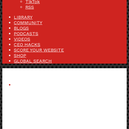
TikTok
RSS
LIBRARY
COMMUNITY
BLOGS
PODCASTS
VIDEOS
CEO HACKS
SCORE YOUR WEBSITE
SHOP
GLOBAL SEARCH
Menu