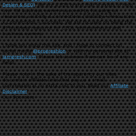
Design & SEO)
. We are a B2B brand that is exists to help
over 1M business owners succeed by focusing on
resources, visibility & connections (Visibility + Resources
x Connections = Success). We are focused on being the
#1 business resource for CEOs, entrepreneurs and
business owners.
I hope you enjoy this site, and I hope to connect on
social media
@progreshion
or visit my personal site at
Iamgresh.com
. Please let us know if we can be of any
help!
Please note in the sake of transparency our sites
do contain affiliate links that pay us a small
commission at no extra cost to you. Read our
Affiliate
Disclaimer
.
Our Sponsors