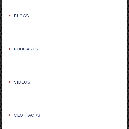
BLOGS
PODCASTS
VIDEOS
CEO HACKS