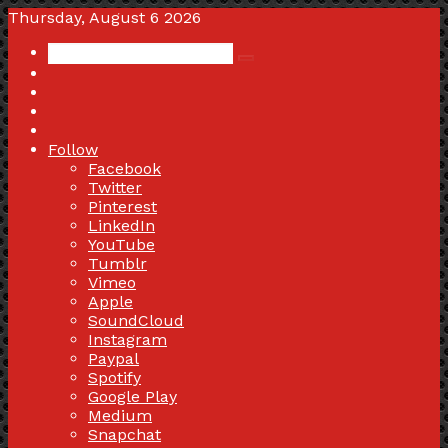
Thursday, August 6 2026
Search
Switch
for
skin
Sidebar
Random
Article
Log
In
Follow
Facebook
Twitter
Pinterest
LinkedIn
YouTube
Tumblr
Vimeo
Apple
SoundCloud
Instagram
Paypal
Spotify
Google Play
Medium
Snapchat