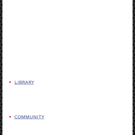
LIBRARY
COMMUNITY