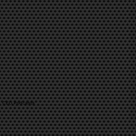
CEO Podcasts