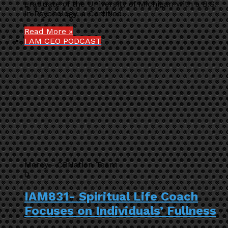
graduate of the University of Michigan with a B.S.
in Psychology, a Certified…
Read More »
I AM CEO PODCAST
Mercy - CBNation Team
0
IAM831- Spiritual Life Coach
Focuses on Individuals’ Fullness