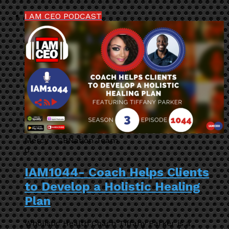
I AM CEO PODCAST
Mercy - CBNation Team
0
IAM1044- Coach Helps Clients
to Develop a Holistic Healing
Plan
Wholistic Health Coach Tiffany Parker is a