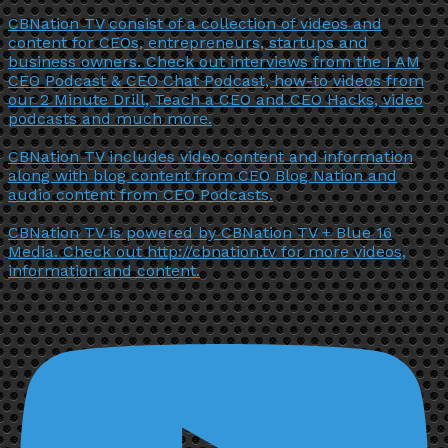
CBNation TV consist of a collection of videos and
content for CEOs, entrepreneurs, startups and
business owners. Check out interviews from the I AM
CEO Podcast & CEO Chat Podcast, how-to videos from
our 2 Minute Drill, Teach a CEO and CEO Hacks, video
podcasts and much more.
CBNation TV includes video content and information
along with blog content from CEO Blog Nation and
audio content from CEO Podcasts.
CBNation TV is powered by CBNation TV + Blue 16
Media. Check out http://cbnation.tv for more videos,
information and content.