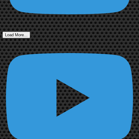
Load More...