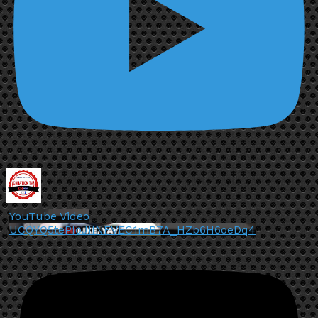
YouTube Video
UCQYQ5tePIoJIINFVEC1mB7A_HZb6H6oeDq4