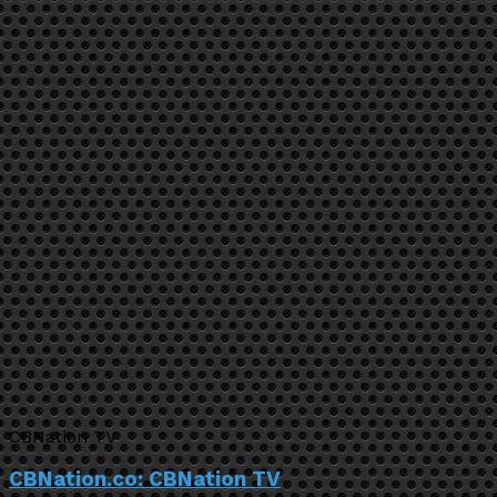
CBNation TV
CBNation.co: CBNation TV