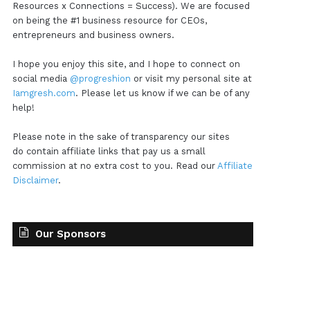
Resources x Connections = Success). We are focused
on being the #1 business resource for CEOs,
entrepreneurs and business owners.
I hope you enjoy this site, and I hope to connect on
social media
@progreshion
or visit my personal site at
Iamgresh.com
. Please let us know if we can be of any
help!
Please note in the sake of transparency our sites
do contain affiliate links that pay us a small
commission at no extra cost to you. Read our
Affiliate
Disclaimer
.
Our Sponsors