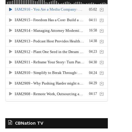
CBNation TV