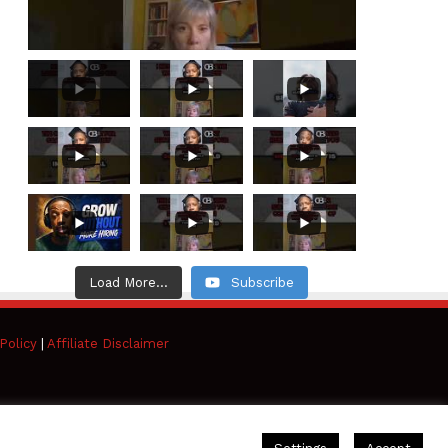
Load More...
Subscribe
Policy
|
Affiliate Disclaimer