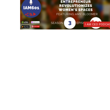
I AM CEO PODCA