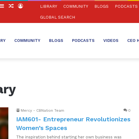
witch
Sidebar
Random
Log
LIBRARY
COMMUNITY
BLOGS
PODCASTS
in
Article
In
GLOBAL SEARCH
ARY
COMMUNITY
BLOGS
PODCASTS
VIDEOS
CEO 
ary
Mercy - CBNation Team
0
IAM601- Entrepreneur Revolutionizes
Women’s Spaces
The inspiration behind starting her own business was