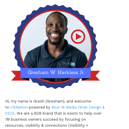
Hi, my name is Gresh (Gresham), and welcome
to
CBNation
powered by
Blue 16 Media (Web Design &
SEO)
. We are a B2B brand that is exists to help over
1M business owners succeed by focusing on
resources, visibility & connections (Visibility +