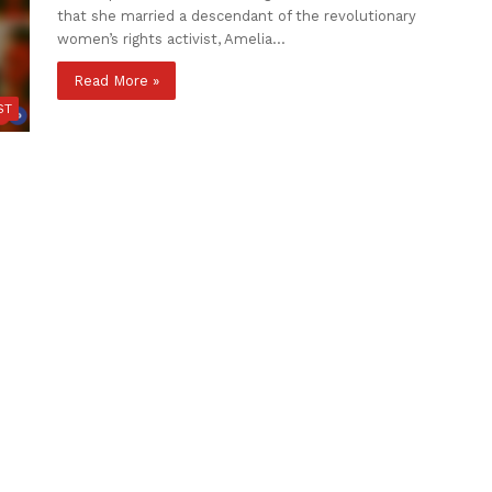
that she married a descendant of the revolutionary
women’s rights activist, Amelia…
Read More »
ST