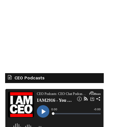
CEO Podcasts