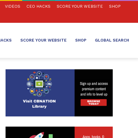
VIDEOS
CEO HACKS
SCORE YOUR WEBSITE
SHOP
HACKS
SCORE YOUR WEBSITE
SHOP
GLOBAL SEARCH