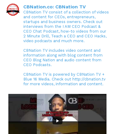
CBNation.co: CBNation TV
CBNation TV consist of a collection of videos
and content for CEOs, entrepreneurs,
startups and business owners. Check out
interviews from the I AM CEO Podcast &
CEO Chat Podcast, how-to videos from our
2 Minute Drill, Teach a CEO and CEO Hacks,
video podcasts and much more.
CBNation TV includes video content and
information along with blog content from
CEO Blog Nation and audio content from
CEO Podcasts.
CBNation TV is powered by CBNation TV +
Blue 16 Media. Check out http://cbnation.tv
for more videos, information and content.