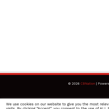
© 2026
CBNation
| Power
We use cookies on our website to give you the most rele
CEO Podcasts Hosted by Gresham Harkless
visits. By clicking “Accept”, you consent to the use of ALL 