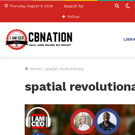
Search
S
Thursday, August 6 2026
for
sk
Follow
LIBR
Home
/
spatial revolutionary
spatial revolution