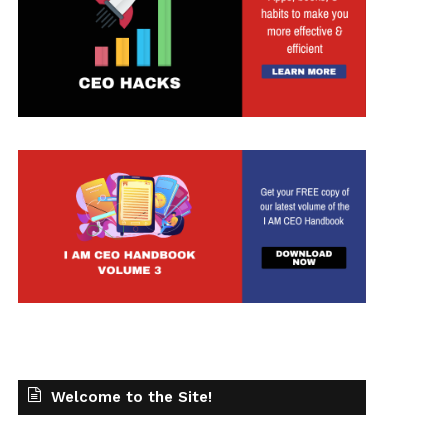
Welcome to the Site!