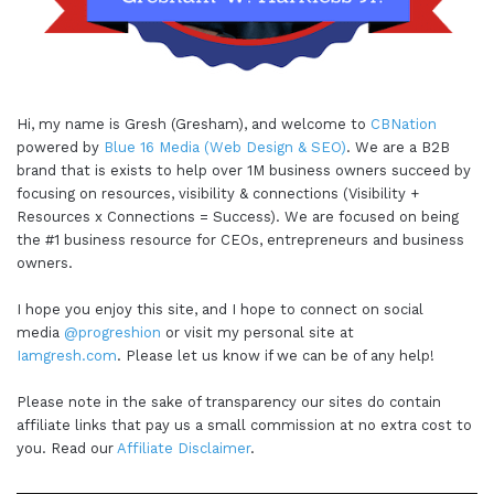
Hi, my name is Gresh (Gresham), and welcome to
CBNation
powered by
Blue 16 Media (Web Design & SEO)
. We are a B2B
brand that is exists to help over 1M business owners succeed by
focusing on resources, visibility & connections (Visibility +
Resources x Connections = Success). We are focused on being
the #1 business resource for CEOs, entrepreneurs and business
owners.
I hope you enjoy this site, and I hope to connect on social
media
@progreshion
or visit my personal site at
Iamgresh.com
. Please let us know if we can be of any help!
Please note in the sake of transparency our sites do contain
affiliate links that pay us a small commission at no extra cost to
you. Read our
Affiliate Disclaimer
.