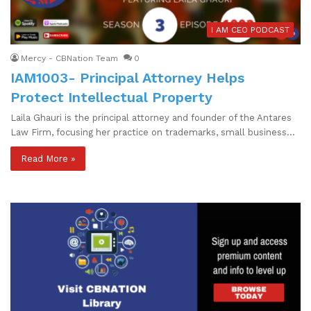
I AM CEO PODCAST
Mercy - CBNation Team
0
IAM1003- Principal Attorney Helps
Protect Intellectual Property
Laila Ghauri is the principal attorney and founder of the Antares
Law Firm, focusing her practice on trademarks, small business…
Read More »