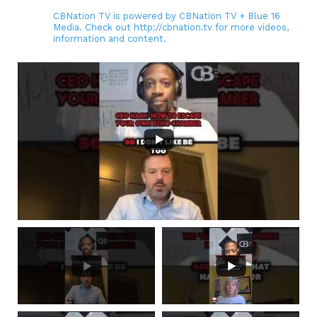
CBNation TV is powered by CBNation TV + Blue 16
Media. Check out http://cbnation.tv for more videos,
information and content.