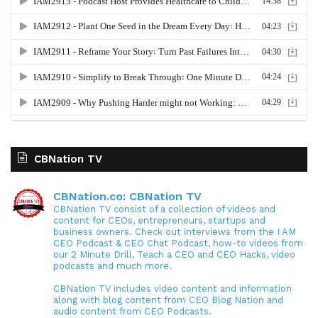
CBNation TV
CBNation.co: CBNation TV
CBNation TV consist of a collection of videos and
content for CEOs, entrepreneurs, startups and
business owners. Check out interviews from the I AM
CEO Podcast & CEO Chat Podcast, how-to videos from
our 2 Minute Drill, Teach a CEO and CEO Hacks, video
podcasts and much more.
CBNation TV includes video content and information
along with blog content from CEO Blog Nation and
audio content from CEO Podcasts.