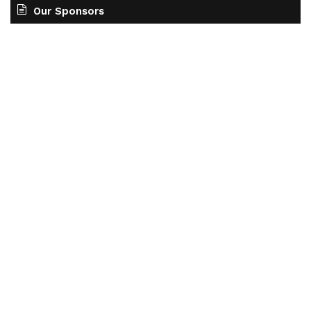
Our Sponsors