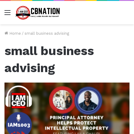
Menu
Home
/
small business advising
small business
advising