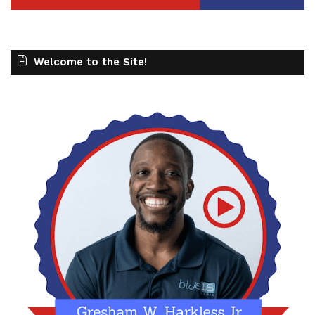
Welcome to the Site!