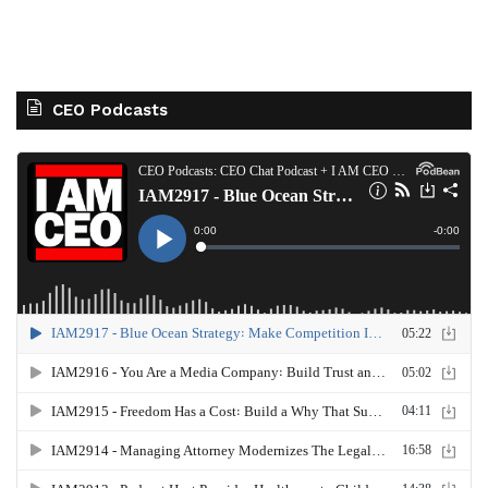
CEO Podcasts