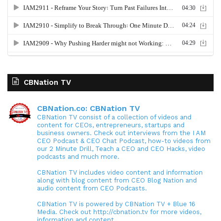
CBNation TV
CBNation.co: CBNation TV
CBNation TV consist of a collection of videos and
content for CEOs, entrepreneurs, startups and
business owners. Check out interviews from the I AM
CEO Podcast & CEO Chat Podcast, how-to videos from
our 2 Minute Drill, Teach a CEO and CEO Hacks, video
podcasts and much more.
CBNation TV includes video content and information
along with blog content from CEO Blog Nation and
audio content from CEO Podcasts.
CBNation TV is powered by CBNation TV + Blue 16
Media. Check out http://cbnation.tv for more videos,
information and content.