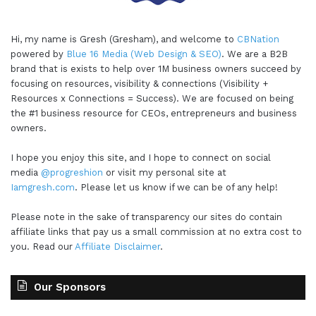
Hi, my name is Gresh (Gresham), and welcome to
CBNation
powered by
Blue 16 Media (Web Design & SEO)
. We are a B2B
brand that is exists to help over 1M business owners succeed by
focusing on resources, visibility & connections (Visibility +
Resources x Connections = Success). We are focused on being
the #1 business resource for CEOs, entrepreneurs and business
owners.
I hope you enjoy this site, and I hope to connect on social
media
@progreshion
or visit my personal site at
Iamgresh.com
. Please let us know if we can be of any help!
Please note in the sake of transparency our sites do contain
affiliate links that pay us a small commission at no extra cost to
you. Read our
Affiliate Disclaimer
.
Our Sponsors