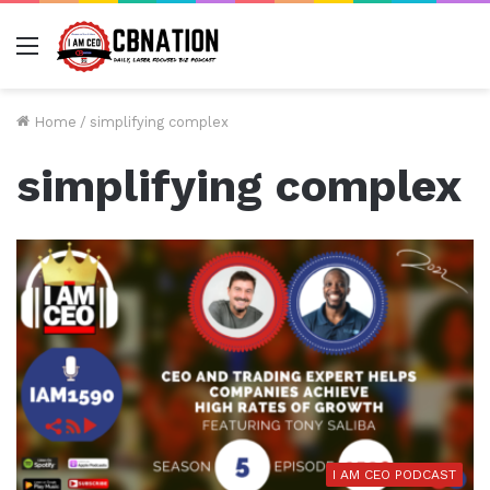
Menu
Home
/
simplifying complex
simplifying complex
I AM CEO PODCAST