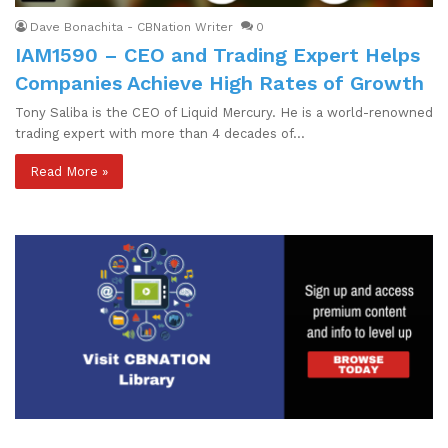
Dave Bonachita - CBNation Writer
0
IAM1590 – CEO and Trading Expert Helps
Companies Achieve High Rates of Growth
Tony Saliba is the CEO of Liquid Mercury. He is a world-renowned
trading expert with more than 4 decades of…
Read More »