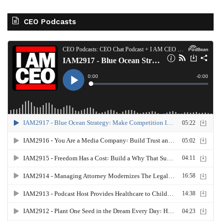
CEO Podcasts