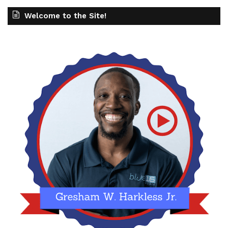
Welcome to the Site!