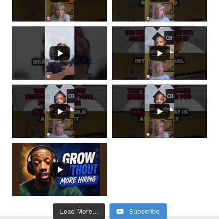
Load More...
Subscribe