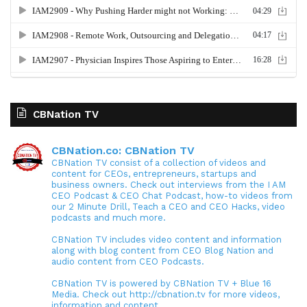
CBNation TV
CBNation.co: CBNation TV
CBNation TV consist of a collection of videos and
content for CEOs, entrepreneurs, startups and
business owners. Check out interviews from the I AM
CEO Podcast & CEO Chat Podcast, how-to videos from
our 2 Minute Drill, Teach a CEO and CEO Hacks, video
podcasts and much more.
CBNation TV includes video content and information
along with blog content from CEO Blog Nation and
audio content from CEO Podcasts.
CBNation TV is powered by CBNation TV + Blue 16
Media. Check out http://cbnation.tv for more videos,
information and content.