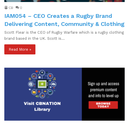
CB
0
IAM054 – CEO Creates a Rugby Brand
Delivering Content, Community & Clothing
Scott Flear is the CEO of Rugby Warfare which is a rugby clothing
brand based in the UK. Scott is…
Read More »