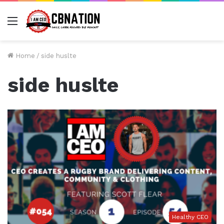
Menu
Home
/
side huslte
side huslte
Healthy CEO