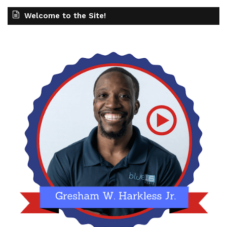
Welcome to the Site!