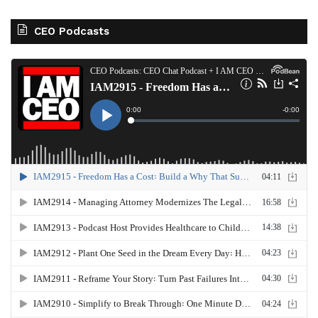
CEO Podcasts