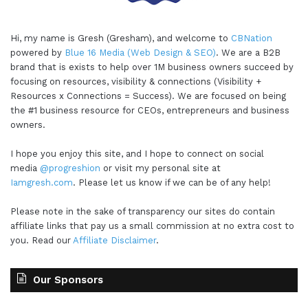
Hi, my name is Gresh (Gresham), and welcome to
CBNation
powered by
Blue 16 Media (Web Design & SEO)
. We are a B2B
brand that is exists to help over 1M business owners succeed by
focusing on resources, visibility & connections (Visibility +
Resources x Connections = Success). We are focused on being
the #1 business resource for CEOs, entrepreneurs and business
owners.
I hope you enjoy this site, and I hope to connect on social
media
@progreshion
or visit my personal site at
Iamgresh.com
. Please let us know if we can be of any help!
Please note in the sake of transparency our sites do contain
affiliate links that pay us a small commission at no extra cost to
you. Read our
Affiliate Disclaimer
.
Our Sponsors