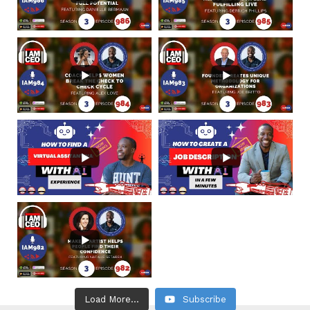
Load More...
Subscribe