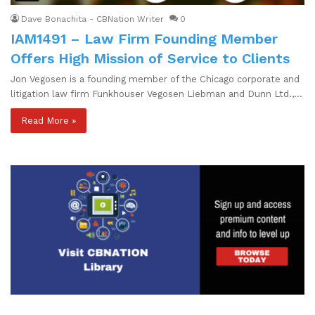
Dave Bonachita - CBNation Writer
0
IAM1491 – Law Firm Founding Member
Offers High Mission of Service to Clients
Jon Vegosen is a founding member of the Chicago corporate and
litigation law firm Funkhouser Vegosen Liebman and Dunn Ltd.,…
Read More »