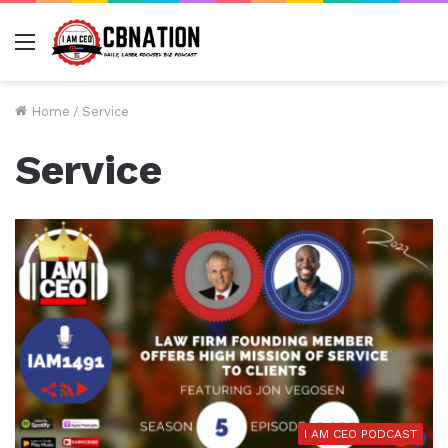
Menu
Home
/
Service
Service
I AM CEO PODCAST