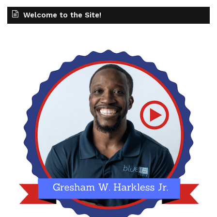
Welcome to the Site!