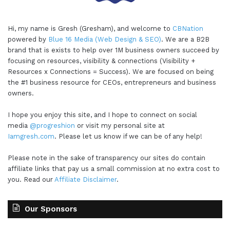
Hi, my name is Gresh (Gresham), and welcome to
CBNation
powered by
Blue 16 Media (Web Design & SEO)
. We are a B2B
brand that is exists to help over 1M business owners succeed by
focusing on resources, visibility & connections (Visibility +
Resources x Connections = Success). We are focused on being
the #1 business resource for CEOs, entrepreneurs and business
owners.
I hope you enjoy this site, and I hope to connect on social
media
@progreshion
or visit my personal site at
Iamgresh.com
. Please let us know if we can be of any help!
Please note in the sake of transparency our sites do contain
affiliate links that pay us a small commission at no extra cost to
you. Read our
Affiliate Disclaimer
.
Our Sponsors