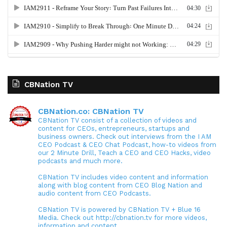
CBNation TV
CBNation.co: CBNation TV
CBNation TV consist of a collection of videos and
content for CEOs, entrepreneurs, startups and
business owners. Check out interviews from the I AM
CEO Podcast & CEO Chat Podcast, how-to videos from
our 2 Minute Drill, Teach a CEO and CEO Hacks, video
podcasts and much more.
CBNation TV includes video content and information
along with blog content from CEO Blog Nation and
audio content from CEO Podcasts.
CBNation TV is powered by CBNation TV + Blue 16
Media. Check out http://cbnation.tv for more videos,
information and content.