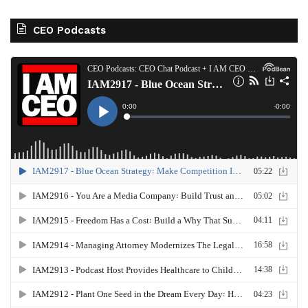
CEO Podcasts