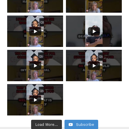
Load More...
Subscribe