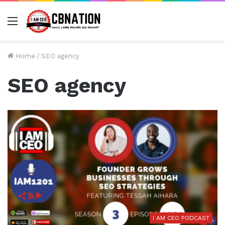
Menu
Home
/
SEO agency
SEO agency
I AM CEO PODCAST