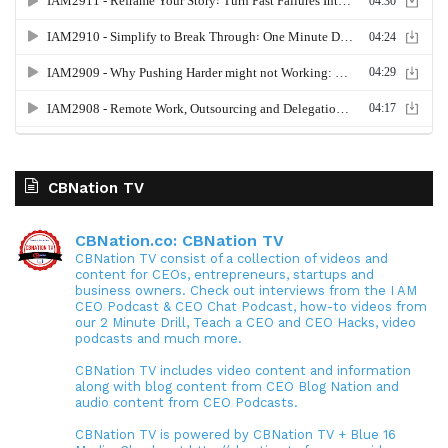
CBNation TV
CBNation.co: CBNation TV
CBNation TV consist of a collection of videos and
content for CEOs, entrepreneurs, startups and
business owners. Check out interviews from the I AM
CEO Podcast & CEO Chat Podcast, how-to videos from
our 2 Minute Drill, Teach a CEO and CEO Hacks, video
podcasts and much more.
CBNation TV includes video content and information
along with blog content from CEO Blog Nation and
audio content from CEO Podcasts.
CBNation TV is powered by CBNation TV + Blue 16