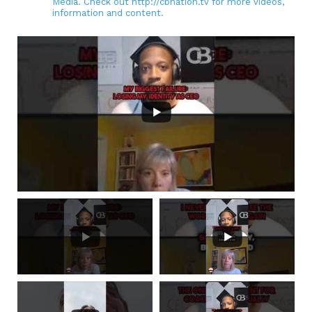
Media. Check out http://cbnation.tv for more videos,
information and content.