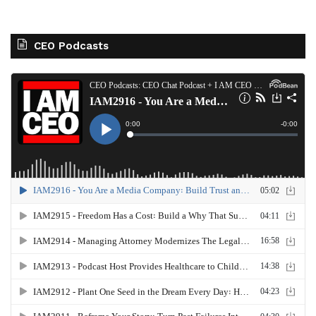
CEO Podcasts