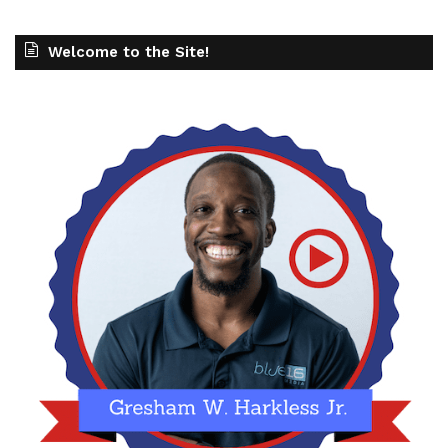
Welcome to the Site!