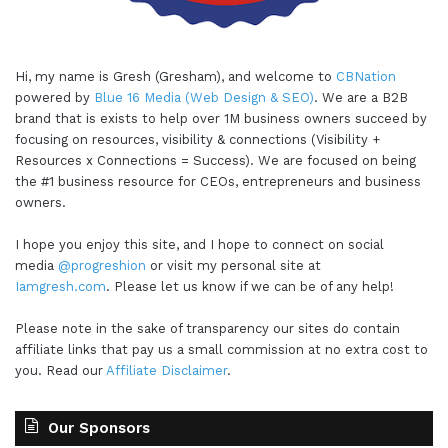
Hi, my name is Gresh (Gresham), and welcome to
CBNation
powered by
Blue 16 Media (Web Design & SEO)
. We are a B2B
brand that is exists to help over 1M business owners succeed by
focusing on resources, visibility & connections (Visibility +
Resources x Connections = Success). We are focused on being
the #1 business resource for CEOs, entrepreneurs and business
owners.
I hope you enjoy this site, and I hope to connect on social
media
@progreshion
or visit my personal site at
Iamgresh.com
. Please let us know if we can be of any help!
Please note in the sake of transparency our sites do contain
affiliate links that pay us a small commission at no extra cost to
you. Read our
Affiliate Disclaimer
.
Our Sponsors