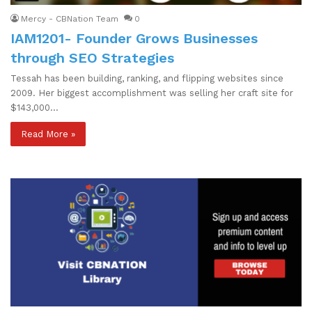
Mercy - CBNation Team
0
IAM1201- Founder Grows Businesses
through SEO Strategies
Tessah has been building, ranking, and flipping websites since
2009. Her biggest accomplishment was selling her craft site for
$143,000…
Read More »