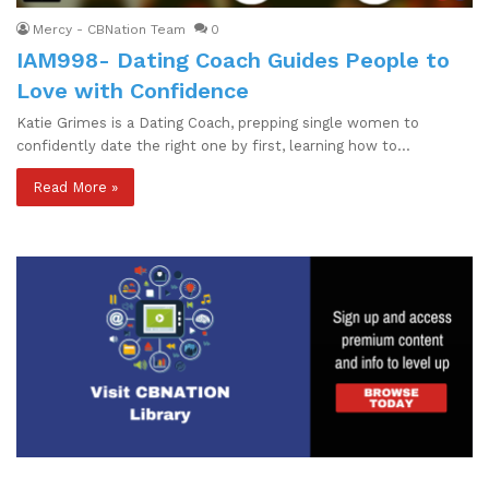
Mercy - CBNation Team
0
IAM998- Dating Coach Guides People to
Love with Confidence
Katie Grimes is a Dating Coach, prepping single women to
confidently date the right one by first, learning how to…
Read More »