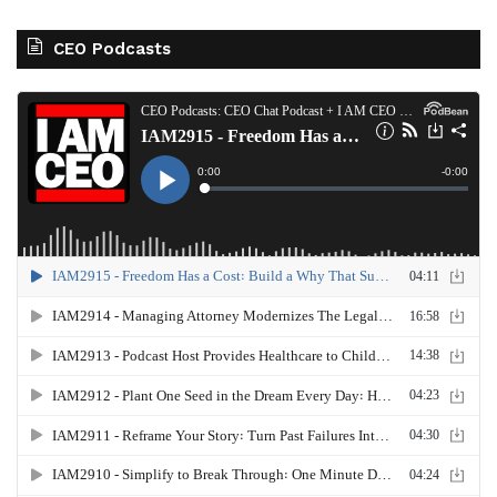
CEO Podcasts