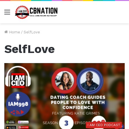
Menu
Home
/
SelfLove
SelfLove
I AM CEO PODCAST