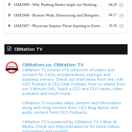
CBNation TV
CBNation.co: CBNation TV
CBNation TV consist of a collection of videos and
content for CEOs, entrepreneurs, startups and
business owners. Check out interviews from the I AM
CEO Podcast & CEO Chat Podcast, how-to videos from
our 2 Minute Drill, Teach a CEO and CEO Hacks, video
podcasts and much more.
CBNation TV includes video content and information
along with blog content from CEO Blog Nation and
audio content from CEO Podcasts.
CBNation TV is powered by CBNation TV + Blue 16
Media. Check out http://cbnation.tv for more videos,
information and content.