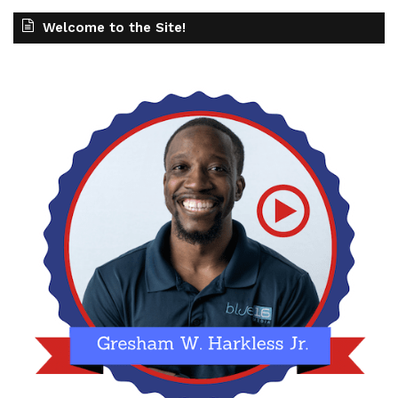
Welcome to the Site!