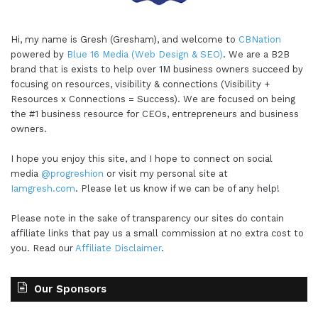
Hi, my name is Gresh (Gresham), and welcome to
CBNation
powered by
Blue 16 Media (Web Design & SEO)
. We are a B2B
brand that is exists to help over 1M business owners succeed by
focusing on resources, visibility & connections (Visibility +
Resources x Connections = Success). We are focused on being
the #1 business resource for CEOs, entrepreneurs and business
owners.
I hope you enjoy this site, and I hope to connect on social
media
@progreshion
or visit my personal site at
Iamgresh.com
. Please let us know if we can be of any help!
Please note in the sake of transparency our sites do contain
affiliate links that pay us a small commission at no extra cost to
you. Read our
Affiliate Disclaimer
.
Our Sponsors