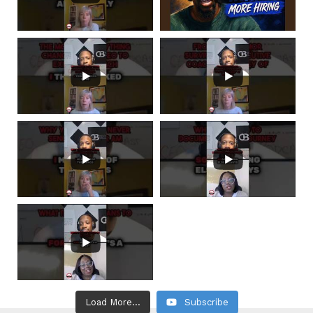
Load More...
Subscribe