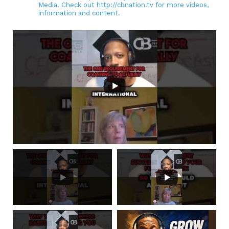
Media. Check out http://cbnation.tv for more videos,
information and content.