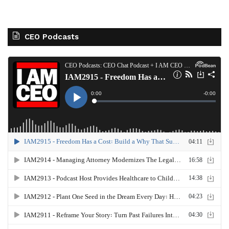
CEO Podcasts