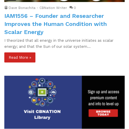
Dave Bonachita - CBNation Writer
0
IAM1556 – Founder and Researcher
Improves the Human Condition with
Scalar Energy
I theorized that all energy in the universe initiates as scalar
energy; and that the Sun of our solar system…
Read More »