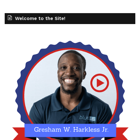
Welcome to the Site!