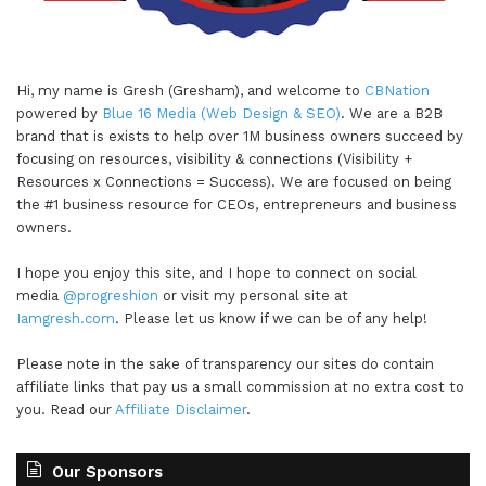
Hi, my name is Gresh (Gresham), and welcome to
CBNation
powered by
Blue 16 Media (Web Design & SEO)
. We are a B2B
brand that is exists to help over 1M business owners succeed by
focusing on resources, visibility & connections (Visibility +
Resources x Connections = Success). We are focused on being
the #1 business resource for CEOs, entrepreneurs and business
owners.
I hope you enjoy this site, and I hope to connect on social
media
@progreshion
or visit my personal site at
Iamgresh.com
. Please let us know if we can be of any help!
Please note in the sake of transparency our sites do contain
affiliate links that pay us a small commission at no extra cost to
you. Read our
Affiliate Disclaimer
.
Our Sponsors