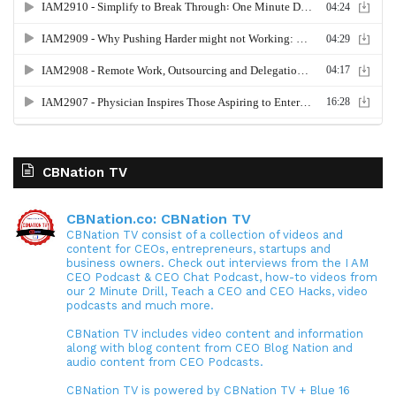
CBNation TV
CBNation.co: CBNation TV
CBNation TV consist of a collection of videos and
content for CEOs, entrepreneurs, startups and
business owners. Check out interviews from the I AM
CEO Podcast & CEO Chat Podcast, how-to videos from
our 2 Minute Drill, Teach a CEO and CEO Hacks, video
podcasts and much more.
CBNation TV includes video content and information
along with blog content from CEO Blog Nation and
audio content from CEO Podcasts.
CBNation TV is powered by CBNation TV + Blue 16