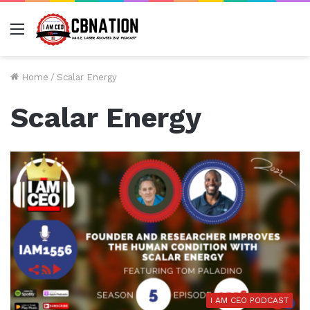
Menu
Home
/
Scalar Energy
Scalar Energy
I AM CEO PODCAST