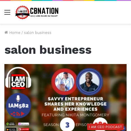
Menu
Home
/
salon business
salon business
I AM CEO PODCAST