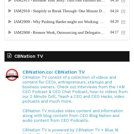
CBNation TV
CBNation.co: CBNation TV
CBNation TV consist of a collection of videos and
content for CEOs, entrepreneurs, startups and
business owners. Check out interviews from the I AM
CEO Podcast & CEO Chat Podcast, how-to videos from
our 2 Minute Drill, Teach a CEO and CEO Hacks, video
podcasts and much more.
CBNation TV includes video content and information
along with blog content from CEO Blog Nation and
audio content from CEO Podcasts.
CBNation TV is powered by CBNation TV + Blue 16