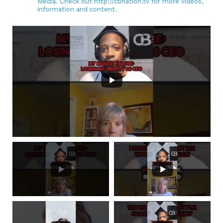
Media. Check out http://cbnation.tv for more videos,
information and content.