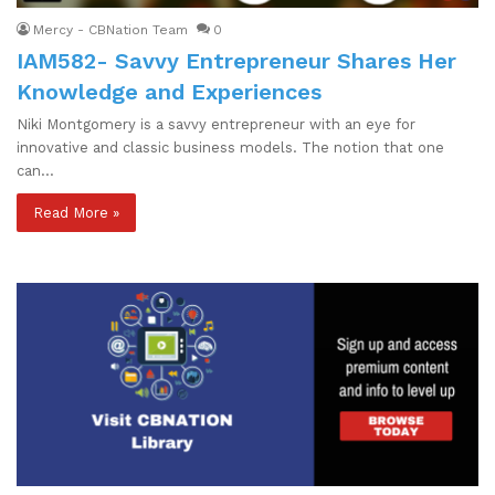
Mercy - CBNation Team
0
IAM582- Savvy Entrepreneur Shares Her
Knowledge and Experiences
Niki Montgomery is a savvy entrepreneur with an eye for
innovative and classic business models. The notion that one
can…
Read More »