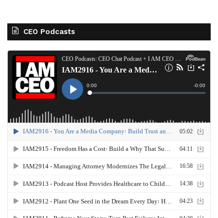
CEO Podcasts