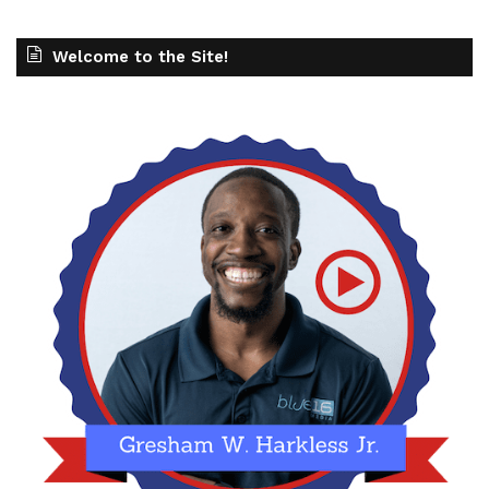
Welcome to the Site!