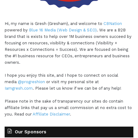
Hi, my name is Gresh (Gresham), and welcome to
CBNation
powered by
Blue 16 Media (Web Design & SEO)
. We are a B2B
brand that is exists to help over 1M business owners succeed by
focusing on resources, visibility & connections (Visibility +
Resources x Connections = Success). We are focused on being
the #1 business resource for CEOs, entrepreneurs and business
owners.
I hope you enjoy this site, and I hope to connect on social
media
@progreshion
or visit my personal site at
Iamgresh.com
. Please let us know if we can be of any help!
Please note in the sake of transparency our sites do contain
affiliate links that pay us a small commission at no extra cost to
you. Read our
Affiliate Disclaimer
.
Our Sponsors