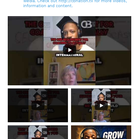
Media. Check out http://cbnation.tv for more videos,
information and content.