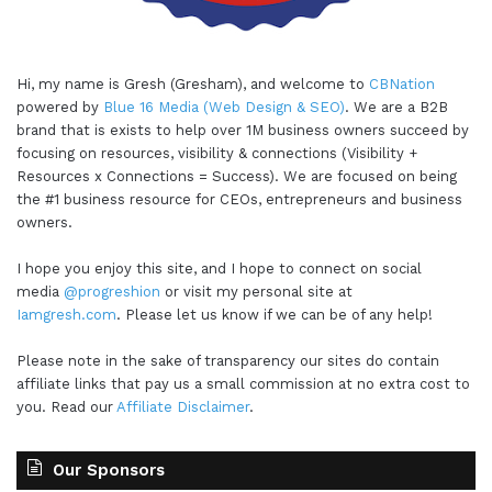
Hi, my name is Gresh (Gresham), and welcome to
CBNation
powered by
Blue 16 Media (Web Design & SEO)
. We are a B2B
brand that is exists to help over 1M business owners succeed by
focusing on resources, visibility & connections (Visibility +
Resources x Connections = Success). We are focused on being
the #1 business resource for CEOs, entrepreneurs and business
owners.
I hope you enjoy this site, and I hope to connect on social
media
@progreshion
or visit my personal site at
Iamgresh.com
. Please let us know if we can be of any help!
Please note in the sake of transparency our sites do contain
affiliate links that pay us a small commission at no extra cost to
you. Read our
Affiliate Disclaimer
.
Our Sponsors