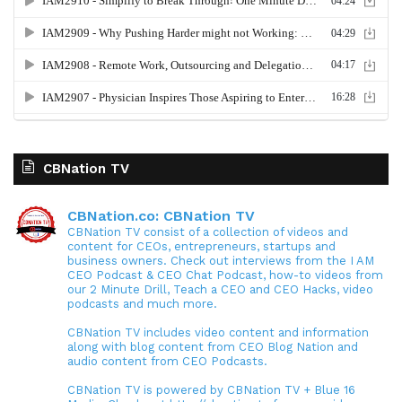
CBNation TV
CBNation.co: CBNation TV
CBNation TV consist of a collection of videos and
content for CEOs, entrepreneurs, startups and
business owners. Check out interviews from the I AM
CEO Podcast & CEO Chat Podcast, how-to videos from
our 2 Minute Drill, Teach a CEO and CEO Hacks, video
podcasts and much more.
CBNation TV includes video content and information
along with blog content from CEO Blog Nation and
audio content from CEO Podcasts.
CBNation TV is powered by CBNation TV + Blue 16