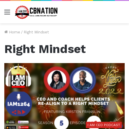
Menu
Home
/
Right Mindset
Right Mindset
I AM CEO PODCAST