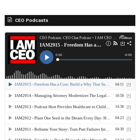
CEO Podcasts