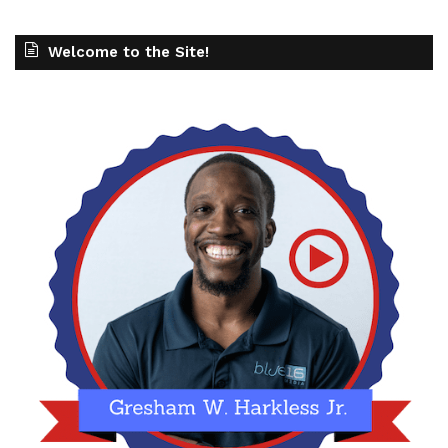
Welcome to the Site!