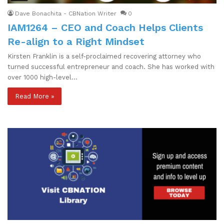
Dave Bonachita - CBNation Writer
0
IAM1264 – CEO and Coach Helps Clients
Re-align to a Right Mindset
Kirsten Franklin is a self-proclaimed recovering attorney who
turned successful entrepreneur and coach. She has worked with
over 1000 high-level…
Read More »