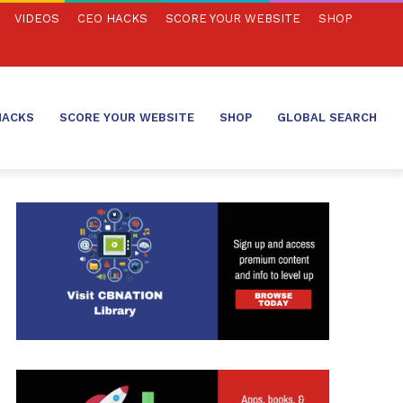
VIDEOS
CEO HACKS
SCORE YOUR WEBSITE
SHOP
HACKS
SCORE YOUR WEBSITE
SHOP
GLOBAL SEARCH