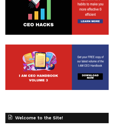
Welcome to the Site!