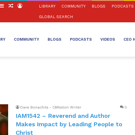
witch
Sidebar
Random
Log
LIBRARY
COMMUNITY
BLOGS
PODCASTS
in
Article
In
GLOBAL SEARCH
ARY
COMMUNITY
BLOGS
PODCASTS
VIDEOS
CEO 
Dave Bonachita - CBNation Writer
0
IAM1542 – Reverend and Author
Makes Impact by Leading People to
Christ