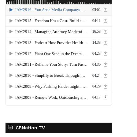
CBNation TV