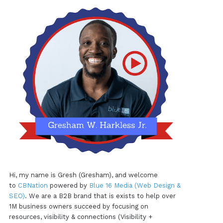
Hi, my name is Gresh (Gresham), and welcome
to
CBNation
powered by
Blue 16 Media (Web Design &
SEO)
. We are a B2B brand that is exists to help over
1M business owners succeed by focusing on
resources, visibility & connections (Visibility +