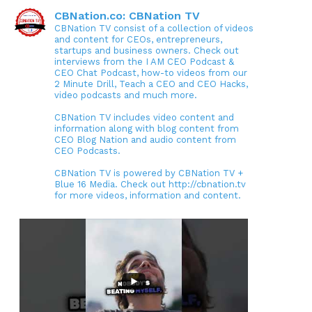
CBNation.co: CBNation TV
CBNation TV consist of a collection of videos
and content for CEOs, entrepreneurs,
startups and business owners. Check out
interviews from the I AM CEO Podcast &
CEO Chat Podcast, how-to videos from our
2 Minute Drill, Teach a CEO and CEO Hacks,
video podcasts and much more.
CBNation TV includes video content and
information along with blog content from
CEO Blog Nation and audio content from
CEO Podcasts.
CBNation TV is powered by CBNation TV +
Blue 16 Media. Check out http://cbnation.tv
for more videos, information and content.