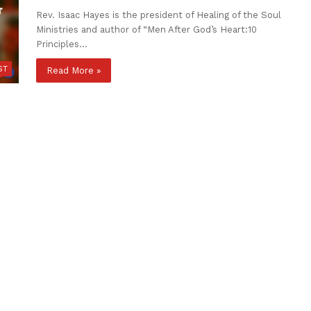
Rev. Isaac Hayes is the president of Healing of the Soul
Ministries and author of “Men After God’s Heart:10
Principles…
ST
Read More »