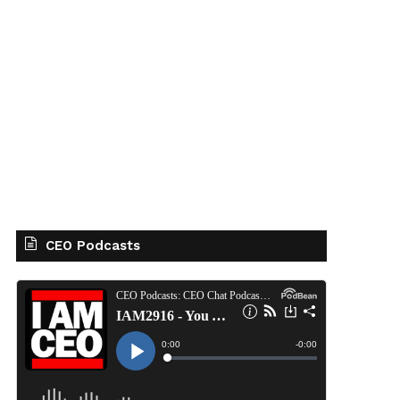
CEO Podcasts