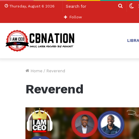
Search
S
Thursday, August 6 2026
for
sk
Follow
LIBR
Home
/
Reverend
Reverend