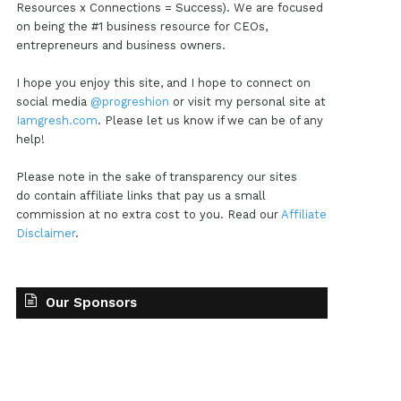
Resources x Connections = Success). We are focused
on being the #1 business resource for CEOs,
entrepreneurs and business owners.
I hope you enjoy this site, and I hope to connect on
social media
@progreshion
or visit my personal site at
Iamgresh.com
. Please let us know if we can be of any
help!
Please note in the sake of transparency our sites
do contain affiliate links that pay us a small
commission at no extra cost to you. Read our
Affiliate
Disclaimer
.
Our Sponsors