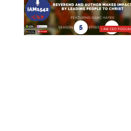
I AM CEO PODCA