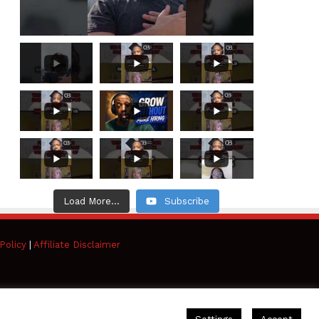
Load More...
Subscribe
Policy
|
Affiliate Disclaimer