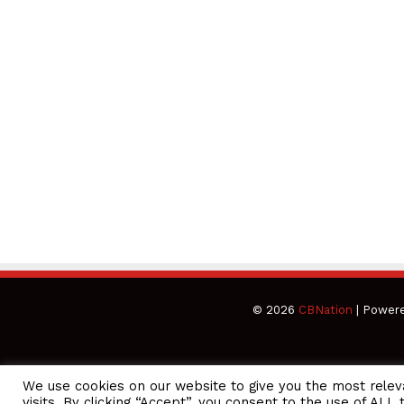
© 2026
CBNation
| Power
We use cookies on our website to give you the most rele
CEO Podcasts Hosted by Gresham Harkless
visits. By clicking “Accept”, you consent to the use of ALL 