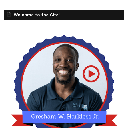
Welcome to the Site!