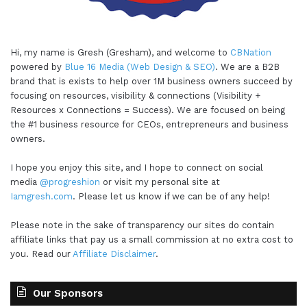
Hi, my name is Gresh (Gresham), and welcome to
CBNation
powered by
Blue 16 Media (Web Design & SEO)
. We are a B2B
brand that is exists to help over 1M business owners succeed by
focusing on resources, visibility & connections (Visibility +
Resources x Connections = Success). We are focused on being
the #1 business resource for CEOs, entrepreneurs and business
owners.
I hope you enjoy this site, and I hope to connect on social
media
@progreshion
or visit my personal site at
Iamgresh.com
. Please let us know if we can be of any help!
Please note in the sake of transparency our sites do contain
affiliate links that pay us a small commission at no extra cost to
you. Read our
Affiliate Disclaimer
.
Our Sponsors