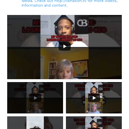
Media. Check out http://cbnation.tv for more videos,
information and content.