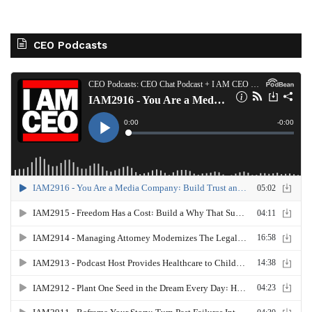
CEO Podcasts