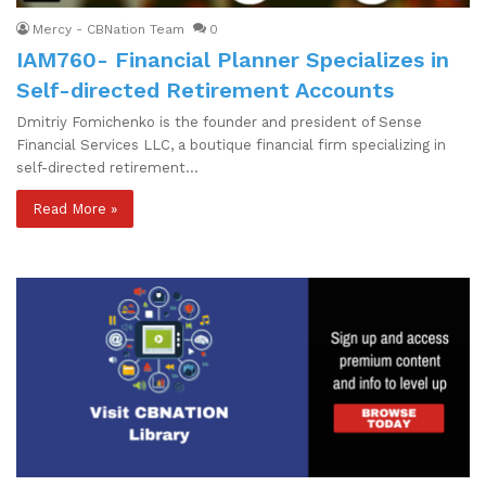
Mercy - CBNation Team
0
IAM760- Financial Planner Specializes in
Self-directed Retirement Accounts
Dmitriy Fomichenko is the founder and president of Sense
Financial Services LLC, a boutique financial firm specializing in
self-directed retirement…
Read More »