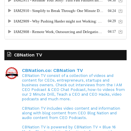
CBNation TV
CBNation.co: CBNation TV
CBNation TV consist of a collection of videos and
content for CEOs, entrepreneurs, startups and
business owners. Check out interviews from the I AM
CEO Podcast & CEO Chat Podcast, how-to videos from
our 2 Minute Drill, Teach a CEO and CEO Hacks, video
podcasts and much more.
CBNation TV includes video content and information
along with blog content from CEO Blog Nation and
audio content from CEO Podcasts.
CBNation TV is powered by CBNation TV + Blue 16