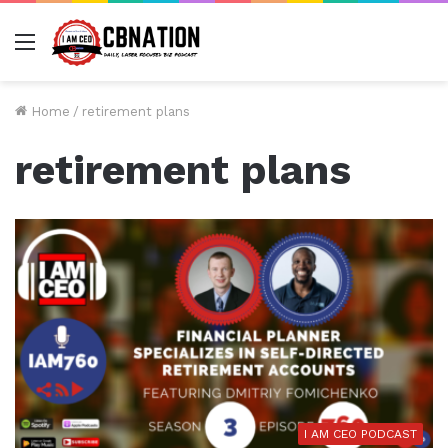
Menu
Home
/
retirement plans
retirement plans
I AM CEO PODCAST