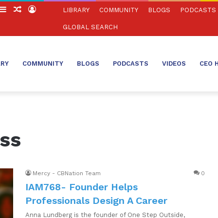
witch
Sidebar
Random
Log
LIBRARY
COMMUNITY
BLOGS
PODCASTS
in
Article
In
GLOBAL SEARCH
ARY
COMMUNITY
BLOGS
PODCASTS
VIDEOS
CEO 
ess
Mercy - CBNation Team
0
IAM768- Founder Helps
Professionals Design A Career
Anna Lundberg is the founder of One Step Outside,