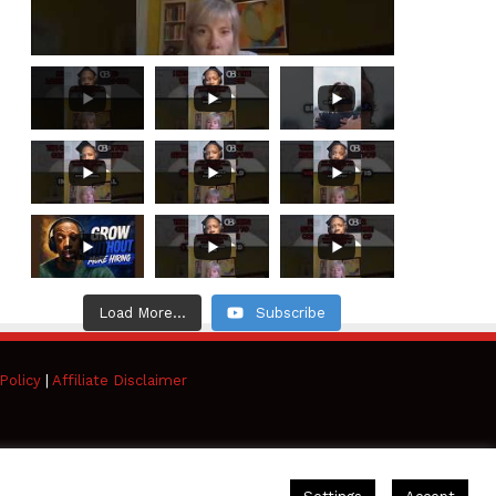
Load More...
Subscribe
Policy
|
Affiliate Disclaimer