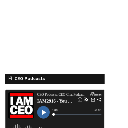
CEO Podcasts