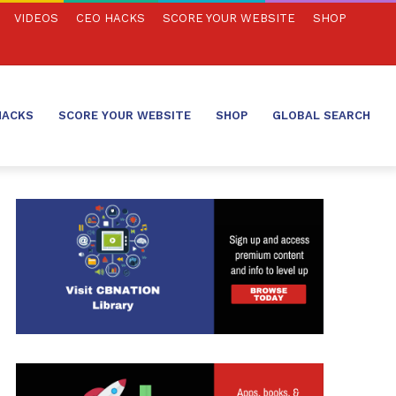
VIDEOS
CEO HACKS
SCORE YOUR WEBSITE
SHOP
HACKS
SCORE YOUR WEBSITE
SHOP
GLOBAL SEARCH