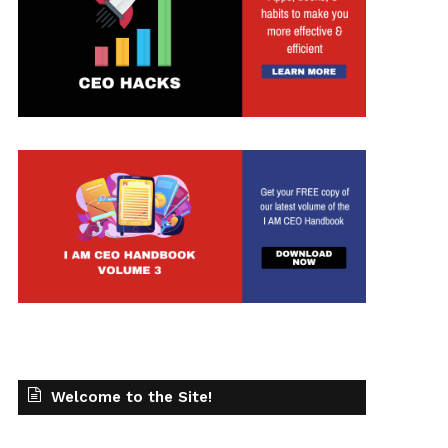
Welcome to the Site!