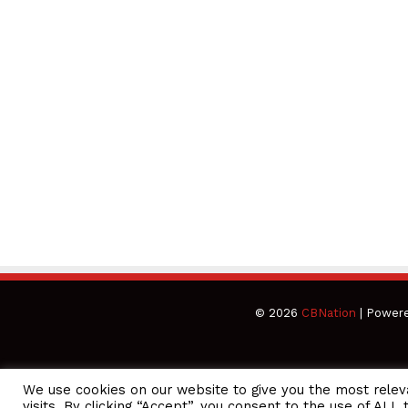
© 2026
CBNation
| Power
We use cookies on our website to give you the most rele
CEO Podcasts Hosted by Gresham Harkless
visits. By clicking “Accept”, you consent to the use of ALL 