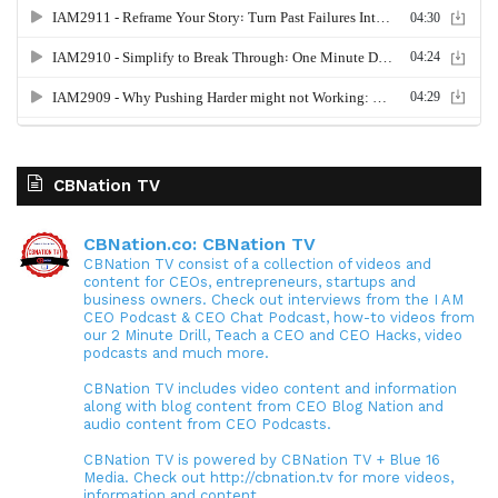
CBNation TV
CBNation.co: CBNation TV
CBNation TV consist of a collection of videos and
content for CEOs, entrepreneurs, startups and
business owners. Check out interviews from the I AM
CEO Podcast & CEO Chat Podcast, how-to videos from
our 2 Minute Drill, Teach a CEO and CEO Hacks, video
podcasts and much more.
CBNation TV includes video content and information
along with blog content from CEO Blog Nation and
audio content from CEO Podcasts.
CBNation TV is powered by CBNation TV + Blue 16
Media. Check out http://cbnation.tv for more videos,
information and content.