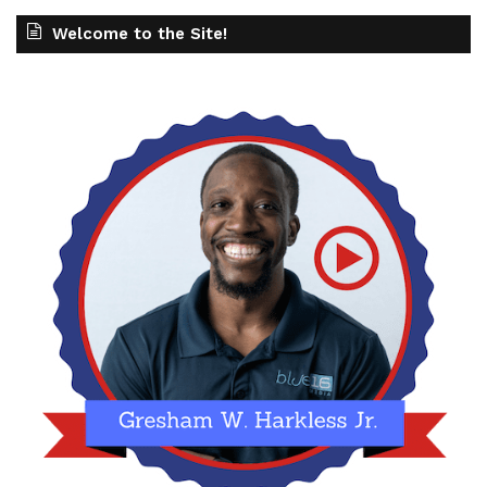
Welcome to the Site!