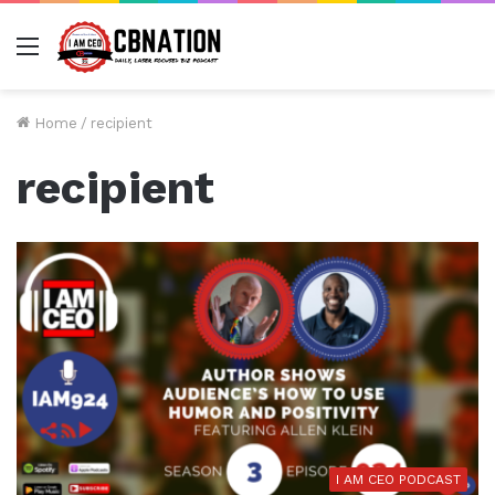
Menu
Home
/
recipient
recipient
I AM CEO PODCAST