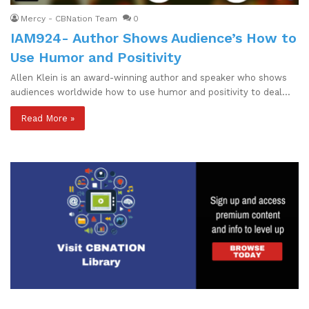
Mercy - CBNation Team
0
IAM924- Author Shows Audience’s How to
Use Humor and Positivity
Allen Klein is an award-winning author and speaker who shows
audiences worldwide how to use humor and positivity to deal…
Read More »