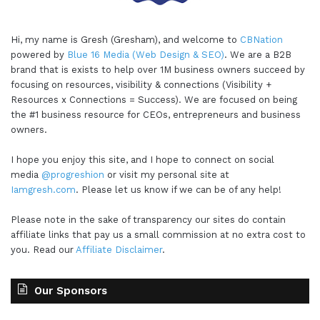
Hi, my name is Gresh (Gresham), and welcome to
CBNation
powered by
Blue 16 Media (Web Design & SEO)
. We are a B2B
brand that is exists to help over 1M business owners succeed by
focusing on resources, visibility & connections (Visibility +
Resources x Connections = Success). We are focused on being
the #1 business resource for CEOs, entrepreneurs and business
owners.
I hope you enjoy this site, and I hope to connect on social
media
@progreshion
or visit my personal site at
Iamgresh.com
. Please let us know if we can be of any help!
Please note in the sake of transparency our sites do contain
affiliate links that pay us a small commission at no extra cost to
you. Read our
Affiliate Disclaimer
.
Our Sponsors