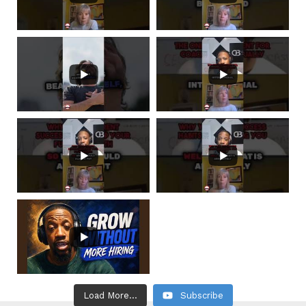
Load More...
Subscribe