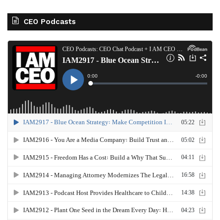
CEO Podcasts