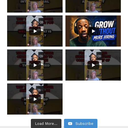
Load More...
Subscribe