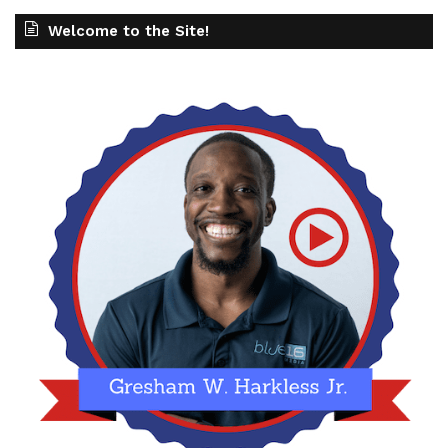
Welcome to the Site!