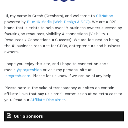
Hi, my name is Gresh (Gresham), and welcome to
CBNation
powered by
Blue 16 Media (Web Design & SEO)
. We are a B2B
brand that is exists to help over 1M business owners succeed by
focusing on resources, visibility & connections (Visibility +
Resources x Connections = Success). We are focused on being
the #1 business resource for CEOs, entrepreneurs and business
owners.
I hope you enjoy this site, and I hope to connect on social
media
@progreshion
or visit my personal site at
Iamgresh.com
. Please let us know if we can be of any help!
Please note in the sake of transparency our sites do contain
affiliate links that pay us a small commission at no extra cost to
you. Read our
Affiliate Disclaimer
.
Our Sponsors