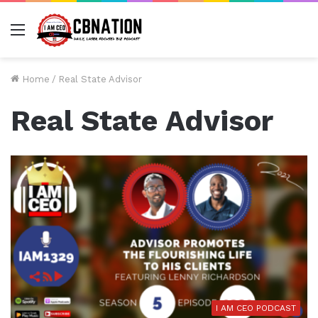
Menu
Home
/
Real State Advisor
Real State Advisor
I AM CEO PODCAST