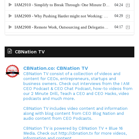
CBNation TV
CBNation.co: CBNation TV
CBNation TV consist of a collection of videos and
content for CEOs, entrepreneurs, startups and
business owners. Check out interviews from the I AM
CEO Podcast & CEO Chat Podcast, how-to videos from
our 2 Minute Drill, Teach a CEO and CEO Hacks, video
podcasts and much more.
CBNation TV includes video content and information
along with blog content from CEO Blog Nation and
audio content from CEO Podcasts.
CBNation TV is powered by CBNation TV + Blue 16
Media. Check out http://cbnation.tv for more videos,
information and content.