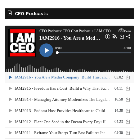
CEO Podcasts