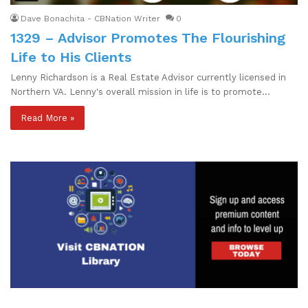
Dave Bonachita - CBNation Writer
0
1329 – Advisor Promotes The Flourishing
Life to His Clients
Lenny Richardson is a Real Estate Advisor currently licensed in
Northern VA. Lenny's overall mission in life is to promote…
Read More »