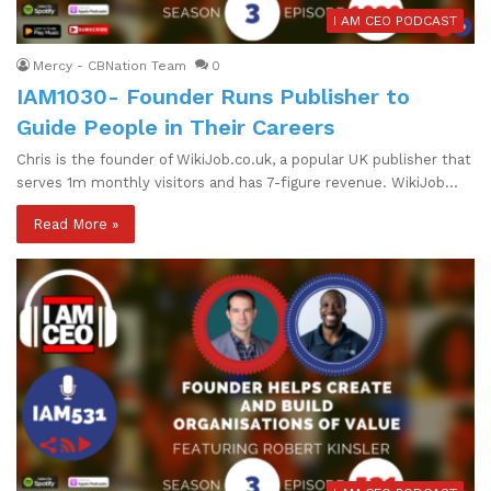
I AM CEO PODCAST
Mercy - CBNation Team
0
IAM1030- Founder Runs Publisher to
Guide People in Their Careers
Chris is the founder of WikiJob.co.uk, a popular UK publisher that
serves 1m monthly visitors and has 7-figure revenue. WikiJob…
Read More »