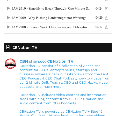
CBNation TV
CBNation.co: CBNation TV
CBNation TV consist of a collection of videos and
content for CEOs, entrepreneurs, startups and
business owners. Check out interviews from the I AM
CEO Podcast & CEO Chat Podcast, how-to videos from
our 2 Minute Drill, Teach a CEO and CEO Hacks, video
podcasts and much more.
CBNation TV includes video content and information
along with blog content from CEO Blog Nation and
audio content from CEO Podcasts.
CBNation TV is powered by CBNation TV + Blue 16
Media. Check out http://cbnation.tv for more videos,