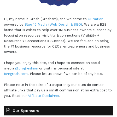
Hi, my name is Gresh (Gresham), and welcome to
CBNation
powered by
Blue 16 Media (Web Design & SEO)
. We are a B2B
brand that is exists to help over 1M business owners succeed by
focusing on resources, visibility & connections (Visibility +
Resources x Connections = Success). We are focused on being
the #1 business resource for CEOs, entrepreneurs and business
owners.
I hope you enjoy this site, and I hope to connect on social
media
@progreshion
or visit my personal site at
Iamgresh.com
. Please let us know if we can be of any help!
Please note in the sake of transparency our sites do contain
affiliate links that pay us a small commission at no extra cost to
you. Read our
Affiliate Disclaimer
.
Our Sponsors