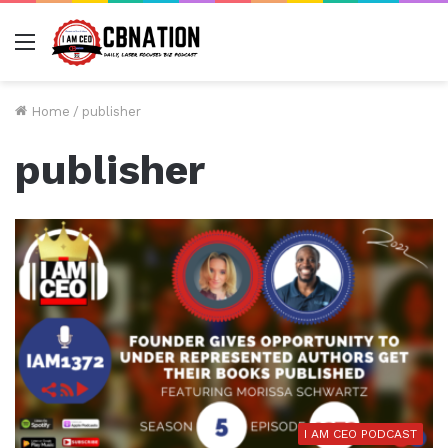
Menu
Home
/
publisher
publisher
I AM CEO PODCAST