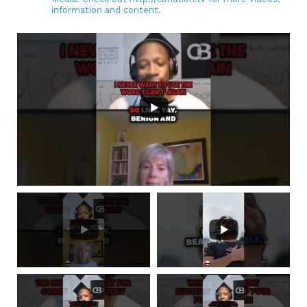
information and content.