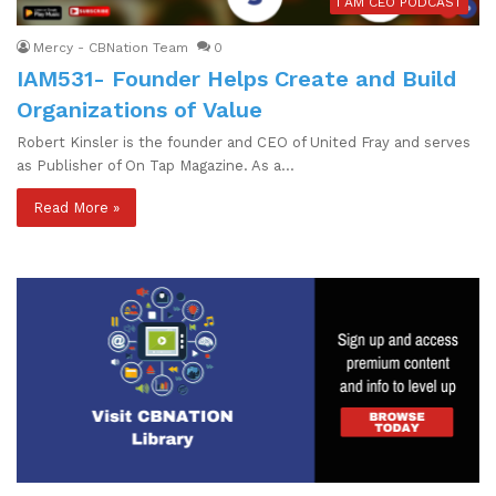
I AM CEO PODCAST
Mercy - CBNation Team
0
IAM531- Founder Helps Create and Build
Organizations of Value
Robert Kinsler is the founder and CEO of United Fray and serves
as Publisher of On Tap Magazine. As a…
Read More »