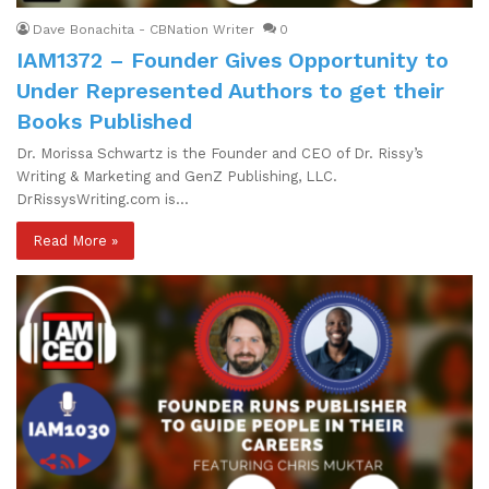
Dave Bonachita - CBNation Writer
0
IAM1372 – Founder Gives Opportunity to
Under Represented Authors to get their
Books Published
Dr. Morissa Schwartz is the Founder and CEO of Dr. Rissy’s
Writing & Marketing and GenZ Publishing, LLC.
DrRissysWriting.com is…
Read More »