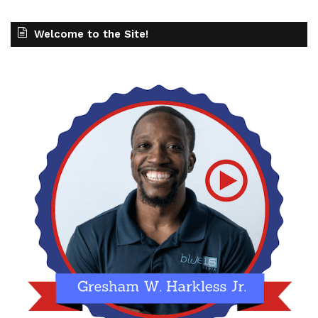
Welcome to the Site!