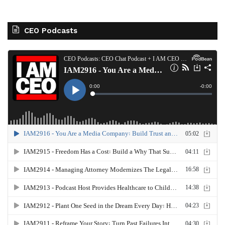
CEO Podcasts