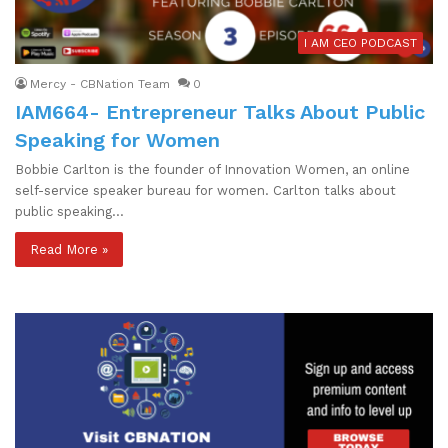
I AM CEO PODCAST
Mercy - CBNation Team
0
IAM664- Entrepreneur Talks About Public
Speaking for Women
Bobbie Carlton is the founder of Innovation Women, an online
self-service speaker bureau for women. Carlton talks about
public speaking…
Read More »