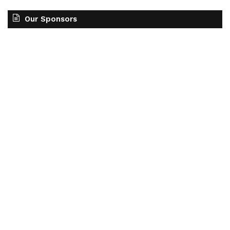
Our Sponsors