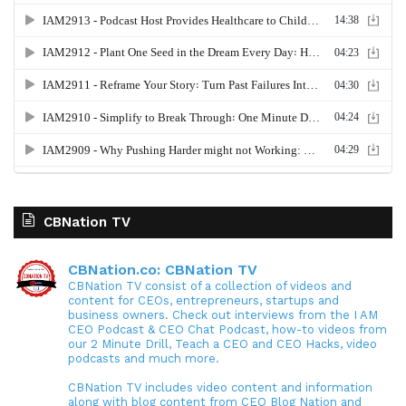
CBNation TV
CBNation.co: CBNation TV
CBNation TV consist of a collection of videos and
content for CEOs, entrepreneurs, startups and
business owners. Check out interviews from the I AM
CEO Podcast & CEO Chat Podcast, how-to videos from
our 2 Minute Drill, Teach a CEO and CEO Hacks, video
podcasts and much more.
CBNation TV includes video content and information
along with blog content from CEO Blog Nation and