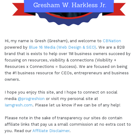
Hi, my name is Gresh (Gresham), and welcome to
CBNation
powered by
Blue 16 Media (Web Design & SEO)
. We are a B2B
brand that is exists to help over 1M business owners succeed by
focusing on resources, visibility & connections (Visibility +
Resources x Connections = Success). We are focused on being
the #1 business resource for CEOs, entrepreneurs and business
owners.
I hope you enjoy this site, and I hope to connect on social
media
@progreshion
or visit my personal site at
Iamgresh.com
. Please let us know if we can be of any help!
Please note in the sake of transparency our sites do contain
affiliate links that pay us a small commission at no extra cost to
you. Read our
Affiliate Disclaimer
.