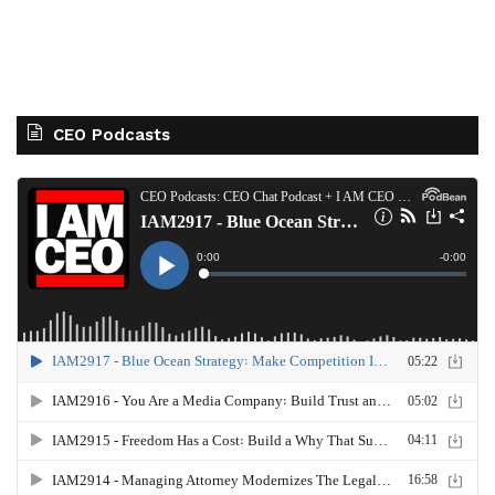
CEO Podcasts