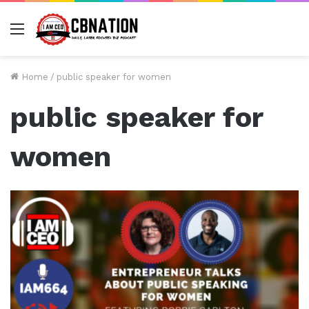
Menu
Home
/
public speaker for women
public speaker for
women