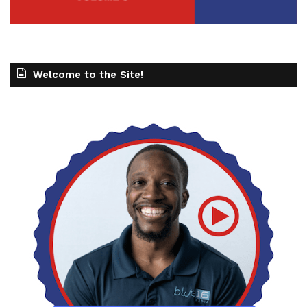
Welcome to the Site!