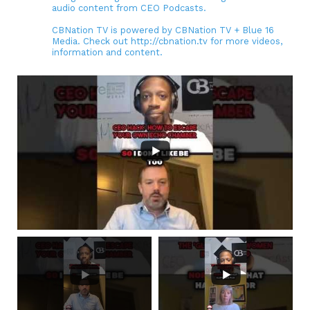
audio content from CEO Podcasts.
CBNation TV is powered by CBNation TV + Blue 16
Media. Check out http://cbnation.tv for more videos,
information and content.