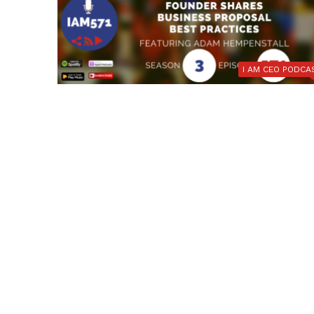
I AM CEO PODCA