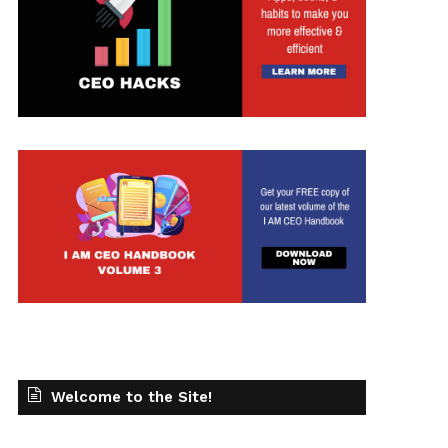
Welcome to the Site!