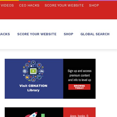
VIDEOS
CEO HACKS
SCORE YOUR WEBSITE
SHOP
HACKS
SCORE YOUR WEBSITE
SHOP
GLOBAL SEARCH