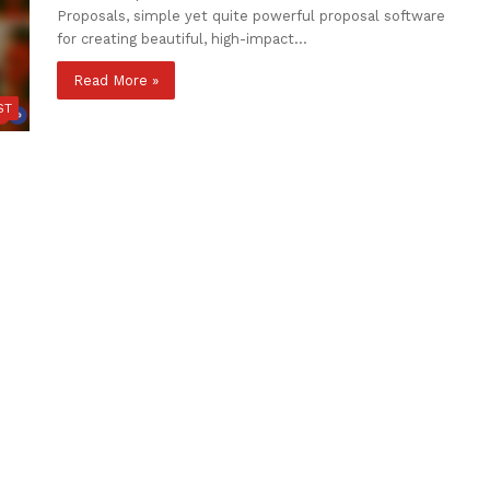
Proposals, simple yet quite powerful proposal software
for creating beautiful, high-impact…
Read More »
ST