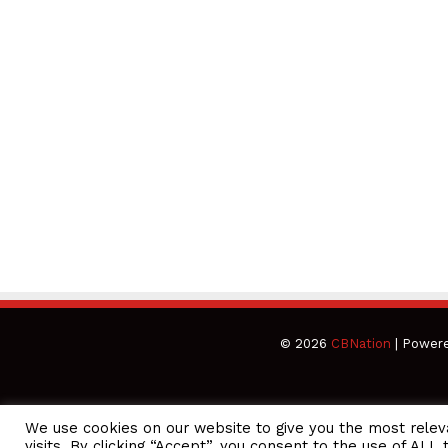
© 2026
CBNation
| Power
We use cookies on our website to give you the most rele
CEO Podcasts Hosted by Gresham Harkless
visits. By clicking “Accept”, you consent to the use of ALL 