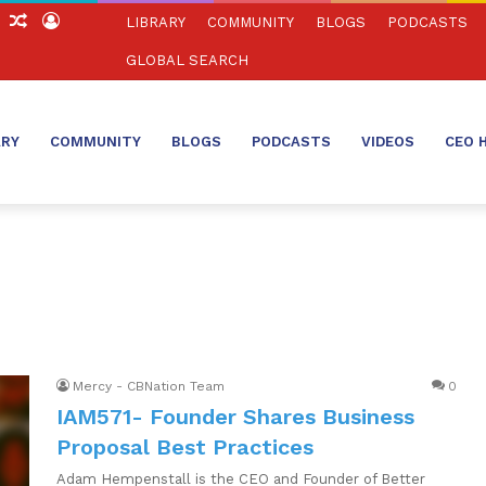
ch
Sidebar
Random
Log
LIBRARY
COMMUNITY
BLOGS
PODCASTS
Article
In
GLOBAL SEARCH
ARY
COMMUNITY
BLOGS
PODCASTS
VIDEOS
CEO 
Mercy - CBNation Team
0
IAM571- Founder Shares Business
Proposal Best Practices
Adam Hempenstall is the CEO and Founder of Better