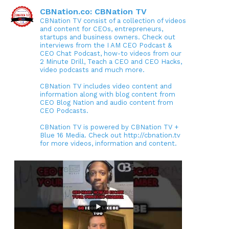
CBNation.co: CBNation TV
CBNation TV consist of a collection of videos
and content for CEOs, entrepreneurs,
startups and business owners. Check out
interviews from the I AM CEO Podcast &
CEO Chat Podcast, how-to videos from our
2 Minute Drill, Teach a CEO and CEO Hacks,
video podcasts and much more.
CBNation TV includes video content and
information along with blog content from
CEO Blog Nation and audio content from
CEO Podcasts.
CBNation TV is powered by CBNation TV +
Blue 16 Media. Check out http://cbnation.tv
for more videos, information and content.