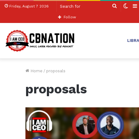
Search
Swit
Friday, August 7 2026
for
skin
Follow
LIBR
Home
/
proposals
proposals