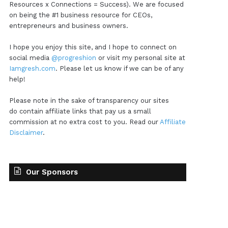
Resources x Connections = Success). We are focused
on being the #1 business resource for CEOs,
entrepreneurs and business owners.
I hope you enjoy this site, and I hope to connect on
social media
@progreshion
or visit my personal site at
Iamgresh.com
. Please let us know if we can be of any
help!
Please note in the sake of transparency our sites
do contain affiliate links that pay us a small
commission at no extra cost to you. Read our
Affiliate
Disclaimer
.
Our Sponsors