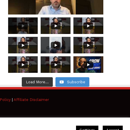
Load More...
Subscribe
Policy
|
Affiliate Disclaimer