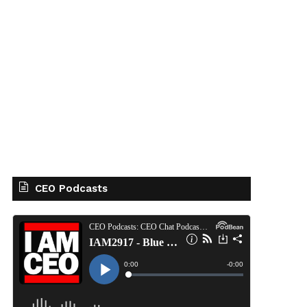
CEO Podcasts