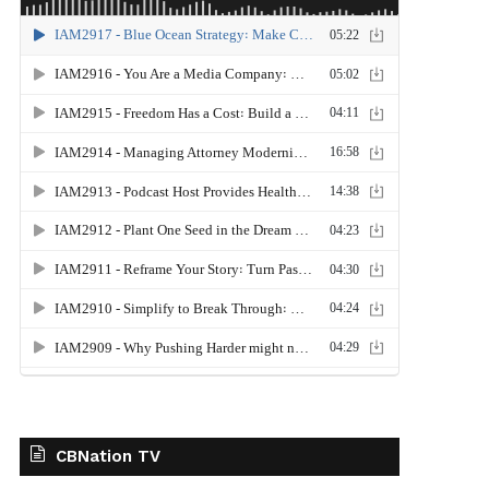
CBNation TV