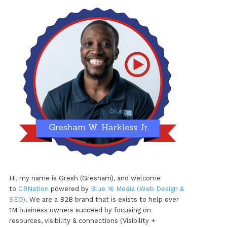
Hi, my name is Gresh (Gresham), and welcome
to
CBNation
powered by
Blue 16 Media (Web Design &
SEO)
. We are a B2B brand that is exists to help over
1M business owners succeed by focusing on
resources, visibility & connections (Visibility +