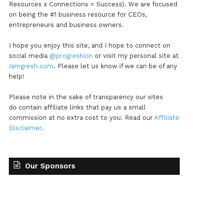
Resources x Connections = Success). We are focused
on being the #1 business resource for CEOs,
entrepreneurs and business owners.
I hope you enjoy this site, and I hope to connect on
social media
@progreshion
or visit my personal site at
Iamgresh.com
. Please let us know if we can be of any
help!
Please note in the sake of transparency our sites
do contain affiliate links that pay us a small
commission at no extra cost to you. Read our
Affiliate
Disclaimer
.
Our Sponsors