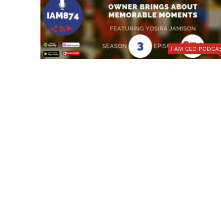
I AM CEO PODCA