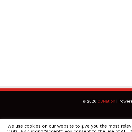
© 2026
CBNation
| Power
We use cookies on our website to give you the most rele
CEO Podcasts Hosted by Gresham Harkless
visits. By clicking “Accept”, you consent to the use of ALL 