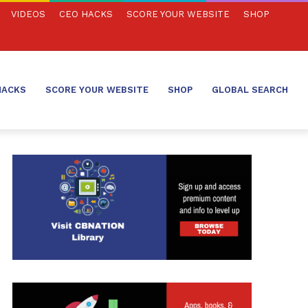
VIDEOS
CEO HACKS
SCORE YOUR WEBSITE
SHOP
HACKS
SCORE YOUR WEBSITE
SHOP
GLOBAL SEARCH