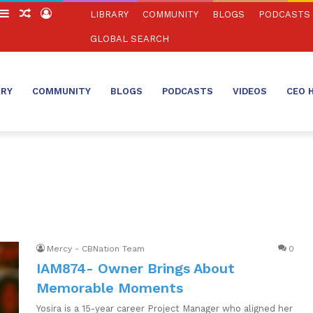
witch
Sidebar
Random
Log
LIBRARY
COMMUNITY
BLOGS
PODCASTS
in
Article
In
GLOBAL SEARCH
ARY
COMMUNITY
BLOGS
PODCASTS
VIDEOS
CEO 
Mercy - CBNation Team
0
IAM874- Owner Brings About
Memorable Moments
Yosira is a 15-year career Project Manager who aligned her