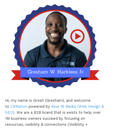
Hi, my name is Gresh (Gresham), and welcome
to
CBNation
powered by
Blue 16 Media (Web Design &
SEO)
. We are a B2B brand that is exists to help over
1M business owners succeed by focusing on
resources, visibility & connections (Visibility +