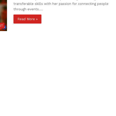
transferable skills with her passion for connecting people
through events.…
Read More »
ST