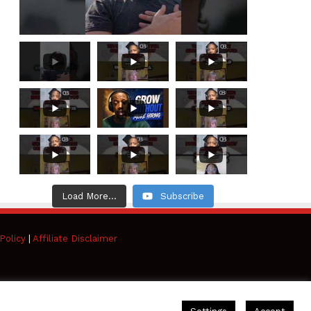
Load More...
Subscribe
Policy
|
Affiliate Disclaimer