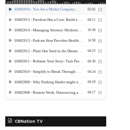
CBNation TV