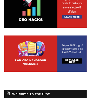
Welcome to the Site!