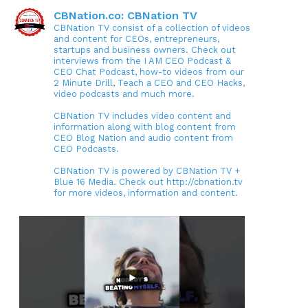
CBNation.co: CBNation TV
CBNation TV consist of a collection of videos
and content for CEOs, entrepreneurs,
startups and business owners. Check out
interviews from the I AM CEO Podcast &
CEO Chat Podcast, how-to videos from our
2 Minute Drill, Teach a CEO and CEO Hacks,
video podcasts and much more.
CBNation TV includes video content and
information along with blog content from
CEO Blog Nation and audio content from
CEO Podcasts.
CBNation TV is powered by CBNation TV +
Blue 16 Media. Check out http://cbnation.tv
for more videos, information and content.