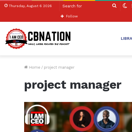
Search
S
Thursday, August 6 2026
for
sk
Follow
LIBR
Home
/
project manager
project manager