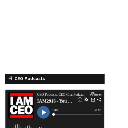
CEO Podcasts