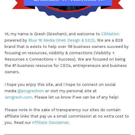
Hi, my name is Gresh (Gresham), and welcome to
CBNation
powered by
Blue 16 Media (Web Design & SEO)
. We are a B2B
brand that is exists to help over 1M business owners succeed by
focusing on resources, visibility & connections (Visibility +
Resources x Connections = Success). We are focused on being
the #1 business resource for CEOs, entrepreneurs and business
owners.
I hope you enjoy this site, and I hope to connect on social
media
@progreshion
or visit my personal site at
Iamgresh.com
. Please let us know if we can be of any help!
Please note in the sake of transparency our sites do contain
affiliate links that pay us a small commission at no extra cost to
you. Read our
Affiliate Disclaimer
.