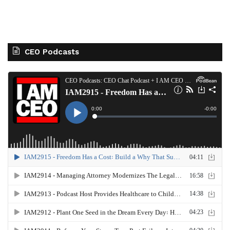
CEO Podcasts