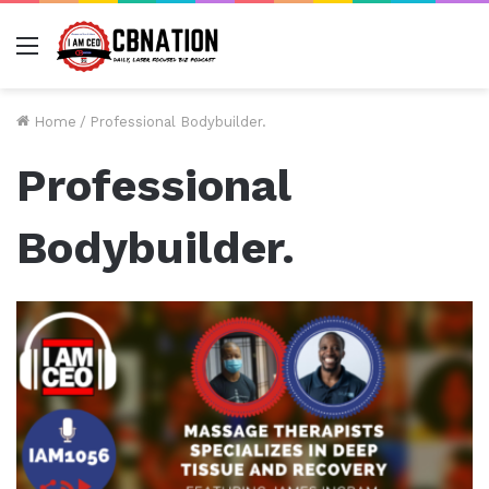
Menu
Home
/
Professional Bodybuilder.
Professional
Bodybuilder.