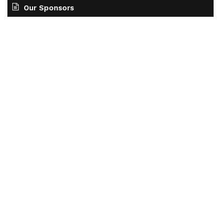
Our Sponsors