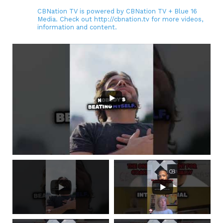
CBNation TV is powered by CBNation TV + Blue 16
Media. Check out http://cbnation.tv for more videos,
information and content.