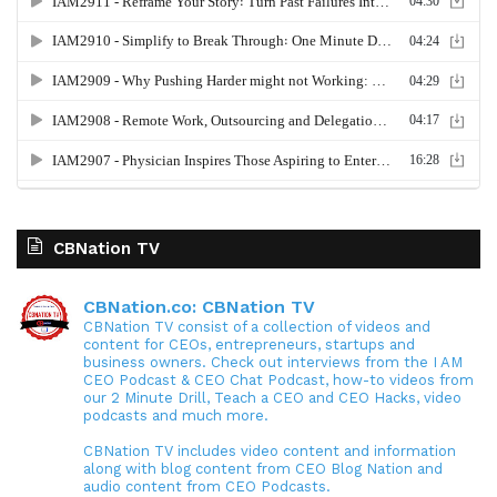
CBNation TV
CBNation.co: CBNation TV
CBNation TV consist of a collection of videos and
content for CEOs, entrepreneurs, startups and
business owners. Check out interviews from the I AM
CEO Podcast & CEO Chat Podcast, how-to videos from
our 2 Minute Drill, Teach a CEO and CEO Hacks, video
podcasts and much more.
CBNation TV includes video content and information
along with blog content from CEO Blog Nation and
audio content from CEO Podcasts.