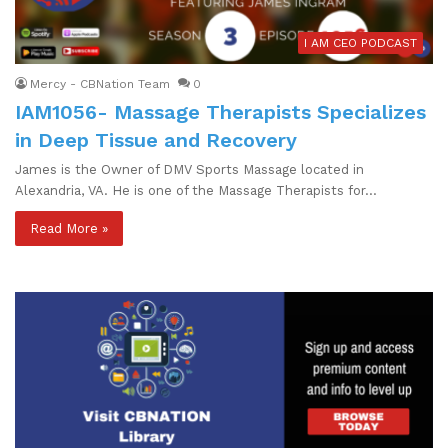
I AM CEO PODCAST
Mercy - CBNation Team
0
IAM1056- Massage Therapists Specializes
in Deep Tissue and Recovery
James is the Owner of DMV Sports Massage located in
Alexandria, VA. He is one of the Massage Therapists for…
Read More »