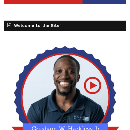
Welcome to the Site!