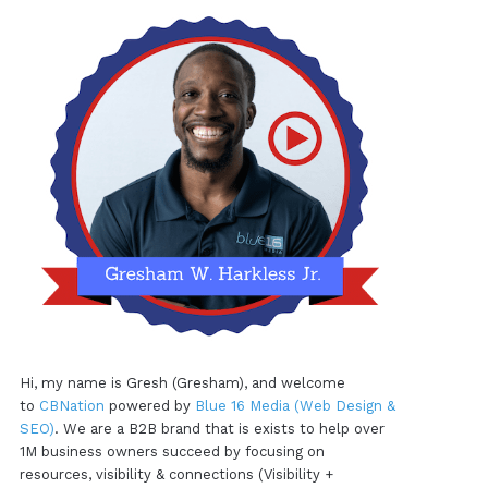
Hi, my name is Gresh (Gresham), and welcome
to
CBNation
powered by
Blue 16 Media (Web Design &
SEO)
. We are a B2B brand that is exists to help over
1M business owners succeed by focusing on
resources, visibility & connections (Visibility +