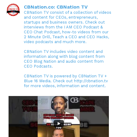
CBNation.co: CBNation TV
CBNation TV consist of a collection of videos
and content for CEOs, entrepreneurs,
startups and business owners. Check out
interviews from the I AM CEO Podcast &
CEO Chat Podcast, how-to videos from our
2 Minute Drill, Teach a CEO and CEO Hacks,
video podcasts and much more.
CBNation TV includes video content and
information along with blog content from
CEO Blog Nation and audio content from
CEO Podcasts.
CBNation TV is powered by CBNation TV +
Blue 16 Media. Check out http://cbnation.tv
for more videos, information and content.