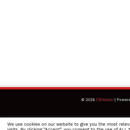
© 2026
CBNation
| Power
We use cookies on our website to give you the most rele
CEO Podcasts Hosted by Gresham Harkless
visits. By clicking “Accept”, you consent to the use of ALL 