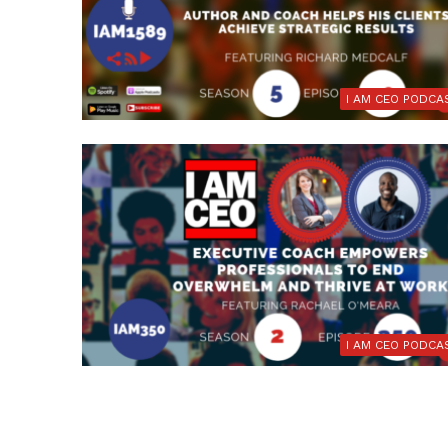
I AM CEO PODCA
I AM CEO PODCA