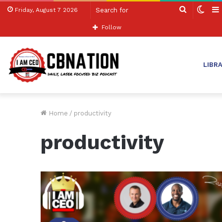
Search
Swit
Friday, August 7 2026
for
skin
Follow
LIBR
Home
/
productivity
productivity