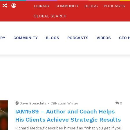
ch
Sidebar
Random
Log
LIBRARY
COMMUNITY
BLOGS
PODCASTS
Article
In
GLOBAL SEARCH
ARY
COMMUNITY
BLOGS
PODCASTS
VIDEOS
CEO 
Dave Bonachita - CBNation Writer
0
IAM1589 – Author and Coach Helps
His Clients Achieve Strategic Results
Richard Medcalf describes himself as “what you get if you