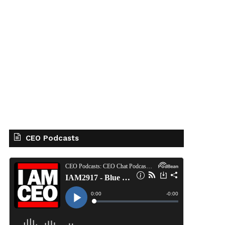
CEO Podcasts