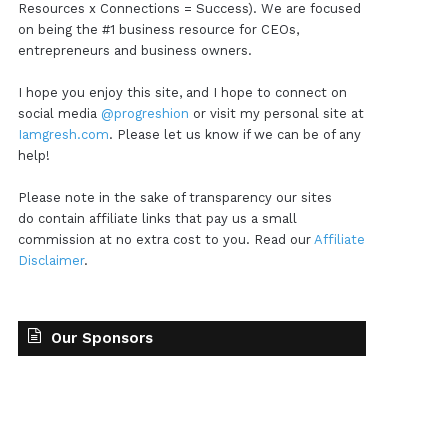
Resources x Connections = Success). We are focused
on being the #1 business resource for CEOs,
entrepreneurs and business owners.
I hope you enjoy this site, and I hope to connect on
social media
@progreshion
or visit my personal site at
Iamgresh.com
. Please let us know if we can be of any
help!
Please note in the sake of transparency our sites
do contain affiliate links that pay us a small
commission at no extra cost to you. Read our
Affiliate
Disclaimer
.
Our Sponsors