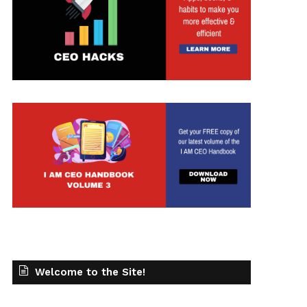
Welcome to the Site!