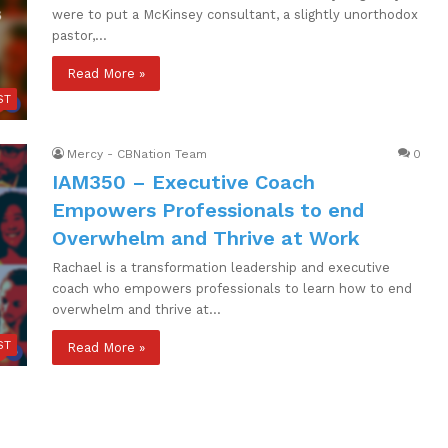
were to put a McKinsey consultant, a slightly unorthodox
pastor,…
Read More »
ST
Mercy - CBNation Team
0
IAM350 – Executive Coach
Empowers Professionals to end
Overwhelm and Thrive at Work
Rachael is a transformation leadership and executive
coach who empowers professionals to learn how to end
overwhelm and thrive at…
ST
Read More »