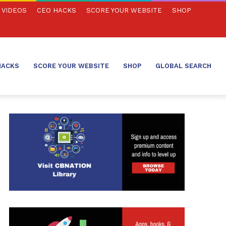
VIDEOS
CEO HACKS
SCORE YOUR WEBSITE
SHOP
HACKS
SCORE YOUR WEBSITE
SHOP
GLOBAL SEARCH