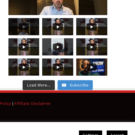
Load More...
Subscribe
Policy
|
Affiliate Disclaimer