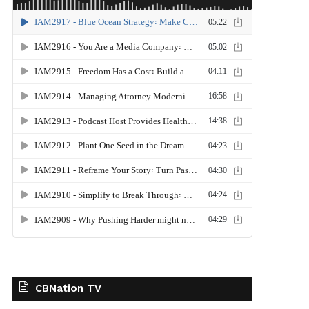
CBNation TV