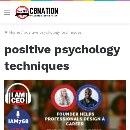
Menu
Home
/
positive psychology techniques
positive psychology
techniques