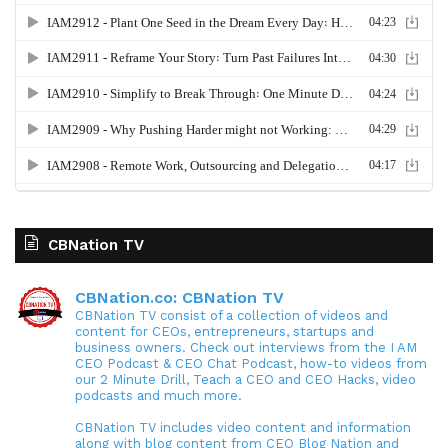
CBNation TV
CBNation.co: CBNation TV
CBNation TV consist of a collection of videos and
content for CEOs, entrepreneurs, startups and
business owners. Check out interviews from the I AM
CEO Podcast & CEO Chat Podcast, how-to videos from
our 2 Minute Drill, Teach a CEO and CEO Hacks, video
podcasts and much more.
CBNation TV includes video content and information
along with blog content from CEO Blog Nation and