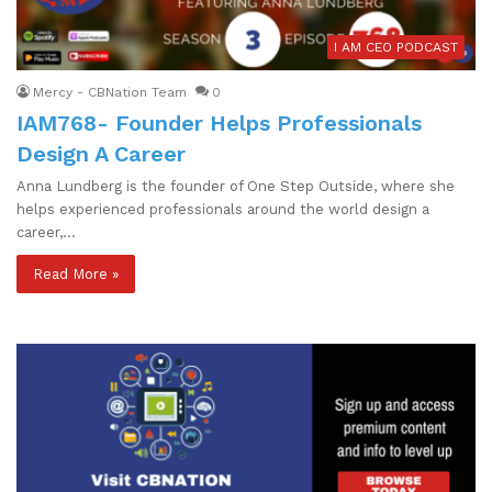
I AM CEO PODCAST
Mercy - CBNation Team
0
IAM768- Founder Helps Professionals
Design A Career
Anna Lundberg is the founder of One Step Outside, where she
helps experienced professionals around the world design a
career,…
Read More »