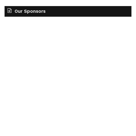
Our Sponsors