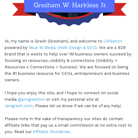
Hi, my name is Gresh (Gresham), and welcome to
CBNation
powered by
Blue 16 Media (Web Design & SEO)
. We are a B2B
brand that is exists to help over 1M business owners succeed by
focusing on resources, visibility & connections (Visibility +
Resources x Connections = Success). We are focused on being
the #1 business resource for CEOs, entrepreneurs and business
owners.
I hope you enjoy this site, and I hope to connect on social
media
@progreshion
or visit my personal site at
Iamgresh.com
. Please let us know if we can be of any help!
Please note in the sake of transparency our sites do contain
affiliate links that pay us a small commission at no extra cost to
you. Read our
Affiliate Disclaimer
.