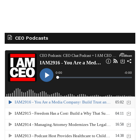
CEO Podcasts