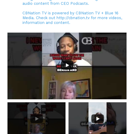
audio content from CEO Podcasts.
CBNation TV is powered by CBNation TV + Blue 16
Media. Check out http://cbnation.tv for more videos,
information and content.