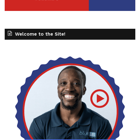
Welcome to the Site!