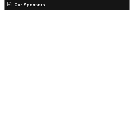
Our Sponsors