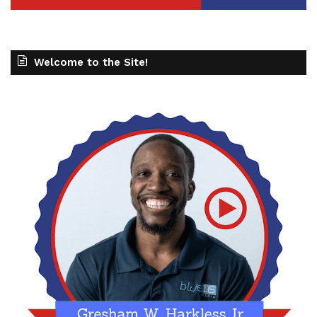
Welcome to the Site!