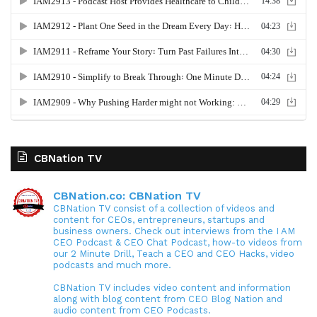
CBNation TV
CBNation.co: CBNation TV
CBNation TV consist of a collection of videos and
content for CEOs, entrepreneurs, startups and
business owners. Check out interviews from the I AM
CEO Podcast & CEO Chat Podcast, how-to videos from
our 2 Minute Drill, Teach a CEO and CEO Hacks, video
podcasts and much more.
CBNation TV includes video content and information
along with blog content from CEO Blog Nation and
audio content from CEO Podcasts.