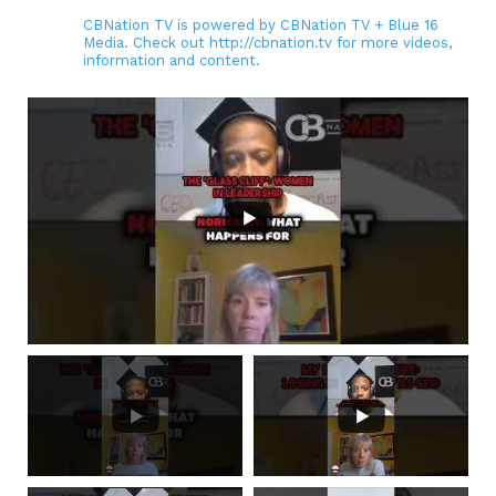
CBNation TV is powered by CBNation TV + Blue 16
Media. Check out http://cbnation.tv for more videos,
information and content.