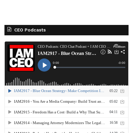
CEO Podcasts