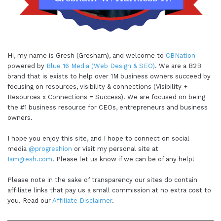
Hi, my name is Gresh (Gresham), and welcome to
CBNation
powered by
Blue 16 Media (Web Design & SEO)
. We are a B2B
brand that is exists to help over 1M business owners succeed by
focusing on resources, visibility & connections (Visibility +
Resources x Connections = Success). We are focused on being
the #1 business resource for CEOs, entrepreneurs and business
owners.
I hope you enjoy this site, and I hope to connect on social
media
@progreshion
or visit my personal site at
Iamgresh.com
. Please let us know if we can be of any help!
Please note in the sake of transparency our sites do contain
affiliate links that pay us a small commission at no extra cost to
you. Read our
Affiliate Disclaimer
.