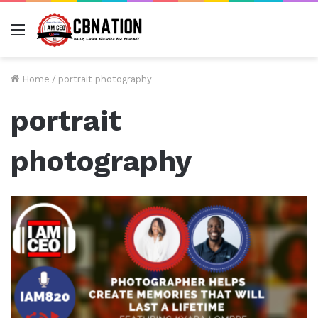
Menu
Home
/
portrait photography
portrait
photography