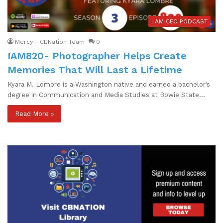
I AM CEO PODCAST
Mercy - CBNation Team
0
IAM820- Photographer Helps Create
Memories That Will Last a Lifetime
Kyara M. Lombre is a Washington native and earned a bachelor’s
degree in Communication and Media Studies at Bowie State…
Read More »