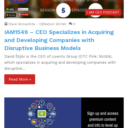
I AM CEO PODCAST
Dave Bonachita - CBNation Writer
0
IAM1549 – CEO Specializes in Acquiring
and Developing Companies with
Disruptive Business Models
David Štýbr is the CEO of Livento Group (OTC Pink: NUGN),
which specializes in acquiring and developing companies with
disruptive…
Read More »