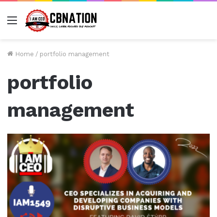
Menu
Home
/
portfolio management
portfolio
management