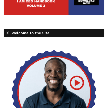
Welcome to the Site!