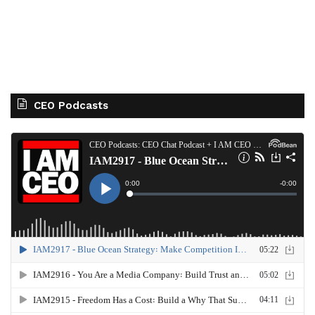
CEO Podcasts