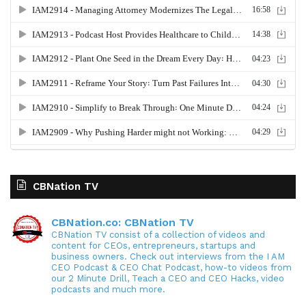
CBNation TV
CBNation.co: CBNation TV
CBNation TV consist of a collection of videos and
content for CEOs, entrepreneurs, startups and
business owners. Check out interviews from the I AM
CEO Podcast & CEO Chat Podcast, how-to videos from
our 2 Minute Drill, Teach a CEO and CEO Hacks, video
podcasts and much more.