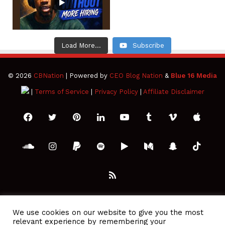
Load More...
Subscribe
© 2026
CBNation
| Powered by
CEO Blog Nation
&
Blue 16 Media
|
Terms of Service
|
Privacy Policy
|
Affiliate Disclaimer
Facebook
Twitter
Pinterest
LinkedIn
YouTube
Tumblr
Vimeo
Apple
SoundCloud
Instagram
Paypal
Spotify
Google
Medium
Snapchat
TikTo
Play
RSS
We use cookies on our website to give you the most
relevant experience by remembering your