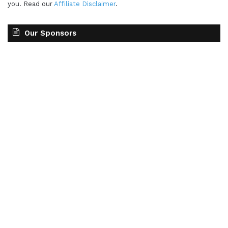
you. Read our
Affiliate Disclaimer
.
Our Sponsors