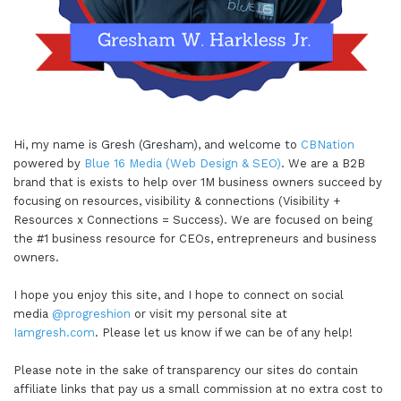
Hi, my name is Gresh (Gresham), and welcome to
CBNation
powered by
Blue 16 Media (Web Design & SEO)
. We are a B2B
brand that is exists to help over 1M business owners succeed by
focusing on resources, visibility & connections (Visibility +
Resources x Connections = Success). We are focused on being
the #1 business resource for CEOs, entrepreneurs and business
owners.
I hope you enjoy this site, and I hope to connect on social
media
@progreshion
or visit my personal site at
Iamgresh.com
. Please let us know if we can be of any help!
Please note in the sake of transparency our sites do contain
affiliate links that pay us a small commission at no extra cost to