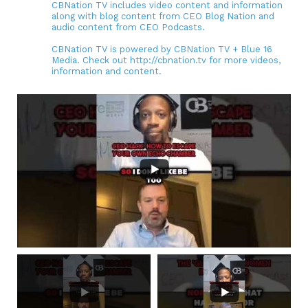
CBNation TV includes video content and information
along with blog content from CEO Blog Nation and
audio content from CEO Podcasts.
CBNation TV is powered by CBNation TV + Blue 16
Media. Check out http://cbnation.tv for more videos,
information and content.