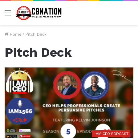
Menu
Home
/
Pitch Deck
Pitch Deck
I AM CEO PODCAST