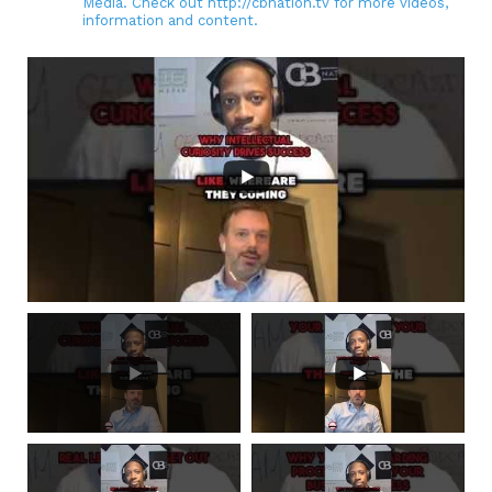
Media. Check out http://cbnation.tv for more videos,
information and content.