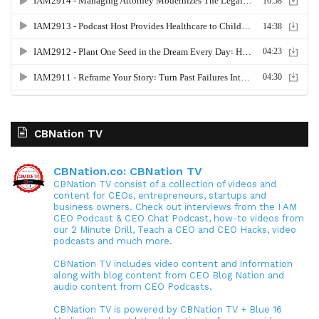
CBNation TV
CBNation.co: CBNation TV
CBNation TV consist of a collection of videos and
content for CEOs, entrepreneurs, startups and
business owners. Check out interviews from the I AM
CEO Podcast & CEO Chat Podcast, how-to videos from
our 2 Minute Drill, Teach a CEO and CEO Hacks, video
podcasts and much more.
CBNation TV includes video content and information
along with blog content from CEO Blog Nation and
audio content from CEO Podcasts.
CBNation TV is powered by CBNation TV + Blue 16