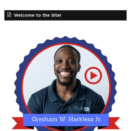
Welcome to the Site!