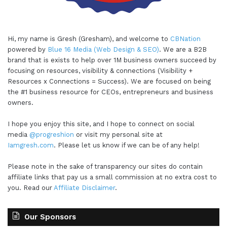
Hi, my name is Gresh (Gresham), and welcome to
CBNation
powered by
Blue 16 Media (Web Design & SEO)
. We are a B2B
brand that is exists to help over 1M business owners succeed by
focusing on resources, visibility & connections (Visibility +
Resources x Connections = Success). We are focused on being
the #1 business resource for CEOs, entrepreneurs and business
owners.
I hope you enjoy this site, and I hope to connect on social
media
@progreshion
or visit my personal site at
Iamgresh.com
. Please let us know if we can be of any help!
Please note in the sake of transparency our sites do contain
affiliate links that pay us a small commission at no extra cost to
you. Read our
Affiliate Disclaimer
.
Our Sponsors