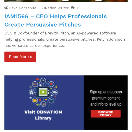
Dave Bonachita - CBNation Writer
0
IAM1566 – CEO Helps Professionals
Create Persuasive Pitches
CEO & Co-founder of Brevity Pitch, an AI-powered software
helping professionals, create persuasive pitches, Kelvin Johnson
has versatile career experience…
Read More »