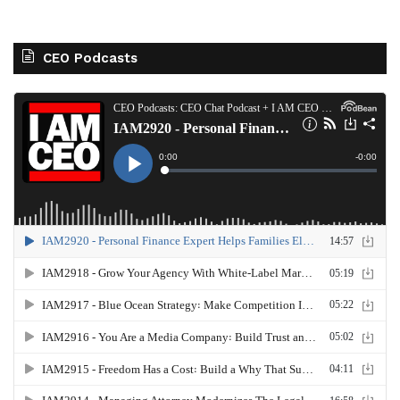
CEO Podcasts