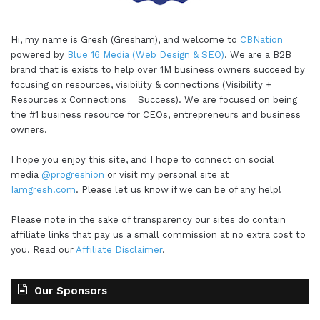
Hi, my name is Gresh (Gresham), and welcome to
CBNation
powered by
Blue 16 Media (Web Design & SEO)
. We are a B2B
brand that is exists to help over 1M business owners succeed by
focusing on resources, visibility & connections (Visibility +
Resources x Connections = Success). We are focused on being
the #1 business resource for CEOs, entrepreneurs and business
owners.
I hope you enjoy this site, and I hope to connect on social
media
@progreshion
or visit my personal site at
Iamgresh.com
. Please let us know if we can be of any help!
Please note in the sake of transparency our sites do contain
affiliate links that pay us a small commission at no extra cost to
you. Read our
Affiliate Disclaimer
.
Our Sponsors