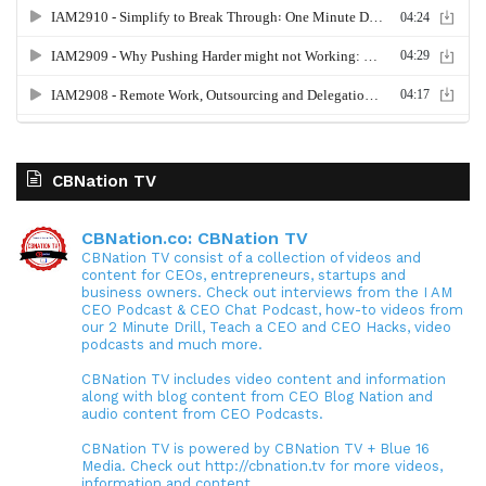
CBNation TV
CBNation.co: CBNation TV
CBNation TV consist of a collection of videos and
content for CEOs, entrepreneurs, startups and
business owners. Check out interviews from the I AM
CEO Podcast & CEO Chat Podcast, how-to videos from
our 2 Minute Drill, Teach a CEO and CEO Hacks, video
podcasts and much more.
CBNation TV includes video content and information
along with blog content from CEO Blog Nation and
audio content from CEO Podcasts.
CBNation TV is powered by CBNation TV + Blue 16
Media. Check out http://cbnation.tv for more videos,
information and content.