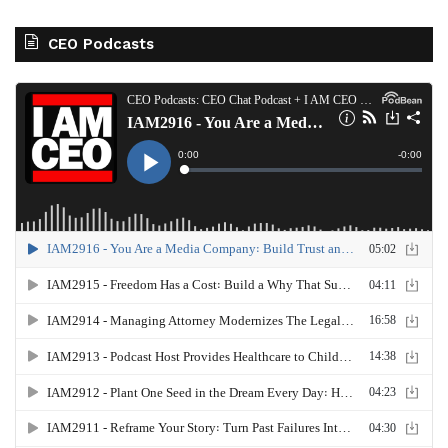
CEO Podcasts