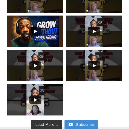
Load More...
Subscribe