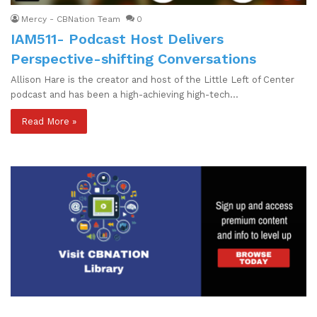
Mercy - CBNation Team
0
IAM511- Podcast Host Delivers
Perspective-shifting Conversations
Allison Hare is the creator and host of the Little Left of Center
podcast and has been a high-achieving high-tech…
Read More »