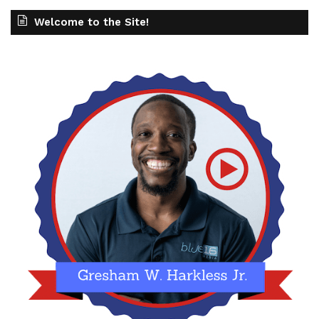
Welcome to the Site!