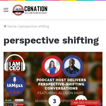
Menu
Home
/
perspective shifting
perspective shifting
I AM CEO PODCAST