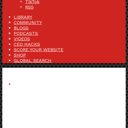
TikTok
RSS
LIBRARY
COMMUNITY
BLOGS
PODCASTS
VIDEOS
CEO HACKS
SCORE YOUR WEBSITE
SHOP
GLOBAL SEARCH
Menu