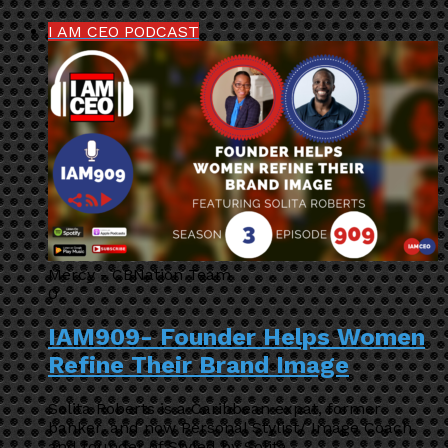
I AM CEO PODCAST
Mercy - CBNation Team
0
IAM909- Founder Helps Women
Refine Their Brand Image
Solita Roberts is a Caribbean expat, former
banker, and now Personal Stylist/ Image Coach
and founder of Styled by Solita.…