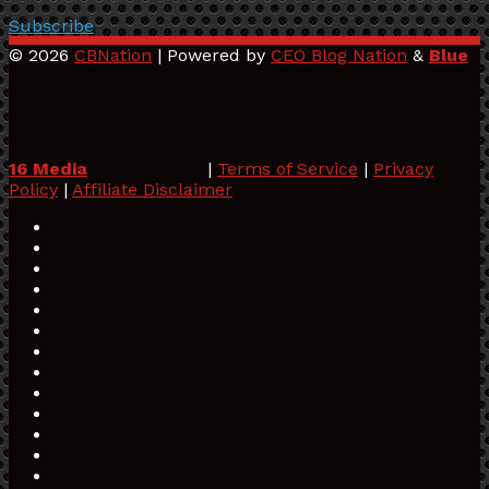
Subscribe
© 2026
CBNation
| Powered by
CEO Blog Nation
&
Blue
16 Media
|
Terms of Service
|
Privacy
Policy
|
Affiliate Disclaimer
Facebook
Twitter
Pinterest
LinkedIn
YouTube
Tumblr
Vimeo
Apple
SoundCloud
Instagram
Paypal
Spotify
Google