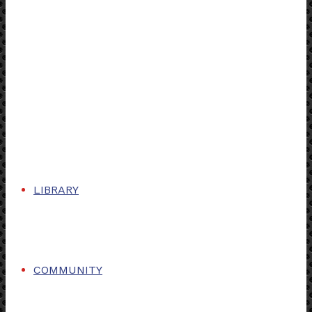
LIBRARY
COMMUNITY