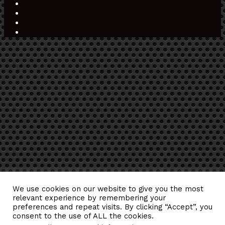
Play
Medium
Snapchat
TikTok
RSS
Back
to
top
button
We use cookies on our website to give you the most
relevant experience by remembering your
preferences and repeat visits. By clicking “Accept”, you
consent to the use of ALL the cookies.