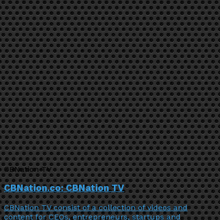
CBNation TV
CBNation.co: CBNation TV
CBNation TV consist of a collection of videos and
content for CEOs, entrepreneurs, startups and