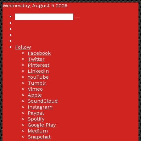
Wednesday, August 5 2026
Search
Switch
for
skin
Sidebar
Random
Article
Log
In
Follow
Facebook
Twitter
Pinterest
LinkedIn
YouTube
Tumblr
Vimeo
Apple
SoundCloud
Instagram
Paypal
Spotify
Google Play
Medium
Snapchat