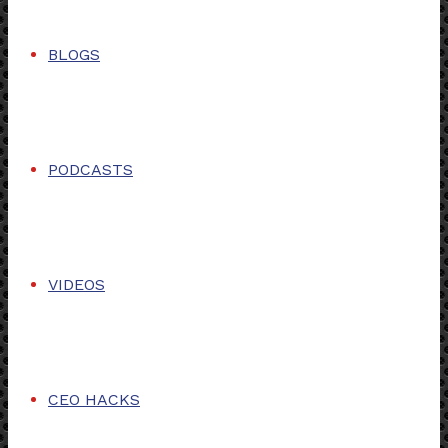
BLOGS
PODCASTS
VIDEOS
CEO HACKS