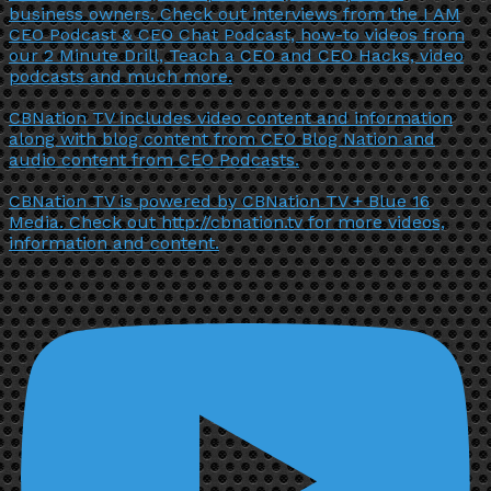
business owners. Check out interviews from the I AM
CEO Podcast & CEO Chat Podcast, how-to videos from
our 2 Minute Drill, Teach a CEO and CEO Hacks, video
podcasts and much more.
CBNation TV includes video content and information
along with blog content from CEO Blog Nation and
audio content from CEO Podcasts.
CBNation TV is powered by CBNation TV + Blue 16
Media. Check out http://cbnation.tv for more videos,
information and content.