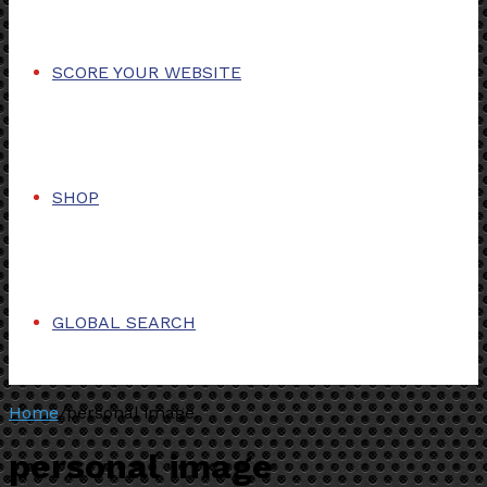
SCORE YOUR WEBSITE
SHOP
GLOBAL SEARCH
Home
/
personal image
personal image