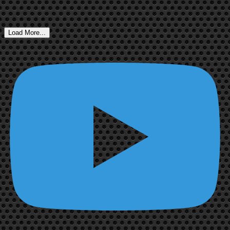
Load More...