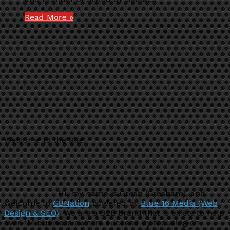
Read More »
Welcome to the Site!
Hi, my name is Gresh (Gresham), and
welcome to
CBNation
powered by
Blue 16 Media (Web
Design & SEO)
. We are a B2B brand that is exists to help
over 1M business owners succeed by focusing on