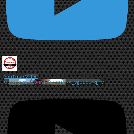
YouTube Video
UCQYQ5tePIoJIINFVEC1mB7A_vg0LcE4qjrM