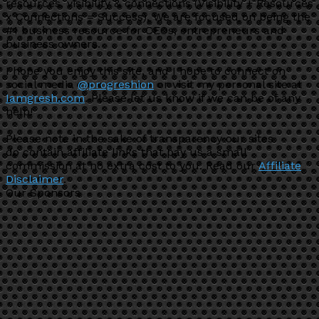
resources, visibility & connections (Visibility + Resources
x Connections = Success). We are focused on being the
#1 business resource for CEOs, entrepreneurs and
business owners.
I hope you enjoy this site, and I hope to connect on
social media
@progreshion
or visit my personal site at
Iamgresh.com
. Please let us know if we can be of any
help!
Please note in the sake of transparency our sites
do contain affiliate links that pay us a small
commission at no extra cost to you. Read our
Affiliate
Disclaimer
.
Our Sponsors