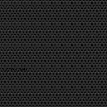
CEO Podcasts