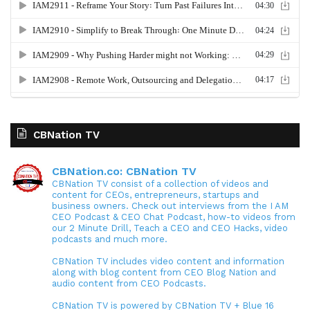
CBNation TV
CBNation.co: CBNation TV
CBNation TV consist of a collection of videos and
content for CEOs, entrepreneurs, startups and
business owners. Check out interviews from the I AM
CEO Podcast & CEO Chat Podcast, how-to videos from
our 2 Minute Drill, Teach a CEO and CEO Hacks, video
podcasts and much more.
CBNation TV includes video content and information
along with blog content from CEO Blog Nation and
audio content from CEO Podcasts.
CBNation TV is powered by CBNation TV + Blue 16