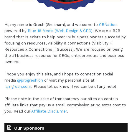
Hi, my name is Gresh (Gresham), and welcome to
CBNation
powered by
Blue 16 Media (Web Design & SEO)
. We are a B2B
brand that is exists to help over 1M business owners succeed by
focusing on resources, visibility & connections (Visibility +
Resources x Connections = Success). We are focused on being
the #1 business resource for CEOs, entrepreneurs and business
owners.
I hope you enjoy this site, and I hope to connect on social
media
@progreshion
or visit my personal site at
Iamgresh.com
. Please let us know if we can be of any help!
Please note in the sake of transparency our sites do contain
affiliate links that pay us a small commission at no extra cost to
you. Read our
Affiliate Disclaimer
.
Our Sponsors