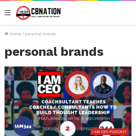
Menu
Home
/
personal brands
personal brands
I AM CEO PODCAST