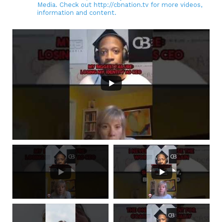
Media. Check out http://cbnation.tv for more videos,
information and content.