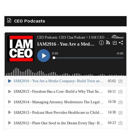
CEO Podcasts