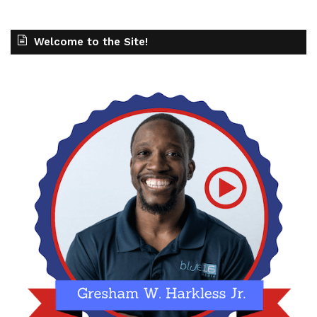
Welcome to the Site!