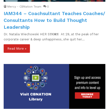
Mercy - CBNation Team
0
IAM344 – Coachsultant Teaches Coaches/
Consultants How to Build Thought
Leadership
Dr. Natalia Wiechowski HER S𝐓𝐎𝐑𝐘 At 29, at the peak of her
corporate career & deep unhappiness, she quit her…
Read More »