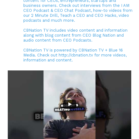
content for CEOs, entrepreneurs, startups and
business owners. Check out interviews from the I AM
CEO Podcast & CEO Chat Podcast, how-to videos from
our 2 Minute Drill, Teach a CEO and CEO Hacks, video
podcasts and much more.
CBNation TV includes video content and information
along with blog content from CEO Blog Nation and
audio content from CEO Podcasts.
CBNation TV is powered by CBNation TV + Blue 16
Media. Check out http://cbnation.tv for more videos,
information and content.