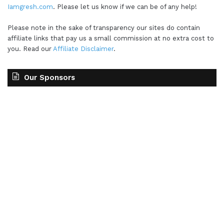
Iamgresh.com
. Please let us know if we can be of any help!
Please note in the sake of transparency our sites do contain
affiliate links that pay us a small commission at no extra cost to
you. Read our
Affiliate Disclaimer
.
Our Sponsors