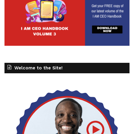
Welcome to the Site!