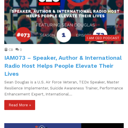
I AM CEO PODCAST
CB
0
IAM073 – Speaker, Author & International
Radio Host Helps People Elevate Their
Lives
Sean Douglas is a U.S. Air Force Veteran, TEDx Speaker, Master
Resilience Implementer, Suicide Awareness Trainer, Performance
Enhancement Expert, International…
Read More »