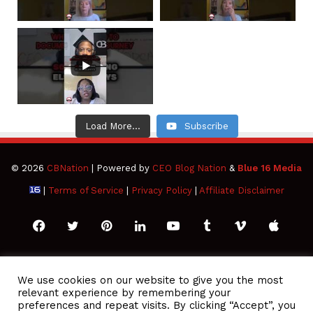
Load More...
Subscribe
© 2026
CBNation
| Powered by
CEO Blog Nation
&
Blue 16 Media
|
Terms of Service
|
Privacy Policy
|
Affiliate Disclaimer
Facebook
Twitter
Pinterest
LinkedIn
YouTube
Tumblr
Vimeo
Apple
SoundCloud
Instagram
Paypal
Spotify
Google
Medium
Snapchat
TikTo
We use cookies on our website to give you the most
relevant experience by remembering your
Play
RSS
preferences and repeat visits. By clicking “Accept”, you