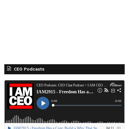
CEO Podcasts