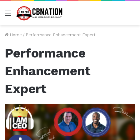
Menu
Home
/
Performance Enhancement Expert
Performance
Enhancement
Expert