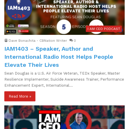
I AM CEO PODCAST
Dave Bonachita - CBNation Writer
0
IAM1403 – Speaker, Author and
International Radio Host Helps People
Elevate Their Lives
Sean Douglas is a U.S. Air Force Veteran, TEDx Speaker, Master
Resilience Implementer, Suicide Awareness Trainer, Performance
Enhancement Expert, International…
Read More »