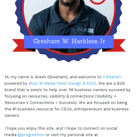
Hi, my name is Gresh (Gresham), and welcome to
CBNation
powered by
Blue 16 Media (Web Design & SEO)
. We are a B2B
brand that is exists to help over 1M business owners succeed by
focusing on resources, visibility & connections (Visibility +
Resources x Connections = Success). We are focused on being
the #1 business resource for CEOs, entrepreneurs and business
owners.
I hope you enjoy this site, and I hope to connect on social
media
@progreshion
or visit my personal site at