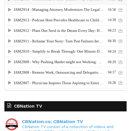
CBNation TV
CBNation.co: CBNation TV
CBNation TV consist of a collection of videos and