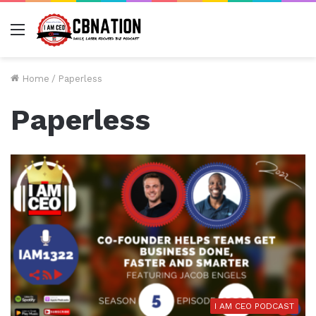
Menu
Home
/
Paperless
Paperless
I AM CEO PODCAST