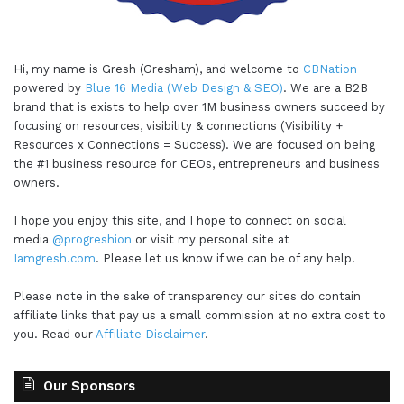
Hi, my name is Gresh (Gresham), and welcome to
CBNation
powered by
Blue 16 Media (Web Design & SEO)
. We are a B2B
brand that is exists to help over 1M business owners succeed by
focusing on resources, visibility & connections (Visibility +
Resources x Connections = Success). We are focused on being
the #1 business resource for CEOs, entrepreneurs and business
owners.
I hope you enjoy this site, and I hope to connect on social
media
@progreshion
or visit my personal site at
Iamgresh.com
. Please let us know if we can be of any help!
Please note in the sake of transparency our sites do contain
affiliate links that pay us a small commission at no extra cost to
you. Read our
Affiliate Disclaimer
.
Our Sponsors