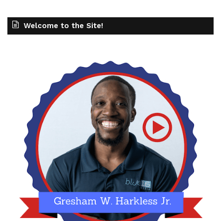
Welcome to the Site!