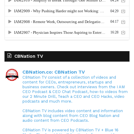
CBNation TV
CBNation.co: CBNation TV
CBNation TV consist of a collection of videos and
content for CEOs, entrepreneurs, startups and
business owners. Check out interviews from the I AM
CEO Podcast & CEO Chat Podcast, how-to videos from
our 2 Minute Drill, Teach a CEO and CEO Hacks, video
podcasts and much more.
CBNation TV includes video content and information
along with blog content from CEO Blog Nation and
audio content from CEO Podcasts.
CBNation TV is powered by CBNation TV + Blue 16