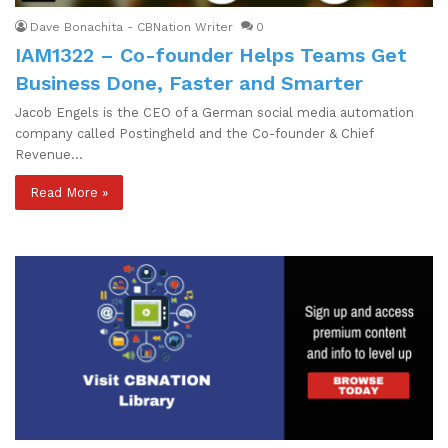
Dave Bonachita - CBNation Writer
0
IAM1322 – Co-founder Helps Teams Get
Business Done, Faster and Smarter
Jacob Engels is the CEO of a German social media automation
company called Postingheld and the Co-founder & Chief
Revenue…
Read More »