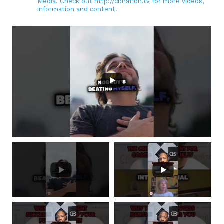
Media. Check out http://cbnation.tv for more videos,
information and content.