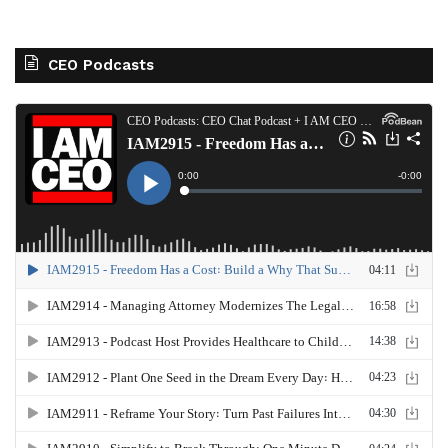
CEO Podcasts