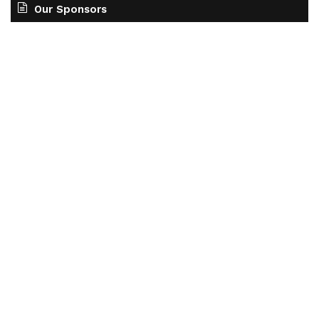
Our Sponsors