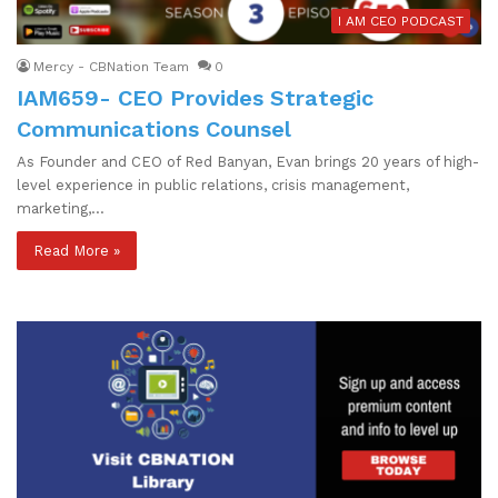
I AM CEO PODCAST
Mercy - CBNation Team
0
IAM659- CEO Provides Strategic
Communications Counsel
As Founder and CEO of Red Banyan, Evan brings 20 years of high-
level experience in public relations, crisis management,
marketing,…
Read More »