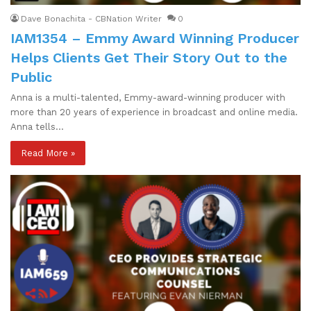
Dave Bonachita - CBNation Writer
0
IAM1354 – Emmy Award Winning Producer
Helps Clients Get Their Story Out to the
Public
Anna is a multi-talented, Emmy-award-winning producer with
more than 20 years of experience in broadcast and online media.
Anna tells…
Read More »