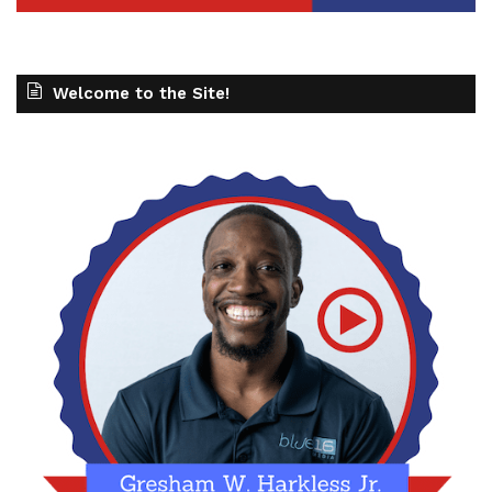
Welcome to the Site!