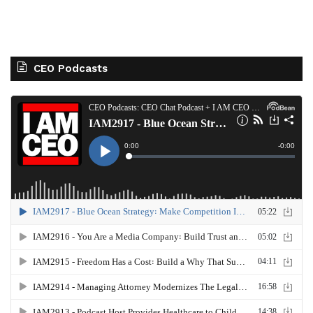
CEO Podcasts