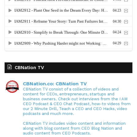
CBNation TV
CBNation.co: CBNation TV
CBNation TV consist of a collection of videos and
content for CEOs, entrepreneurs, startups and
business owners. Check out interviews from the I AM
CEO Podcast & CEO Chat Podcast, how-to videos from
our 2 Minute Drill, Teach a CEO and CEO Hacks, video
podcasts and much more.
CBNation TV includes video content and information
along with blog content from CEO Blog Nation and
audio content from CEO Podcasts.