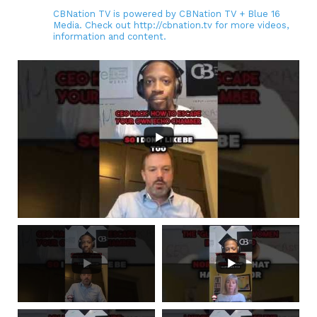
CBNation TV is powered by CBNation TV + Blue 16
Media. Check out http://cbnation.tv for more videos,
information and content.