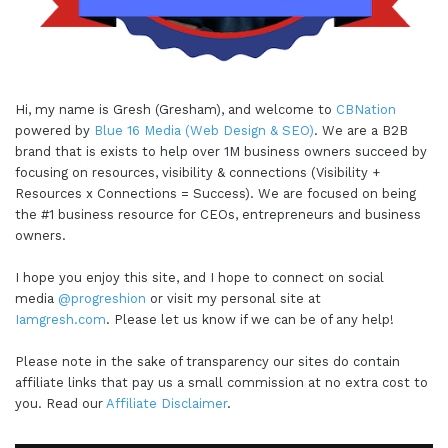
Hi, my name is Gresh (Gresham), and welcome to
CBNation
powered by
Blue 16 Media (Web Design & SEO)
. We are a B2B
brand that is exists to help over 1M business owners succeed by
focusing on resources, visibility & connections (Visibility +
Resources x Connections = Success). We are focused on being
the #1 business resource for CEOs, entrepreneurs and business
owners.
I hope you enjoy this site, and I hope to connect on social
media
@progreshion
or visit my personal site at
Iamgresh.com
. Please let us know if we can be of any help!
Please note in the sake of transparency our sites do contain
affiliate links that pay us a small commission at no extra cost to
you. Read our
Affiliate Disclaimer
.