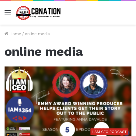
Menu
Home
/
online media
online media
I AM CEO PODCAST