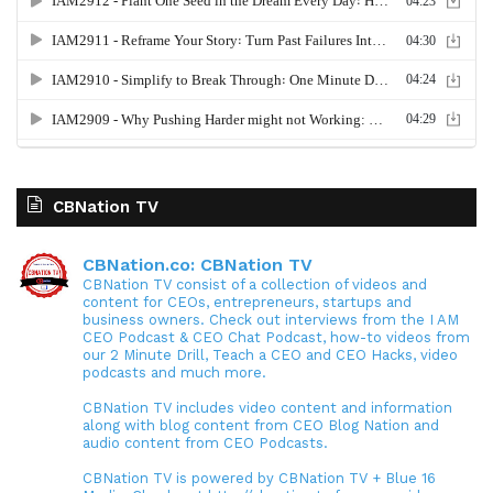
CBNation TV
CBNation.co: CBNation TV
CBNation TV consist of a collection of videos and
content for CEOs, entrepreneurs, startups and
business owners. Check out interviews from the I AM
CEO Podcast & CEO Chat Podcast, how-to videos from
our 2 Minute Drill, Teach a CEO and CEO Hacks, video
podcasts and much more.
CBNation TV includes video content and information
along with blog content from CEO Blog Nation and
audio content from CEO Podcasts.
CBNation TV is powered by CBNation TV + Blue 16