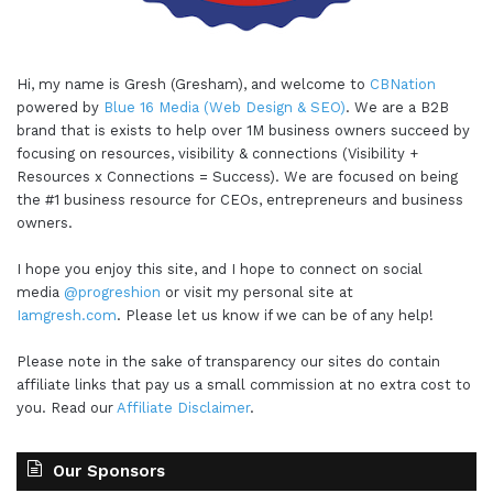
Hi, my name is Gresh (Gresham), and welcome to
CBNation
powered by
Blue 16 Media (Web Design & SEO)
. We are a B2B
brand that is exists to help over 1M business owners succeed by
focusing on resources, visibility & connections (Visibility +
Resources x Connections = Success). We are focused on being
the #1 business resource for CEOs, entrepreneurs and business
owners.
I hope you enjoy this site, and I hope to connect on social
media
@progreshion
or visit my personal site at
Iamgresh.com
. Please let us know if we can be of any help!
Please note in the sake of transparency our sites do contain
affiliate links that pay us a small commission at no extra cost to
you. Read our
Affiliate Disclaimer
.
Our Sponsors