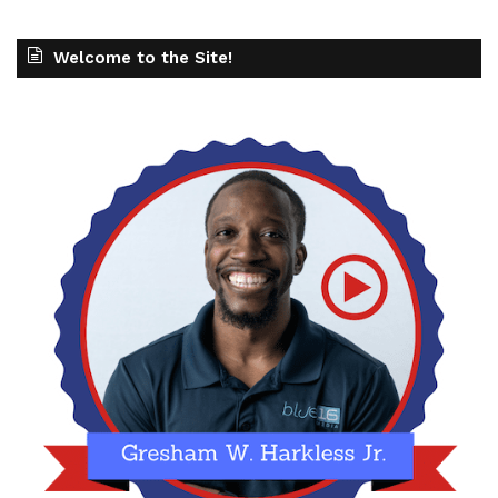
Welcome to the Site!