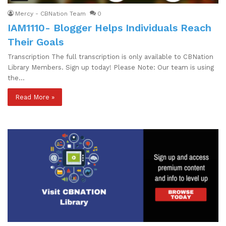
Mercy - CBNation Team
0
IAM1110- Blogger Helps Individuals Reach
Their Goals
Transcription The full transcription is only available to CBNation
Library Members. Sign up today! Please Note: Our team is using
the…
Read More »