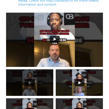
Media. Check out http://cbnation.tv for more videos,
information and content.