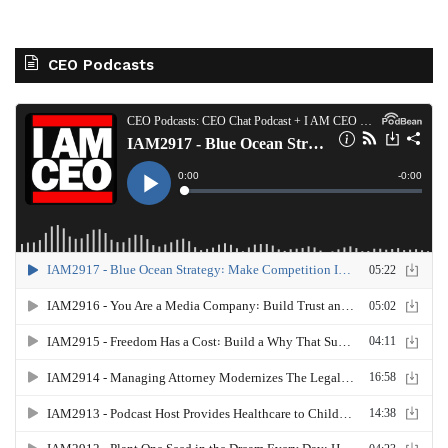
CEO Podcasts