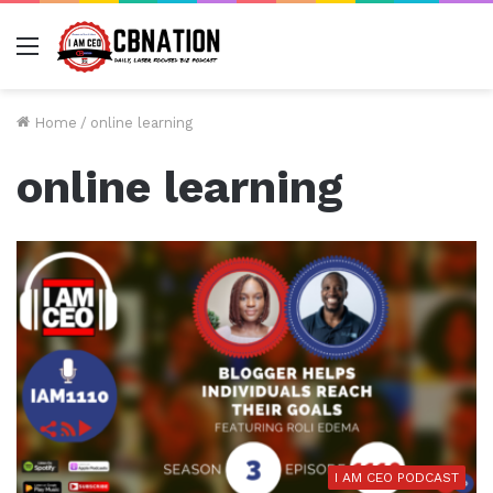
Menu
Home
/
online learning
online learning
I AM CEO PODCAST