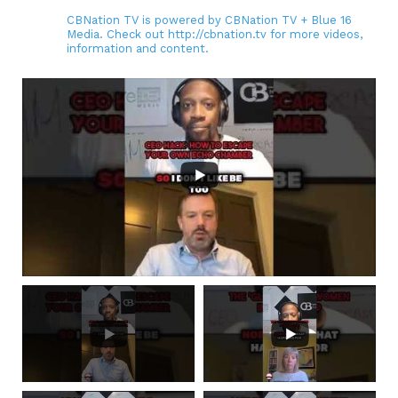
CBNation TV is powered by CBNation TV + Blue 16
Media. Check out http://cbnation.tv for more videos,
information and content.