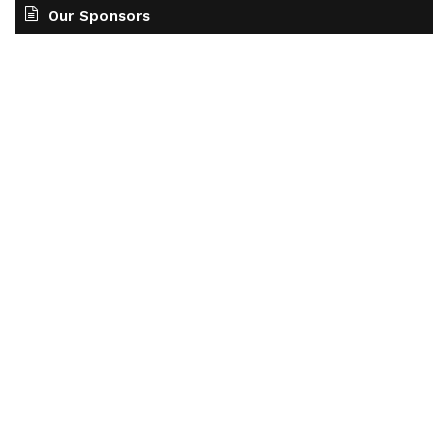
Our Sponsors