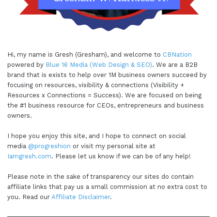
Hi, my name is Gresh (Gresham), and welcome to
CBNation
powered by
Blue 16 Media (Web Design & SEO)
. We are a B2B
brand that is exists to help over 1M business owners succeed by
focusing on resources, visibility & connections (Visibility +
Resources x Connections = Success). We are focused on being
the #1 business resource for CEOs, entrepreneurs and business
owners.
I hope you enjoy this site, and I hope to connect on social
media
@progreshion
or visit my personal site at
Iamgresh.com
. Please let us know if we can be of any help!
Please note in the sake of transparency our sites do contain
affiliate links that pay us a small commission at no extra cost to
you. Read our
Affiliate Disclaimer
.