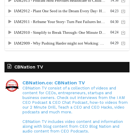
CBNation TV
CBNation.co: CBNation TV
CBNation TV consist of a collection of videos and
content for CEOs, entrepreneurs, startups and
business owners. Check out interviews from the I AM
CEO Podcast & CEO Chat Podcast, how-to videos from
our 2 Minute Drill, Teach a CEO and CEO Hacks, video
podcasts and much more.
CBNation TV includes video content and information
along with blog content from CEO Blog Nation and
audio content from CEO Podcasts.