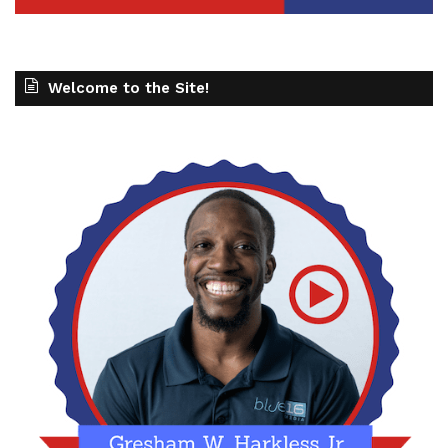
Welcome to the Site!