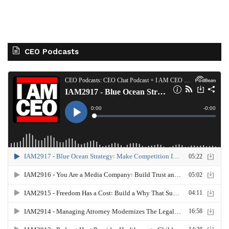
CEO Podcasts