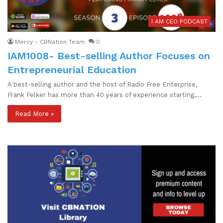
I AM CEO PODCAST
Mercy - CBNation Team
0
IAM1008- Best-selling Author Focuses on
Entrepreneurial Education
A best-selling author and the host of Radio Free Enterprise,
Frank Felker has more than 40 years of experience starting,…
Read More »