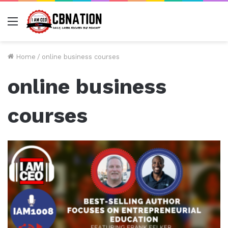
Menu
Home
/
online business courses
online business
courses