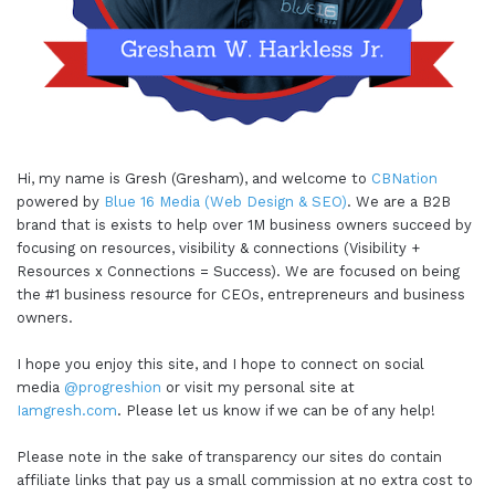
Hi, my name is Gresh (Gresham), and welcome to
CBNation
powered by
Blue 16 Media (Web Design & SEO)
. We are a B2B
brand that is exists to help over 1M business owners succeed by
focusing on resources, visibility & connections (Visibility +
Resources x Connections = Success). We are focused on being
the #1 business resource for CEOs, entrepreneurs and business
owners.
I hope you enjoy this site, and I hope to connect on social
media
@progreshion
or visit my personal site at
Iamgresh.com
. Please let us know if we can be of any help!
Please note in the sake of transparency our sites do contain
affiliate links that pay us a small commission at no extra cost to