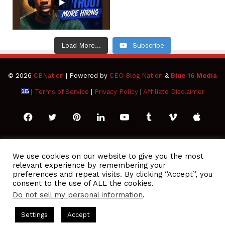
Load More...
Subscribe
© 2026
CBNation
| Powered by
CEO Blog Nation
&
Blue 16 Media
|
Terms of Service
|
Privacy Policy
|
Affiliate Disclaimer
Facebook
Twitter
Pinterest
LinkedIn
YouTube
Tumblr
Vimeo
Apple
SoundCloud
Instagram
Paypal
Spotify
Google
Medium
Snapchat
TikTo
We use cookies on our website to give you the most
relevant experience by remembering your
Play
RSS
preferences and repeat visits. By clicking “Accept”, you
consent to the use of ALL the cookies.
Do not sell my personal information
.
 Podcasts Hosted by Gresham Harkless
CEO Podcasts Hosted 
Settings
Accept
ue Ocean Strategy꞉ Make Competition Irrelevant Fast