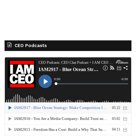
CEO Podcasts