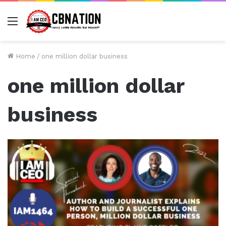
Menu
Home
/
one million dollar business
one million dollar
business