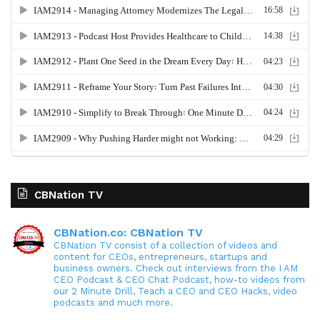
CBNation TV
CBNation.co: CBNation TV
CBNation TV consist of a collection of videos and
content for CEOs, entrepreneurs, startups and
business owners. Check out interviews from the I AM
CEO Podcast & CEO Chat Podcast, how-to videos from
our 2 Minute Drill, Teach a CEO and CEO Hacks, video
podcasts and much more.