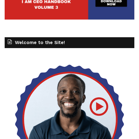
Welcome to the Site!