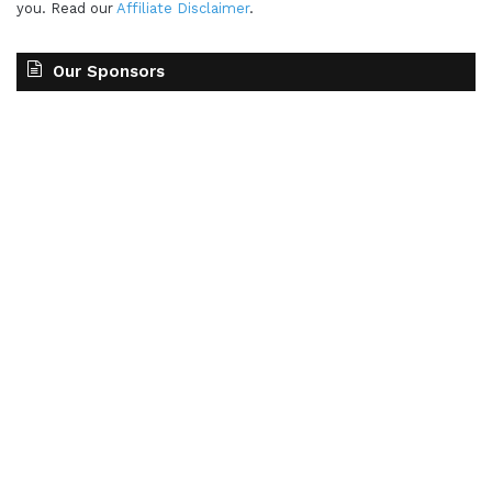
you. Read our
Affiliate Disclaimer
.
Our Sponsors