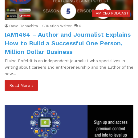
I AM CEO PODCAST
Dave Bonachita - CBNation Writer
0
IAM1464 – Author and Journalist Explains
How to Build a Successful One Person,
Million Dollar Business
Elaine Pofeldt is an independent journalist who specializes in
writing about careers and entrepreneurship and the author of the
new…
Read More »