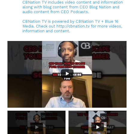
CBNation TV includes video content and information
along with blog content from CEO Blog Nation and
audio content from CEO Podcasts.
CBNation TV is powered by CBNation TV + Blue 16
Media. Check out http://cbnation.tv for more videos,
information and content.