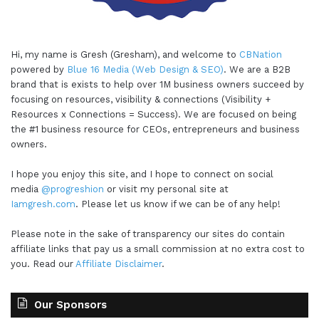
Hi, my name is Gresh (Gresham), and welcome to
CBNation
powered by
Blue 16 Media (Web Design & SEO)
. We are a B2B
brand that is exists to help over 1M business owners succeed by
focusing on resources, visibility & connections (Visibility +
Resources x Connections = Success). We are focused on being
the #1 business resource for CEOs, entrepreneurs and business
owners.
I hope you enjoy this site, and I hope to connect on social
media
@progreshion
or visit my personal site at
Iamgresh.com
. Please let us know if we can be of any help!
Please note in the sake of transparency our sites do contain
affiliate links that pay us a small commission at no extra cost to
you. Read our
Affiliate Disclaimer
.
Our Sponsors