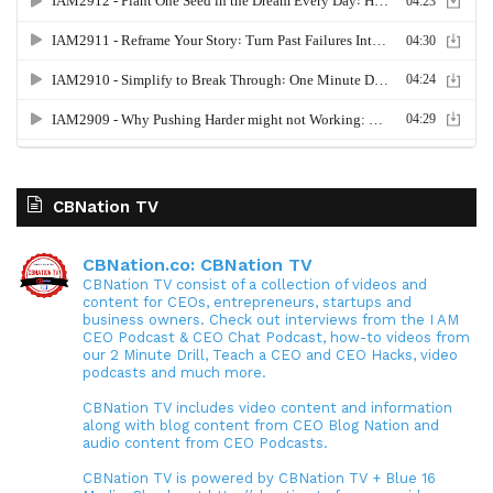
CBNation TV
CBNation.co: CBNation TV
CBNation TV consist of a collection of videos and
content for CEOs, entrepreneurs, startups and
business owners. Check out interviews from the I AM
CEO Podcast & CEO Chat Podcast, how-to videos from
our 2 Minute Drill, Teach a CEO and CEO Hacks, video
podcasts and much more.
CBNation TV includes video content and information
along with blog content from CEO Blog Nation and
audio content from CEO Podcasts.
CBNation TV is powered by CBNation TV + Blue 16