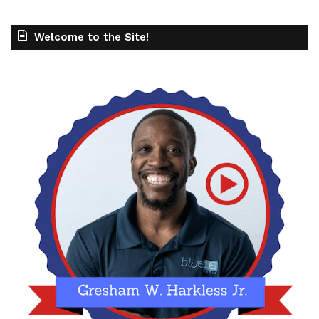
Welcome to the Site!