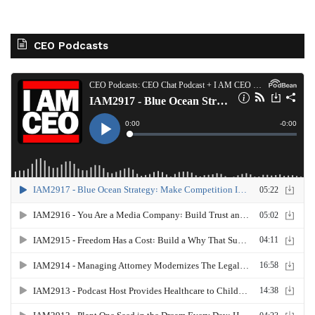
CEO Podcasts