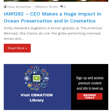
Dave Bonachita - CBNation Writer
0
IAM1282 – CEO Makes a Huge Impact in
Ocean Preservation and in Cosmetics
Emily Alexandra Guglielmo is known globally as The American
Mermaid. She travels all over the globe performing mermaid
shows and…
Read More »