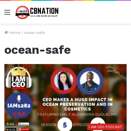
Menu
Home
/
ocean-safe
ocean-safe
I AM CEO PODCAST