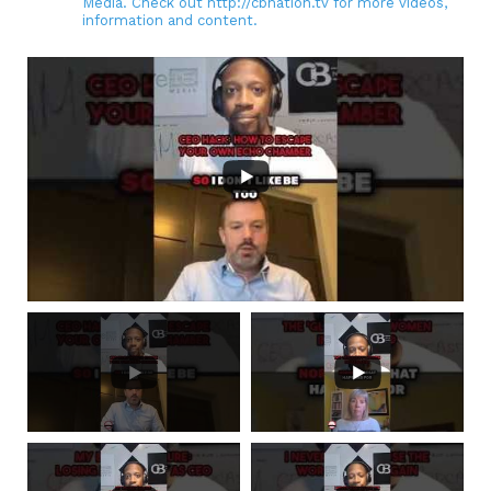
Media. Check out http://cbnation.tv for more videos,
information and content.