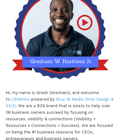
Hi, my name is Gresh (Gresham), and welcome
to
CBNation
powered by
Blue 16 Media (Web Design &
SEO)
. We are a B2B brand that is exists to help over
1M business owners succeed by focusing on
resources, visibility & connections (Visibility +
Resources x Connections = Success). We are focused
on being the #1 business resource for CEOs,
entrepreneurs and business owners.