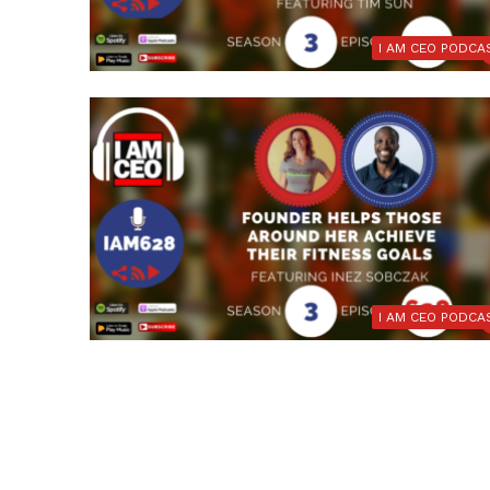
I AM CEO PODCA
I AM CEO PODCA