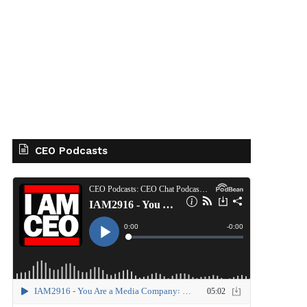
CEO Podcasts