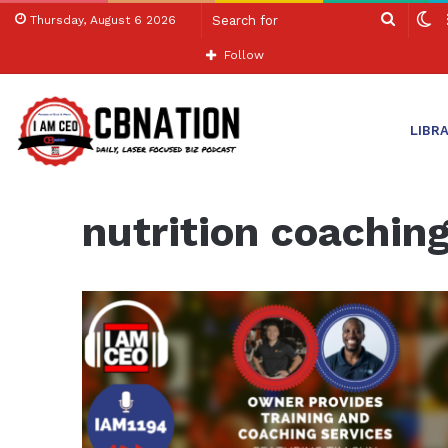
Search
S
Thursday, August 6 2026
for
sk
Follow
LIBR
Home
/
nutrition coaching
nutrition coachin