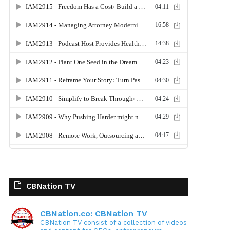
CBNation TV
CBNation.co: CBNation TV
CBNation TV consist of a collection of videos