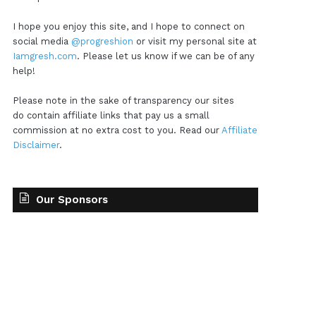
I hope you enjoy this site, and I hope to connect on
social media
@progreshion
or visit my personal site at
Iamgresh.com
. Please let us know if we can be of any
help!
Please note in the sake of transparency our sites
do contain affiliate links that pay us a small
commission at no extra cost to you. Read our
Affiliate
Disclaimer
.
Our Sponsors