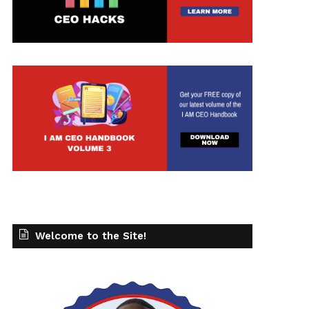
Welcome to the Site!