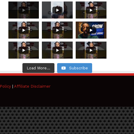
Load More...
Subscribe
Policy
|
Affiliate Disclaimer