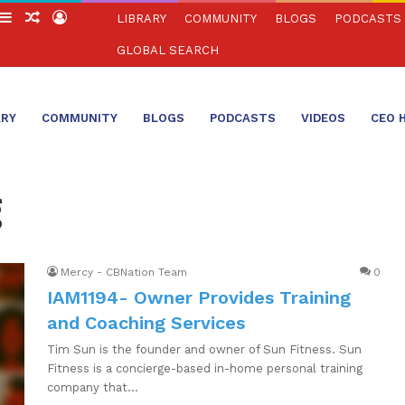
witch
Sidebar
Random
Log
LIBRARY
COMMUNITY
BLOGS
PODCASTS
in
Article
In
GLOBAL SEARCH
ARY
COMMUNITY
BLOGS
PODCASTS
VIDEOS
CEO 
g
Mercy - CBNation Team
0
IAM1194- Owner Provides Training
and Coaching Services
Tim Sun is the founder and owner of Sun Fitness. Sun
Fitness is a concierge-based in-home personal training
company that…