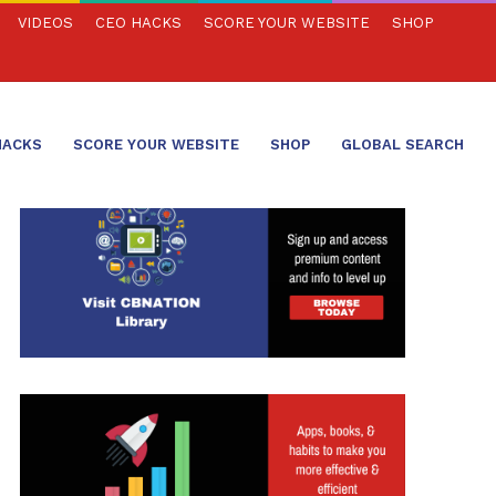
VIDEOS
CEO HACKS
SCORE YOUR WEBSITE
SHOP
HACKS
SCORE YOUR WEBSITE
SHOP
GLOBAL SEARCH