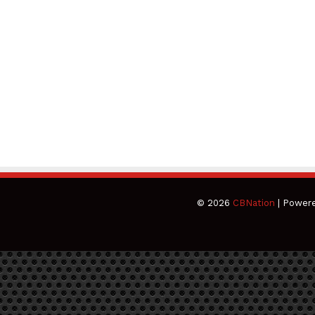
© 2026
CBNation
| Power