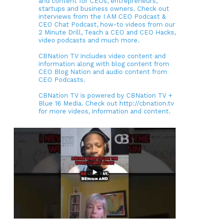
and content for CEOs, entrepreneurs,
startups and business owners. Check out
interviews from the I AM CEO Podcast &
CEO Chat Podcast, how-to videos from our
2 Minute Drill, Teach a CEO and CEO Hacks,
video podcasts and much more.
CBNation TV includes video content and
information along with blog content from
CEO Blog Nation and audio content from
CEO Podcasts.
CBNation TV is powered by CBNation TV +
Blue 16 Media. Check out http://cbnation.tv
for more videos, information and content.