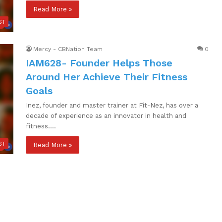
Read More »
ST
Mercy - CBNation Team
0
IAM628- Founder Helps Those
Around Her Achieve Their Fitness
Goals
Inez, founder and master trainer at Fit-Nez, has over a
decade of experience as an innovator in health and
fitness.…
ST
Read More »