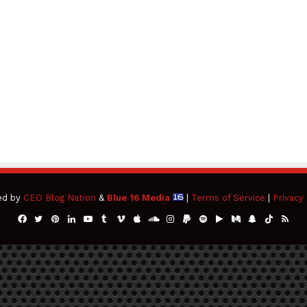
ed by
CEO Blog Nation
&
Blue 16 Media
|
Terms of Service
|
Privacy 
Facebook
Twitter
Pinterest
LinkedIn
YouTube
Tumblr
Vimeo
Apple
SoundCloud
Instagram
Paypal
Spotify
Google
Medium
Snapchat
TikTok
RSS
Play