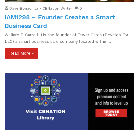
Dave Bonachita - CBNation Writer
0
IAM1298 – Founder Creates a Smart
Business Card
William F. Carroll II is the founder of Fewer Cards (Develop For
LLC) a smart business card company located within…
Read More »