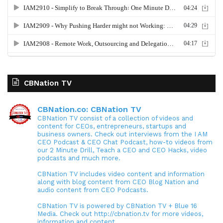
CBNation TV
CBNation.co: CBNation TV
CBNation TV consist of a collection of videos and
content for CEOs, entrepreneurs, startups and
business owners. Check out interviews from the I AM
CEO Podcast & CEO Chat Podcast, how-to videos from
our 2 Minute Drill, Teach a CEO and CEO Hacks, video
podcasts and much more.
CBNation TV includes video content and information
along with blog content from CEO Blog Nation and
audio content from CEO Podcasts.
CBNation TV is powered by CBNation TV + Blue 16
Media. Check out http://cbnation.tv for more videos,
information and content.