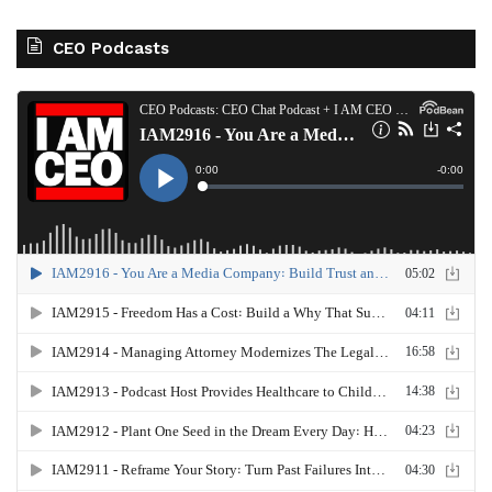
CEO Podcasts