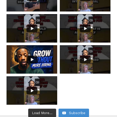
Load More...
Subscribe