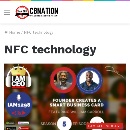
Menu
Home
/
NFC technology
NFC technology
I AM CEO PODCAST