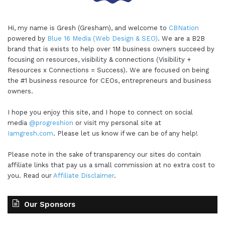
Hi, my name is Gresh (Gresham), and welcome to
CBNation
powered by
Blue 16 Media (Web Design & SEO)
. We are a B2B
brand that is exists to help over 1M business owners succeed by
focusing on resources, visibility & connections (Visibility +
Resources x Connections = Success). We are focused on being
the #1 business resource for CEOs, entrepreneurs and business
owners.
I hope you enjoy this site, and I hope to connect on social
media
@progreshion
or visit my personal site at
Iamgresh.com
. Please let us know if we can be of any help!
Please note in the sake of transparency our sites do contain
affiliate links that pay us a small commission at no extra cost to
you. Read our
Affiliate Disclaimer
.
Our Sponsors