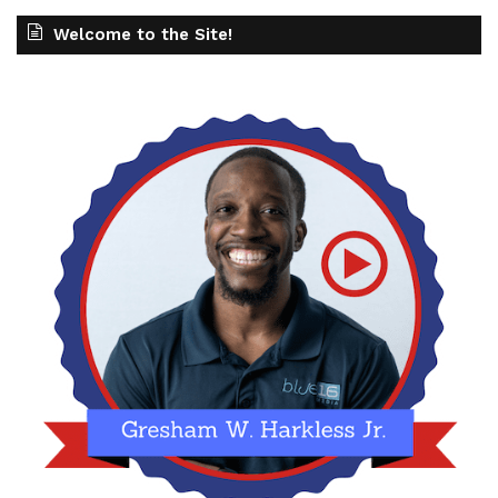
Welcome to the Site!