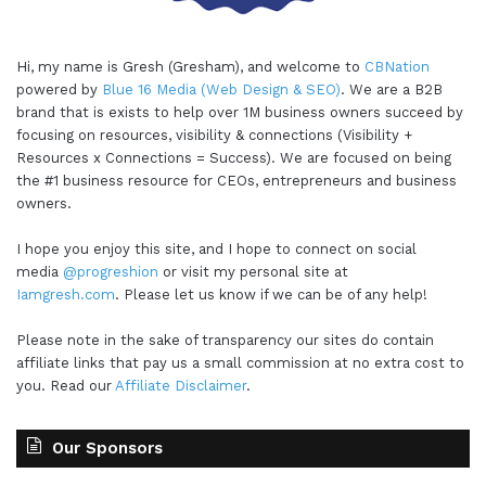
Hi, my name is Gresh (Gresham), and welcome to
CBNation
powered by
Blue 16 Media (Web Design & SEO)
. We are a B2B
brand that is exists to help over 1M business owners succeed by
focusing on resources, visibility & connections (Visibility +
Resources x Connections = Success). We are focused on being
the #1 business resource for CEOs, entrepreneurs and business
owners.
I hope you enjoy this site, and I hope to connect on social
media
@progreshion
or visit my personal site at
Iamgresh.com
. Please let us know if we can be of any help!
Please note in the sake of transparency our sites do contain
affiliate links that pay us a small commission at no extra cost to
you. Read our
Affiliate Disclaimer
.
Our Sponsors