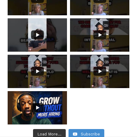
Load More...
Subscribe