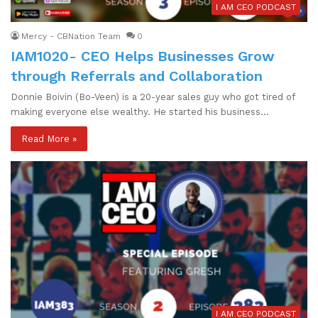
I AM CEO PODCAST
Mercy - CBNation Team
0
IAM1020- CEO Helps Businesses Grow
through Referrals and Collaboration
Donnie Boivin (Bo-Veen) is a 20-year sales guy who got tired of
making everyone else wealthy. He started his business…
Read More »
I AM CEO PODCAST