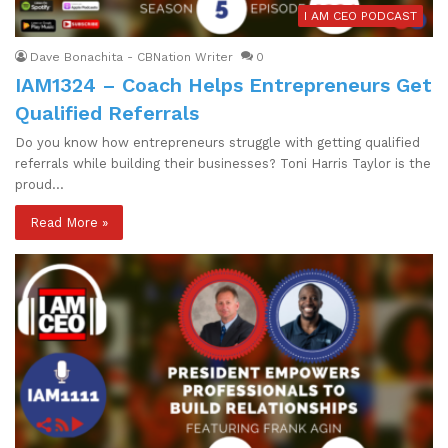
I AM CEO PODCAST
Dave Bonachita - CBNation Writer
0
IAM1324 – Coach Helps Entrepreneurs Get
Qualified Referrals
Do you know how entrepreneurs struggle with getting qualified
referrals while building their businesses? Toni Harris Taylor is the
proud…
Read More »