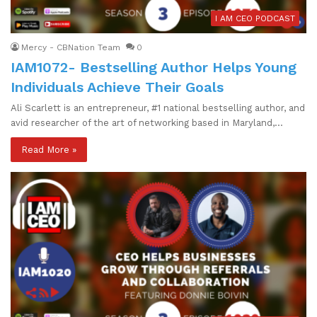
I AM CEO PODCAST
Mercy - CBNation Team
0
IAM1072- Bestselling Author Helps Young
Individuals Achieve Their Goals
Ali Scarlett is an entrepreneur, #1 national bestselling author, and
avid researcher of the art of networking based in Maryland,…
Read More »