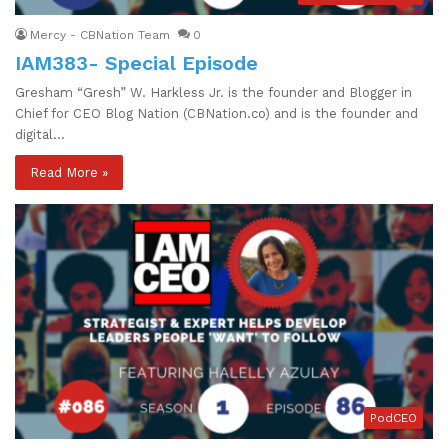
Mercy - CBNation Team
0
IAM383- Special Episode
Gresham “Gresh” W. Harkless Jr. is the founder and Blogger in
Chief for CEO Blog Nation (CBNation.co) and is the founder and
digital…
Read More »
PodCEO