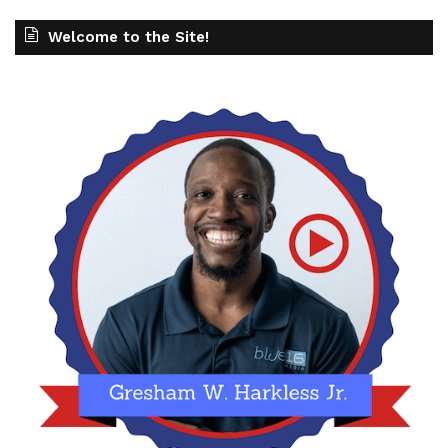
Welcome to the Site!