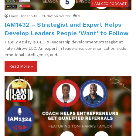
I AM CEO PODCAST
Dave Bonachita - CBNation Writer
0
IAM1432 – Strategist and Expert Helps
Develop Leaders People ‘Want’ to Follow
Halelly Azulay is CEO & leadership development strategist at
TalentGrow LLC. An expert in leadership, communication skills,
emotional intelligence, and…
Read More »