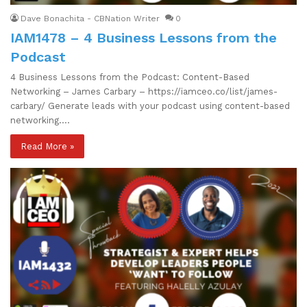
Dave Bonachita - CBNation Writer
0
IAM1478 – 4 Business Lessons from the
Podcast
4 Business Lessons from the Podcast: Content-Based
Networking – James Carbary – https://iamceo.co/list/james-
carbary/ Generate leads with your podcast using content-based
networking.…
Read More »