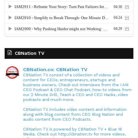
CBNation TV
CBNation.co: CBNation TV
CBNation TV consist of a collection of videos and
content for CEOs, entrepreneurs, startups and
business owners. Check out interviews from the I AM
CEO Podcast & CEO Chat Podcast, how-to videos from
our 2 Minute Drill, Teach a CEO and CEO Hacks, video
podcasts and much more.
CBNation TV includes video content and information
along with blog content from CEO Blog Nation and
audio content from CEO Podcasts.
CBNation TV is powered by CBNation TV + Blue 16
Media. Check out http://cbnation.tv for more videos,