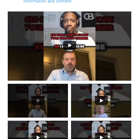
information and content.