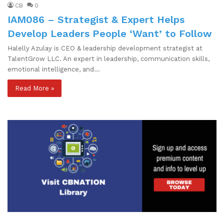
CB
0
IAM086 – Strategist & Expert Helps
Develop Leaders People ‘Want’ to Follow
Halelly Azulay is CEO & leadership development strategist at
TalentGrow LLC. An expert in leadership, communication skills,
emotional intelligence, and…
Read More »