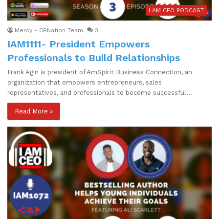
I AM CEO PODCAST
Mercy - CBNation Team
0
IAM1111- President Empowers
Professionals to Build Relationships
Frank Agin is president of AmSpirit Business Connection, an
organization that empowers entrepreneurs, sales
representatives, and professionals to become successful…
Read More »