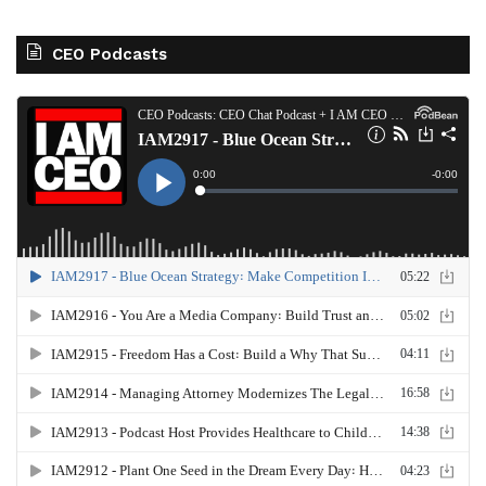
CEO Podcasts