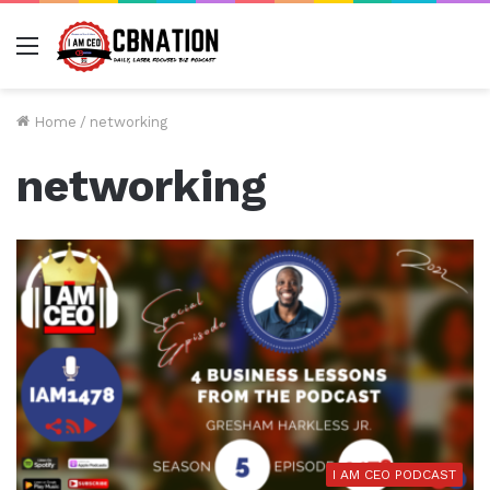
Menu
Home
/
networking
networking
I AM CEO PODCAST