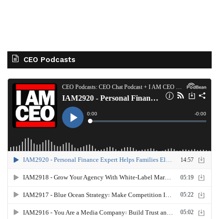
CEO Podcasts