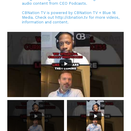
audio content from CEO Podcasts.
CBNation TV is powered by CBNation TV + Blue 16
Media. Check out http://cbnation.tv for more videos,
information and content.