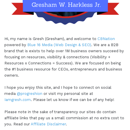
Hi, my name is Gresh (Gresham), and welcome to
CBNation
powered by
Blue 16 Media (Web Design & SEO)
. We are a B2B
brand that is exists to help over 1M business owners succeed by
focusing on resources, visibility & connections (Visibility +
Resources x Connections = Success). We are focused on being
the #1 business resource for CEOs, entrepreneurs and business
owners.
I hope you enjoy this site, and I hope to connect on social
media
@progreshion
or visit my personal site at
Iamgresh.com
. Please let us know if we can be of any help!
Please note in the sake of transparency our sites do contain
affiliate links that pay us a small commission at no extra cost to
you. Read our
Affiliate Disclaimer
.