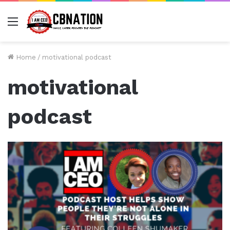
Menu
Home
/
motivational podcast
motivational
podcast