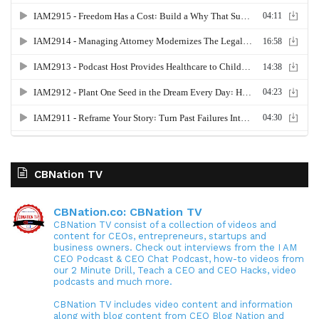
CBNation TV
CBNation.co: CBNation TV
CBNation TV consist of a collection of videos and
content for CEOs, entrepreneurs, startups and
business owners. Check out interviews from the I AM
CEO Podcast & CEO Chat Podcast, how-to videos from
our 2 Minute Drill, Teach a CEO and CEO Hacks, video
podcasts and much more.
CBNation TV includes video content and information
along with blog content from CEO Blog Nation and