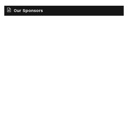
Our Sponsors