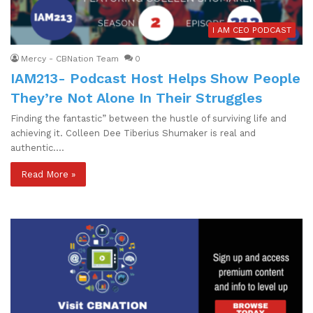
I AM CEO PODCAST
Mercy - CBNation Team
0
IAM213- Podcast Host Helps Show People
They’re Not Alone In Their Struggles
Finding the fantastic” between the hustle of surviving life and
achieving it. Colleen Dee Tiberius Shumaker is real and
authentic.…
Read More »