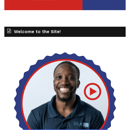
Welcome to the Site!