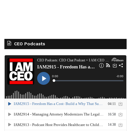
CEO Podcasts