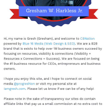
Hi, my name is Gresh (Gresham), and welcome to
CBNation
powered by
Blue 16 Media (Web Design & SEO)
. We are a B2B
brand that is exists to help over 1M business owners succeed by
focusing on resources, visibility & connections (Visibility +
Resources x Connections = Success). We are focused on being
the #1 business resource for CEOs, entrepreneurs and business
owners.
I hope you enjoy this site, and I hope to connect on social
media
@progreshion
or visit my personal site at
Iamgresh.com
. Please let us know if we can be of any help!
Please note in the sake of transparency our sites do contain
affiliate links that pay us a small commission at no extra cost to