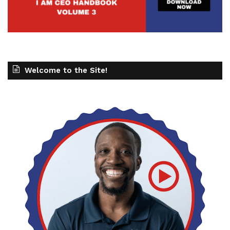
Welcome to the Site!