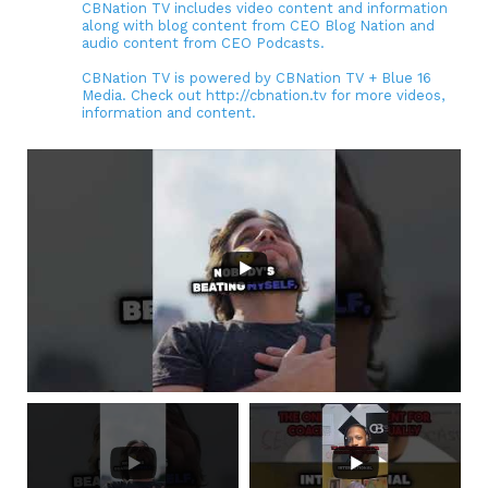
CBNation TV includes video content and information
along with blog content from CEO Blog Nation and
audio content from CEO Podcasts.
CBNation TV is powered by CBNation TV + Blue 16
Media. Check out http://cbnation.tv for more videos,
information and content.