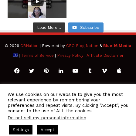
Load More...
Subscribe
© 2026
CBNation
| Powered by
CEO Blog Nation
&
Blue 16 Media
|
Terms of Service
|
Privacy Policy
|
Affiliate Disclaimer
Facebook
Twitter
Pinterest
LinkedIn
YouTube
Tumblr
Vimeo
Apple
SoundCloud
Instagram
Paypal
Spotify
Google
Medium
Snapchat
TikTo
We use cookies on our website to give you the most
relevant experience by remembering your
Play
RSS
preferences and repeat visits. By clicking “Accept”, you
consent to the use of ALL the cookies.
Do not sell my personal information
.
O Podcasts Hosted by Gresham Harkless
CEO Podcasts Hosted
Settings
Accept
eedom Has a Cost꞉ Build a Why That Survives Uncertainty