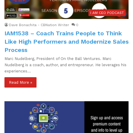
I AM CEO PODCAST
Dave Bonachita - CBNation Writer
0
IAM1538 – Coach Trains People to Think
Like High Performers and Modernize Sales
Process
Marc Nudelberg, President of On the Ball Ventures. Marc
Nudelberg is a coach, author, and entrepreneur. He leverages his
experiences…
Read More »