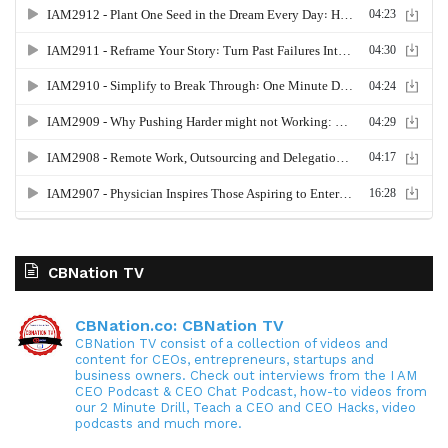
CBNation TV
CBNation.co: CBNation TV
CBNation TV consist of a collection of videos and
content for CEOs, entrepreneurs, startups and
business owners. Check out interviews from the I AM
CEO Podcast & CEO Chat Podcast, how-to videos from
our 2 Minute Drill, Teach a CEO and CEO Hacks, video
podcasts and much more.