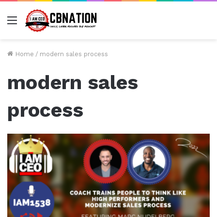
Menu
Home
/
modern sales process
modern sales
process