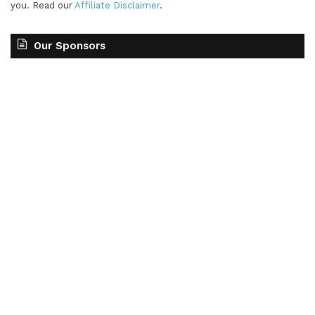
you. Read our
Affiliate Disclaimer
.
Our Sponsors